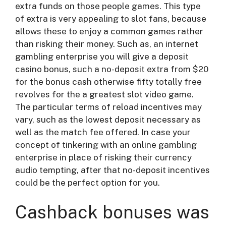
extra funds on those people games. This type
of extra is very appealing to slot fans, because
allows these to enjoy a common games rather
than risking their money. Such as, an internet
gambling enterprise you will give a deposit
casino bonus, such a no-deposit extra from $20
for the bonus cash otherwise fifty totally free
revolves for the a greatest slot video game.
The particular terms of reload incentives may
vary, such as the lowest deposit necessary as
well as the match fee offered. In case your
concept of tinkering with an online gambling
enterprise in place of risking their currency
audio tempting, after that no-deposit incentives
could be the perfect option for you.
Cashback bonuses was