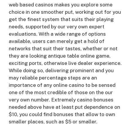
web based casinos makes you explore some
choice in one smoother put, working out for you
get the finest system that suits their playing
needs, supported by our very own expert
evaluations. With a wide range of options
available, users can merely get a hold of
networks that suit their tastes, whether or not
they are looking antique table online game,
exciting ports, otherwise live dealer experience.
While doing so, delivering prominent and you
may reliable percentage steps are an
importance of any online casino to be sensed
one of the most credible of those on the our
very own number. Extremely casino bonuses
needed above have at least put dependence on
$10, you could find bonuses that allow to own
smaller places, such as $5 or smaller.