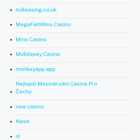
mdleasing.co.uk
MegaFishWins Casino
Mino Casino
Mobilepay Casino
monkeyapp.app
Nejlepší Mezinárodní Casina Pro
Čechy
new casino
News
nl