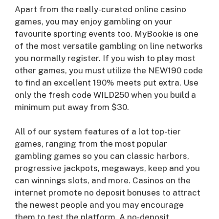
Apart from the really-curated online casino
games, you may enjoy gambling on your
favourite sporting events too. MyBookie is one
of the most versatile gambling on line networks
you normally register. If you wish to play most
other games, you must utilize the NEW190 code
to find an excellent 190% meets put extra. Use
only the fresh code WILD250 when you build a
minimum put away from $30.
All of our system features of a lot top-tier
games, ranging from the most popular
gambling games so you can classic harbors,
progressive jackpots, megaways, keep and you
can winnings slots, and more. Casinos on the
internet promote no deposit bonuses to attract
the newest people and you may encourage
them to test the platform. A no-deposit