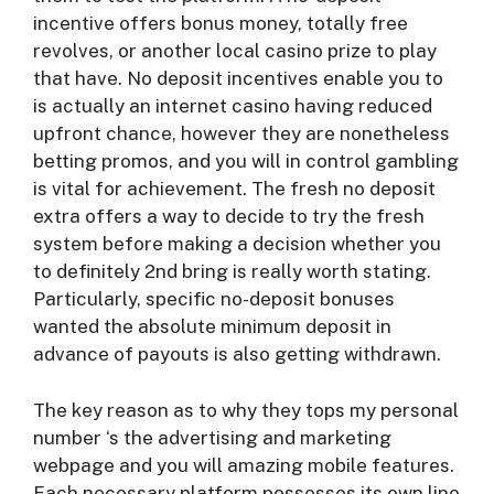
incentive offers bonus money, totally free
revolves, or another local casino prize to play
that have. No deposit incentives enable you to
is actually an internet casino having reduced
upfront chance, however they are nonetheless
betting promos, and you will in control gambling
is vital for achievement. The fresh no deposit
extra offers a way to decide to try the fresh
system before making a decision whether you
to definitely 2nd bring is really worth stating.
Particularly, specific no-deposit bonuses
wanted the absolute minimum deposit in
advance of payouts is also getting withdrawn.
The key reason as to why they tops my personal
number ‘s the advertising and marketing
webpage and you will amazing mobile features.
Each necessary platform possesses its own line