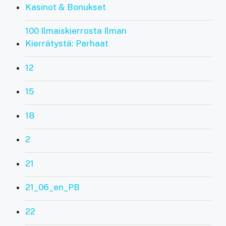
Kasinot & Bonukset
100 Ilmaiskierrosta Ilman
Kierrätystä: Parhaat
12
15
18
2
21
21_06_en_PB
22