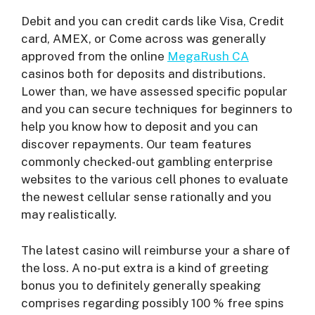
Debit and you can credit cards like Visa, Credit
card, AMEX, or Come across was generally
approved from the online
MegaRush CA
casinos both for deposits and distributions.
Lower than, we have assessed specific popular
and you can secure techniques for beginners to
help you know how to deposit and you can
discover repayments. Our team features
commonly checked-out gambling enterprise
websites to the various cell phones to evaluate
the newest cellular sense rationally and you
may realistically.
The latest casino will reimburse your a share of
the loss. A no-put extra is a kind of greeting
bonus you to definitely generally speaking
comprises regarding possibly 100 % free spins