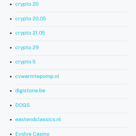
crypto 20
crypto 20.05
crypto 21.05
crypto 29
crypto 5
cvwarmtepomp.nl
digistone.be
DOGS
eastendclassics.nl
Evolve Casino