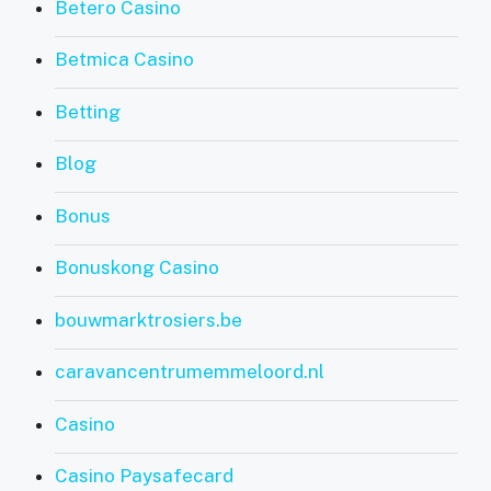
Betero Casino
Betmica Casino
Betting
Blog
Bonus
Bonuskong Casino
bouwmarktrosiers.be
caravancentrumemmeloord.nl
Casino
Casino Paysafecard