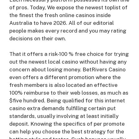
of pros. Today, We expose the newest toplist of
the finest the fresh online casinos inside
Australia to have 2026. All of our editorial
people makes every record and you may rating
decisions on their own.
That it offers a risk-100 % free choice for trying
out the newest local casino without having any
concern about losing money. BetRivers Casino
even offers a different promotion where the
fresh members is also located an effective
100% reimburse to their web losses, as much as
$five hundred. Being qualified for this internet
casino extra demands fulfilling certain put
standards, usually involving at least initially
deposit. Knowing the specifics of per promote
can help you choose the best strategy for the