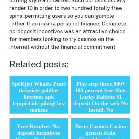
betting style and tastes. Such bonuses usually
render 10 in order to two hundred totally free
spins, permitting users so you can gamble
rather than risking personal finance. Complete,
no-deposit incentives was an attractive choice
for members looking to try casinos on the
internet without the financial commitment.
Related posts:
Spēlējiet Whales Pearl
Play step three,000+
tiešsaistē goldbet
100 percent free Slots
lietotnes apk
Lucky Rabbits $1
lejupielāde pilnīgi bez
deposit On the web No
maksas
Install, No
Membership
Free Revolves No-
Beste Casinos Casino
deposit Incentives
genesis Kein