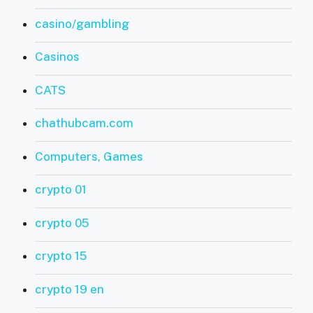
casino/gambling
Casinos
CATS
chathubcam.com
Computers, Games
crypto 01
crypto 05
crypto 15
crypto 19 en