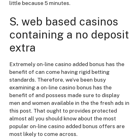
little because 5 minutes.
S. web based casinos
containing a no deposit
extra
Extremely on-line casino added bonus has the
benefit of can come having rigid betting
standards. Therefore, we’ve been busy
examining a on-line casino bonus has the
benefit of and possess made sure to display
men and women available in the the fresh ads in
this post. That ought to provides protected
almost all you should know about the most
popular on-line casino added bonus offers are
most likely to come across.