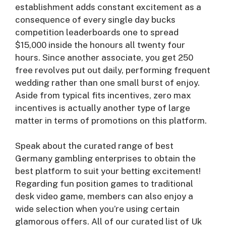
establishment adds constant excitement as a
consequence of every single day bucks
competition leaderboards one to spread
$15,000 inside the honours all twenty four
hours. Since another associate, you get 250
free revolves put out daily, performing frequent
wedding rather than one small burst of enjoy.
Aside from typical fits incentives, zero max
incentives is actually another type of large
matter in terms of promotions on this platform.
Speak about the curated range of best
Germany gambling enterprises to obtain the
best platform to suit your betting excitement!
Regarding fun position games to traditional
desk video game, members can also enjoy a
wide selection when you’re using certain
glamorous offers. All of our curated list of Uk