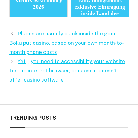
Victory Real money
Einzahlungsbonus
2026
exklusive Eintragung
inside Land der
dichter und denker
2026
Places are usually quick inside the good
Boku put casino, based on your own month-to-
month phone costs
Yet ,, you need to accessibility your website
for the internet browser, because it doesn’t
offer casino software
TRENDING POSTS