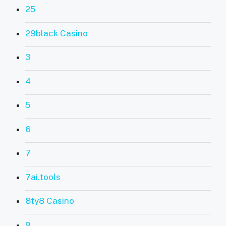
25
29black Casino
3
4
5
6
7
7ai.tools
8ty8 Casino
9