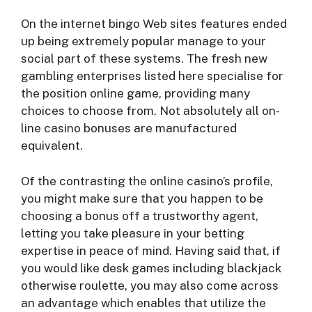
On the internet bingo Web sites features ended
up being extremely popular manage to your
social part of these systems. The fresh new
gambling enterprises listed here specialise for
the position online game, providing many
choices to choose from. Not absolutely all on-
line casino bonuses are manufactured
equivalent.
Of the contrasting the online casino’s profile,
you might make sure that you happen to be
choosing a bonus off a trustworthy agent,
letting you take pleasure in your betting
expertise in peace of mind. Having said that, if
you would like desk games including blackjack
otherwise roulette, you may also come across
an advantage which enables that utilize the