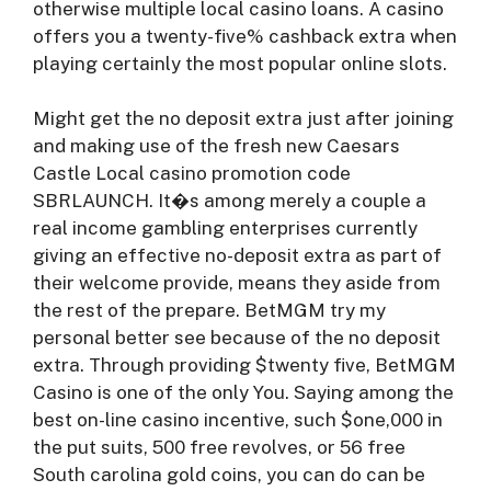
otherwise multiple local casino loans. A casino
offers you a twenty-five% cashback extra when
playing certainly the most popular online slots.
Might get the no deposit extra just after joining
and making use of the fresh new Caesars
Castle Local casino promotion code
SBRLAUNCH. It�s among merely a couple a
real income gambling enterprises currently
giving an effective no-deposit extra as part of
their welcome provide, means they aside from
the rest of the prepare. BetMGM try my
personal better see because of the no deposit
extra. Through providing $twenty five, BetMGM
Casino is one of the only You. Saying among the
best on-line casino incentive, such $one,000 in
the put suits, 500 free revolves, or 56 free
South carolina gold coins, you can do can be