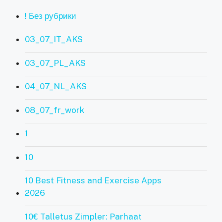
! Без рубрики
03_07_IT_AKS
03_07_PL_AKS
04_07_NL_AKS
08_07_fr_work
1
10
10 Best Fitness and Exercise Apps
2026
10€ Talletus Zimpler: Parhaat