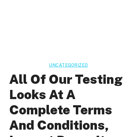
UNCATEGORIZED
All Of Our Testing
Looks At A
Complete Terms
And Conditions,