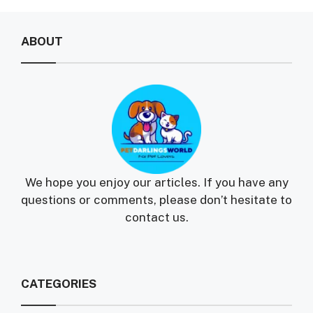
ABOUT
We hope you enjoy our articles. If you have any
questions or comments, please don’t hesitate to
contact us.
CATEGORIES