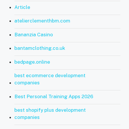
Article
atelierclementhbm.com
Bananzia Casino
bantamclothing.co.uk
bedpage.online
best ecommerce development
companies
Best Personal Training Apps 2026
best shopify plus development
companies