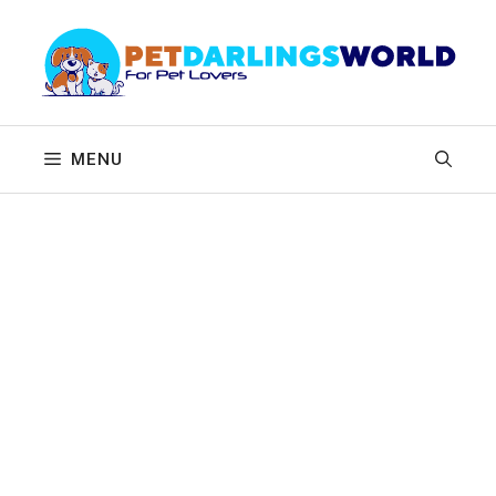
Skip
to
content
MENU