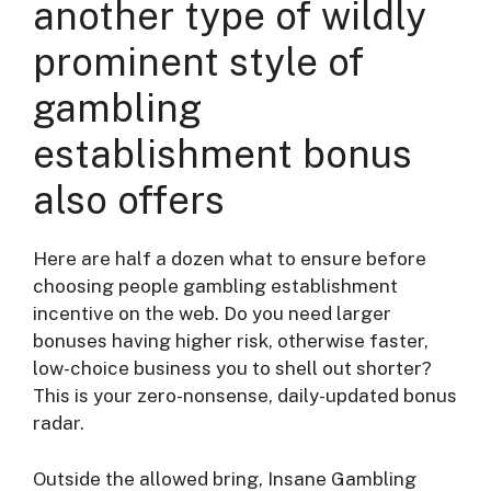
another type of wildly
prominent style of
gambling
establishment bonus
also offers
Here are half a dozen what to ensure before
choosing people gambling establishment
incentive on the web. Do you need larger
bonuses having higher risk, otherwise faster,
low-choice business you to shell out shorter?
This is your zero-nonsense, daily-updated bonus
radar.
Outside the allowed bring, Insane Gambling