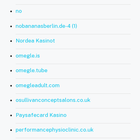
no
nobananasberlin.de-4 (1)
Nordea Kasinot
omegle.is
omegle.tube
omegleadult.com
osullivanconceptsalons.co.uk
Paysafecard Kasino
performancephysioclinic.co.uk