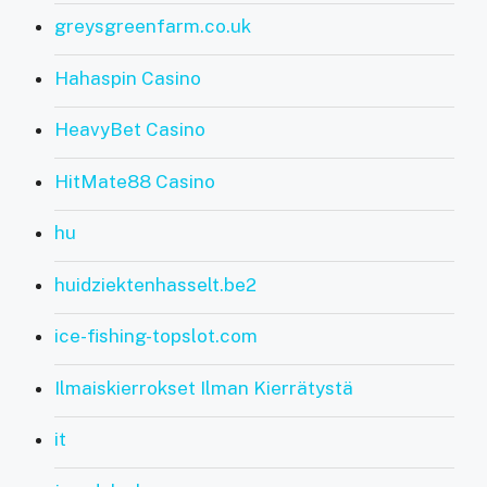
greysgreenfarm.co.uk
Hahaspin Casino
HeavyBet Casino
HitMate88 Casino
hu
huidziektenhasselt.be2
ice-fishing-topslot.com
Ilmaiskierrokset Ilman Kierrätystä
it