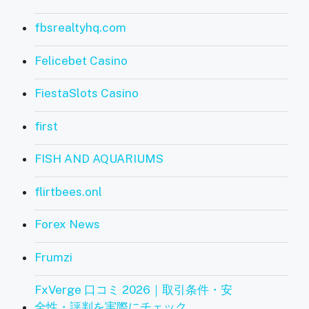
fbsrealtyhq.com
Felicebet Casino
FiestaSlots Casino
first
FISH AND AQUARIUMS
flirtbees.onl
Forex News
Frumzi
FxVerge 口コミ 2026｜取引条件・安
全性・評判を実際にチェック