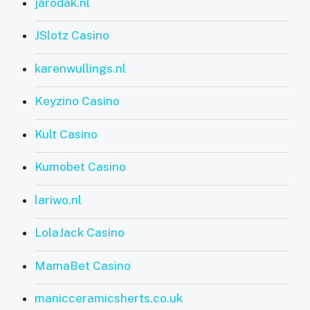
jarodak.nl
JSlotz Casino
karenwullings.nl
Keyzino Casino
Kult Casino
Kumobet Casino
lariwo.nl
LolaJack Casino
MamaBet Casino
manicceramicsherts.co.uk