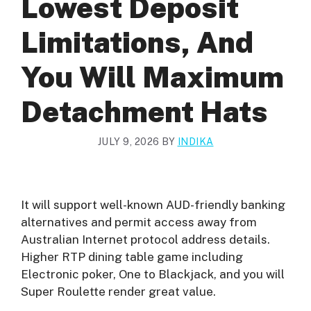
Lowest Deposit
Limitations, And
You Will Maximum
Detachment Hats
JULY 9, 2026
BY
INDIKA
It will support well-known AUD-friendly banking
alternatives and permit access away from
Australian Internet protocol address details.
Higher RTP dining table game including
Electronic poker, One to Blackjack, and you will
Super Roulette render great value.