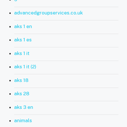
advancedgroupservices.co.uk
aks 1 en
aks 1 es
aks 1 it
aks 1 it (2)
aks 18
aks 28
aks 3 en
animals