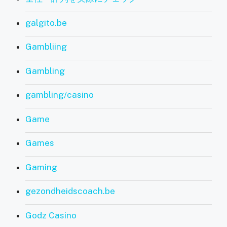
galgito.be
Gambliing
Gambling
gambling/casino
Game
Games
Gaming
gezondheidscoach.be
Godz Casino