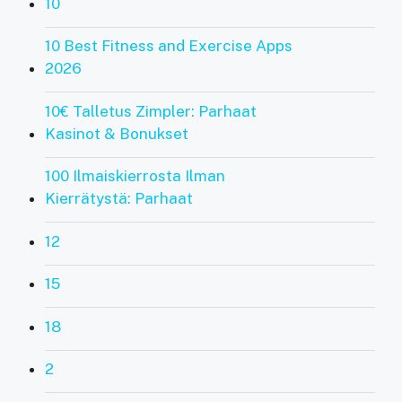
10
10 Best Fitness and Exercise Apps
2026
10€ Talletus Zimpler: Parhaat
Kasinot & Bonukset
100 Ilmaiskierrosta Ilman
Kierrätystä: Parhaat
12
15
18
2