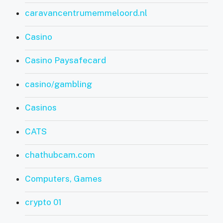
caravancentrumemmeloord.nl
Casino
Casino Paysafecard
casino/gambling
Casinos
CATS
chathubcam.com
Computers, Games
crypto 01