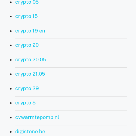
crypto 05
crypto 15
crypto 19 en
crypto 20
crypto 20.05
crypto 21.05
crypto 29
crypto 5
cvwarmtepomp.nl
digistone.be