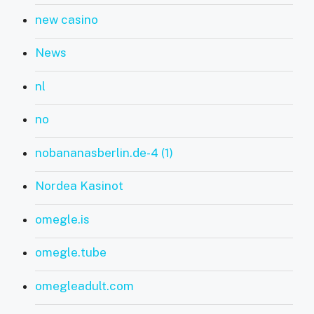
new casino
News
nl
no
nobananasberlin.de-4 (1)
Nordea Kasinot
omegle.is
omegle.tube
omegleadult.com