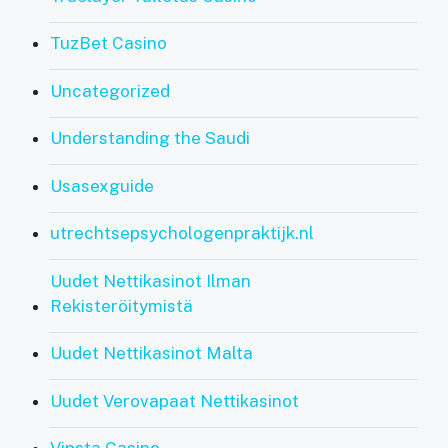
TuzBet Casino
Uncategorized
Understanding the Saudi
Usasexguide
utrechtsepsychologenpraktijk.nl
Uudet Nettikasinot Ilman
Rekisteröitymistä
Uudet Nettikasinot Malta
Uudet Verovapaat Nettikasinot