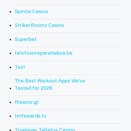
Spinita Casino
StrikerRoomz Casino
Superbet
telefoonreparatiebus.be
Test
The Best Workout Apps We've
Tested for 2026
theazor.gr
tmfawards.tv
Truelayer Talletus Casino