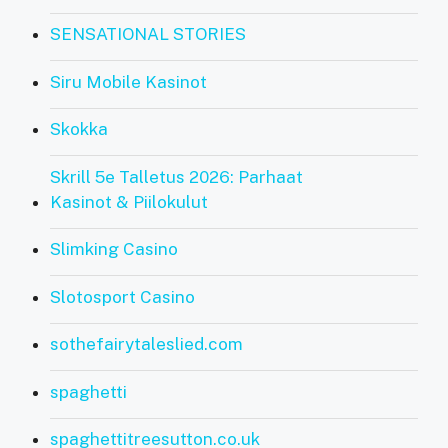
SENSATIONAL STORIES
Siru Mobile Kasinot
Skokka
Skrill 5e Talletus 2026: Parhaat
Kasinot & Piilokulut
Slimking Casino
Slotosport Casino
sothefairytaleslied.com
spaghetti
spaghettitreesutton.co.uk