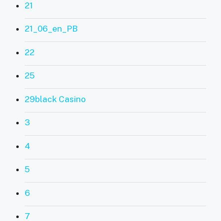
21
21_06_en_PB
22
25
29black Casino
3
4
5
6
7