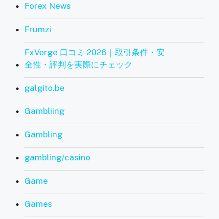
Forex News
Frumzi
FxVerge 口コミ 2026｜取引条件・安
全性・評判を実際にチェック
galgito.be
Gambliing
Gambling
gambling/casino
Game
Games