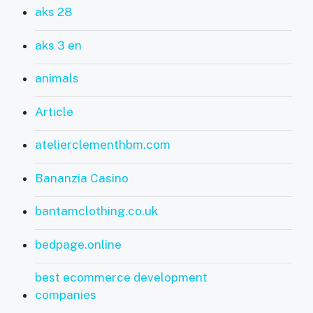
aks 28
aks 3 en
animals
Article
atelierclementhbm.com
Bananzia Casino
bantamclothing.co.uk
bedpage.online
best ecommerce development
companies