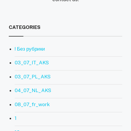
CATEGORIES
! Без рубрики
03_07_IT_AKS
03_07_PL_AKS
04_07_NL_AKS
08_07_fr_work
1