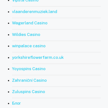
Vipsta Casino
vlaanderenmuziek.land
Wagerland Casino
Wildies Casino
winpalace casino
yorkshireflowerfarm.co.uk
Yoyospins Casino
Zahraniční Casino
Zuluspins Casino
Блог