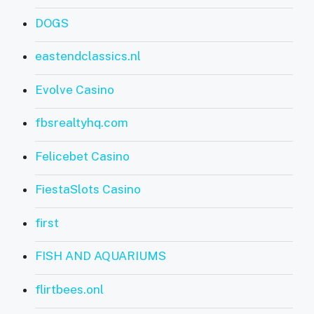
DOGS
eastendclassics.nl
Evolve Casino
fbsrealtyhq.com
Felicebet Casino
FiestaSlots Casino
first
FISH AND AQUARIUMS
flirtbees.onl