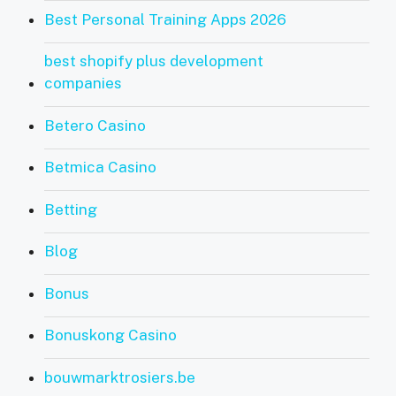
Best Personal Training Apps 2026
best shopify plus development
companies
Betero Casino
Betmica Casino
Betting
Blog
Bonus
Bonuskong Casino
bouwmarktrosiers.be