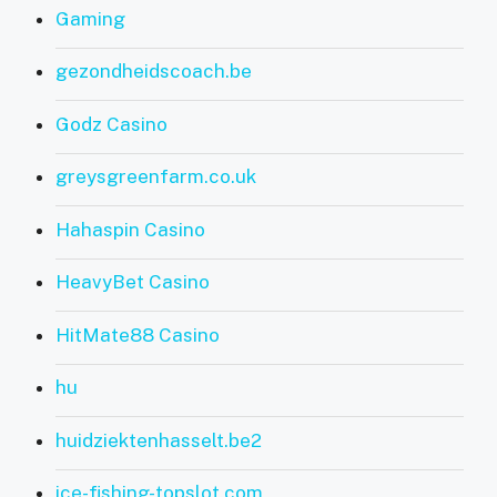
Gaming
gezondheidscoach.be
Godz Casino
greysgreenfarm.co.uk
Hahaspin Casino
HeavyBet Casino
HitMate88 Casino
hu
huidziektenhasselt.be2
ice-fishing-topslot.com