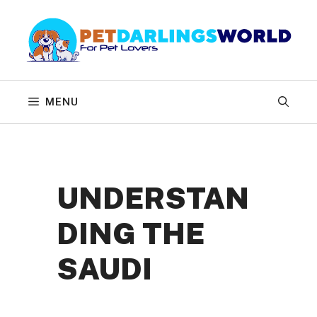
Skip
to
content
MENU
UNDERSTAN
DING THE
SAUDI