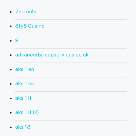
7ai.tools
8ty8 Casino
9
advancedgroupservices.co.uk
aks 1 en
aks 1 es
aks 1 it
aks 1 it (2)
aks 18