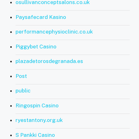
osullivanconceptsalons.co.uk
Paysafecard Kasino
performancephysioclinic.co.uk
Piggybet Casino
plazadetorosdegranada.es
Post
public
Ringospin Casino
ryestantony.org.uk
S Pankki Casino