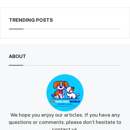
TRENDING POSTS
ABOUT
We hope you enjoy our articles. If you have any
questions or comments, please don’t hesitate to
contact us.