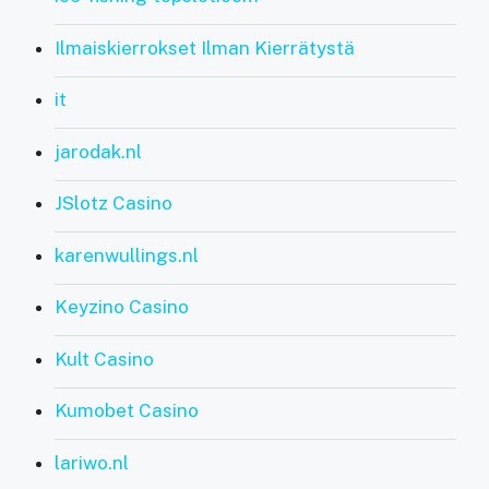
Ilmaiskierrokset Ilman Kierrätystä
it
jarodak.nl
JSlotz Casino
karenwullings.nl
Keyzino Casino
Kult Casino
Kumobet Casino
lariwo.nl