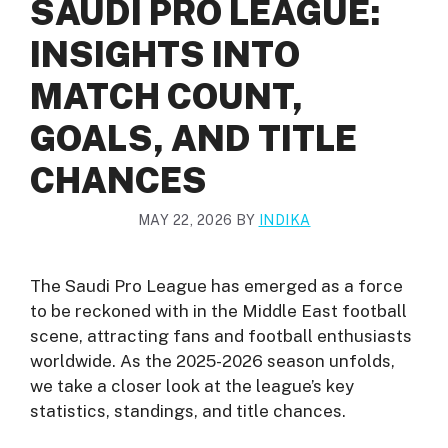
SAUDI PRO LEAGUE:
INSIGHTS INTO
MATCH COUNT,
GOALS, AND TITLE
CHANCES
MAY 22, 2026
BY
INDIKA
The Saudi Pro League has emerged as a force
to be reckoned with in the Middle East football
scene, attracting fans and football enthusiasts
worldwide. As the 2025-2026 season unfolds,
we take a closer look at the league’s key
statistics, standings, and title chances.