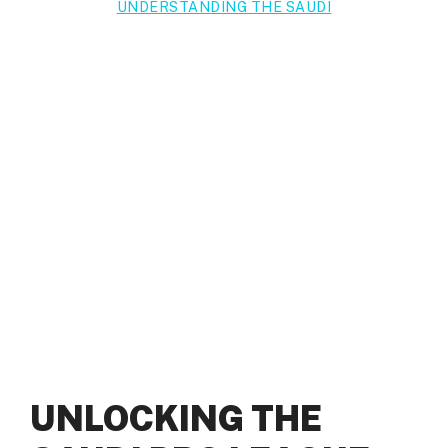
UNDERSTANDING THE SAUDI
UNLOCKING THE