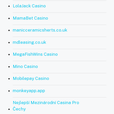
LolaJack Casino
MamaBet Casino
manicceramicsherts.co.uk
mdleasing.co.uk
MegaFishWins Casino
Mino Casino
Mobilepay Casino
monkeyapp.app
Nejlepší Mezinárodní Casina Pro
Čechy