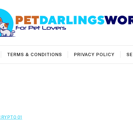
TERMS & CONDITIONS
PRIVACY POLICY
SE
CRYPTO 01