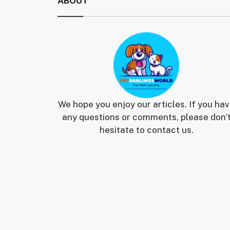
ABOUT
We hope you enjoy our articles. If you ha
any questions or comments, please don’
hesitate to contact us.