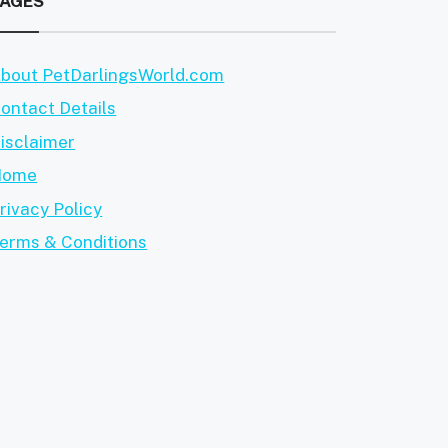
PAGES
bout PetDarlingsWorld.com
ontact Details
isclaimer
Home
rivacy Policy
erms & Conditions