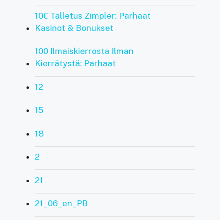
10€ Talletus Zimpler: Parhaat
Kasinot & Bonukset
100 Ilmaiskierrosta Ilman
Kierrätystä: Parhaat
12
15
18
2
21
21_06_en_PB