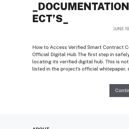
_DOCUMENTATION
ECT’S_
JUNE 10
How to Access Verified Smart Contract C
Official Digital Hub The first step in safe
locating its verified digital hub. This is 
listed in the project’s official whitepaper,
Conti