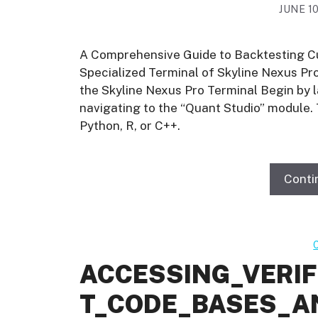
JUNE 10
A Comprehensive Guide to Backtesting C
Specialized Terminal of Skyline Nexus P
the Skyline Nexus Pro Terminal Begin by 
navigating to the “Quant Studio” module.
Python, R, or C++.
Conti
ACCESSING_VERI
T_CODE_BASES_A