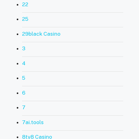
22
25
29black Casino
3
4
5
6
7
7ai.tools
8ty8 Casino