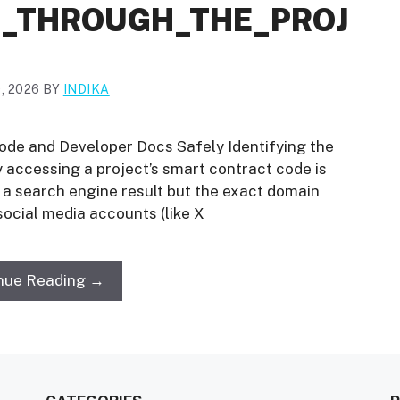
_THROUGH_THE_PROJ
, 2026
BY
INDIKA
ode and Developer Docs Safely Identifying the
ly accessing a project’s smart contract code is
not a search engine result but the exact domain
 social media accounts (like X
nue Reading →