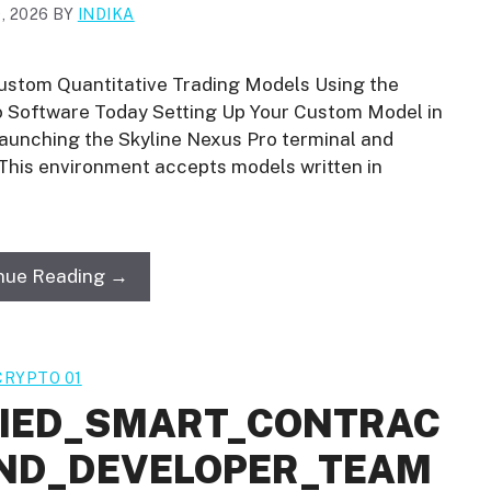
, 2026
BY
INDIKA
ustom Quantitative Trading Models Using the
ro Software Today Setting Up Your Custom Model in
launching the Skyline Nexus Pro terminal and
 This environment accepts models written in
nue Reading →
CRYPTO 01
FIED_SMART_CONTRAC
ND_DEVELOPER_TEAM