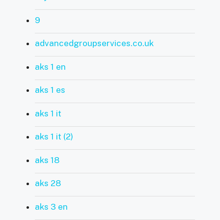
9
advancedgroupservices.co.uk
aks 1 en
aks 1 es
aks 1 it
aks 1 it (2)
aks 18
aks 28
aks 3 en