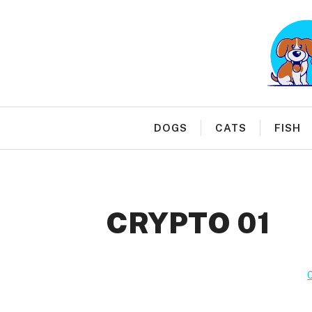
Skip
to
content
DOGS
CATS
FISH
CRYPTO 01