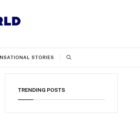
NSATIONAL STORIES
TRENDING POSTS