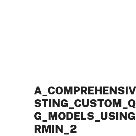
A_COMPREHENSIV
STING_CUSTOM_Q
G_MODELS_USING_
RMIN_2