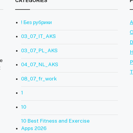
CATEGORIES
! Без рубрики
A
C
03_07_IT_AKS
D
03_07_PL_AKS
ve
P
04_07_NL_AKS
t
T
08_07_fr_work
1
10
10 Best Fitness and Exercise
Apps 2026