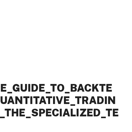
E_GUIDE_TO_BACKTE
UANTITATIVE_TRADIN
THE_SPECIALIZED_TE