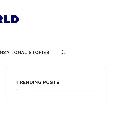
NSATIONAL STORIES
TRENDING POSTS