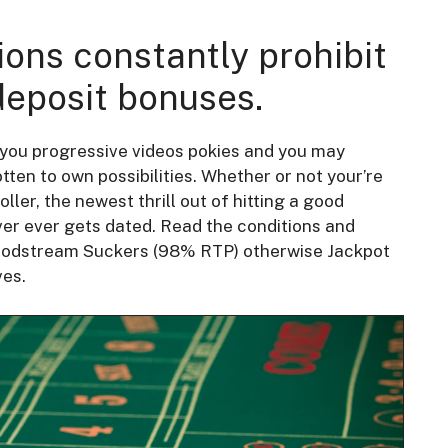
ions constantly prohibit
deposit bonuses.
 you progressive videos pokies and you may
tten to own possibilities. Whether or not your’re
oller, the newest thrill out of hitting a good
ver ever gets dated. Read the conditions and
 Bloodstream Suckers (98% RTP) otherwise Jackpot
ves.