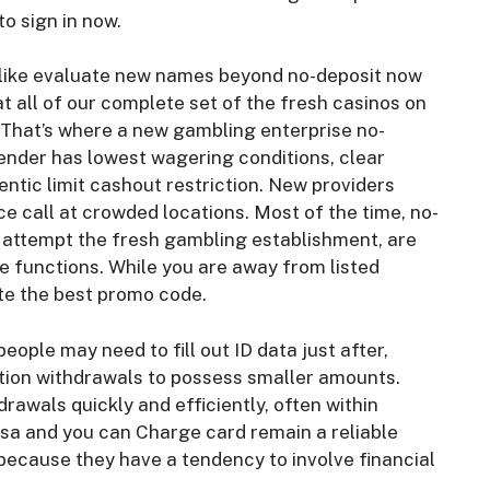
o sign in now.
 like evaluate new names beyond no-deposit now
at all of our complete set of the fresh casinos on
. That’s where a new gambling enterprise no-
render has lowest wagering conditions, clear
entic limit cashout restriction. New providers
ce call at crowded locations. Most of the time, no-
 attempt the fresh gambling establishment, are
 functions. While you are away from listed
pite the best promo code.
people may need to fill out ID data just after,
tion withdrawals to possess smaller amounts.
awals quickly and efficiently, often within
sa and you can Charge card remain a reliable
 because they have a tendency to involve financial