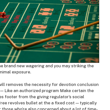
 the brand new wagering and you may striking the
minimal exposure.
will removes the necessity for devotion conclusion
 — Like an authorized program Make certain the
 footer from the giving regulator’s social
ee revolves bullet at the a fixed cost — typically
r those who’re also concerned about a lot of time-