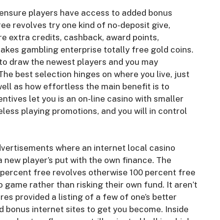
ensure players have access to added bonus
ee revolves try one kind of no-deposit give,
re extra credits, cashback, award points,
akes gambling enterprise totally free gold coins.
s to draw the newest players and you may
The best selection hinges on where you live, just
ll as how effortless the main benefit is to
tives let you is an on-line casino with smaller
less playing promotions, and you will in control
vertisements where an internet local casino
a new player’s put with the own finance. The
percent free revolves otherwise 100 percent free
o game rather than risking their own fund. It aren’t
es provided a listing of a few of one’s better
d bonus internet sites to get you become. Inside