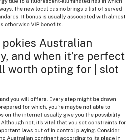
gy due to a fluorescent-illuminated hall in which
ays, the new local casino brings a list of served
ndards. It bonus is usually associated with almost
s otherwise VIP benefits.
 pokies Australian
, and when it’re perfect
ll worth opting for | slot
nd you will offers. Every step might be drawn
 prepared for which, you’re maybe not able to
 on the internet usually give you the possibility
Although not, it’s vital that you set constraints for
important laws out of in control playing. Consider
ino Australian continent according to its place in