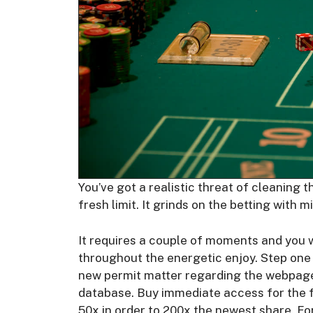
You’ve got a realistic threat of cleaning
fresh limit. It grinds on the betting with 
It requires a couple of moments and you 
throughout the energetic enjoy. Step one
new permit matter regarding the webpages
database. Buy immediate access for the fr
50x in order to 200x the newest share. Fo