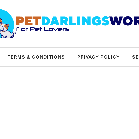
TERMS & CONDITIONS
PRIVACY POLICY
SE