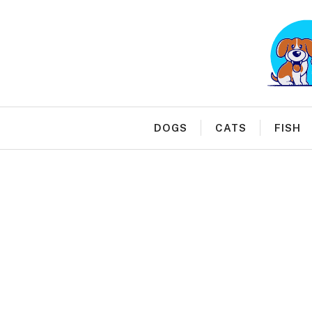
Skip
to
content
DOGS
CATS
FISH