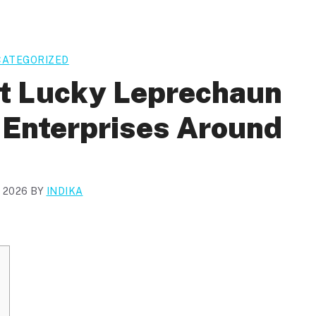
ATEGORIZED
t Lucky Leprechaun
Enterprises Around
, 2026
BY
INDIKA