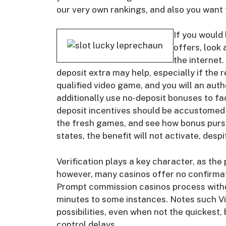
our very own rankings, and also you want t
If you would
offers, look 
the internet
deposit extra may help, especially if the 
qualified video game, and you will an auth
additionally use no-deposit bonuses to fa
deposit incentives should be accustomed
the fresh games, and see how bonus purse
states, the benefit will not activate, des
Verification plays a key character, as the 
however, many casinos offer no confirma
Prompt commission casinos process withdr
minutes to some instances. Notes such Vi
possibilities, even when not the quickest,
control delays.