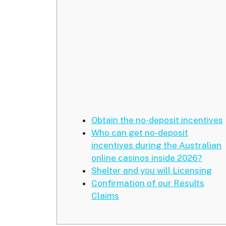
Obtain the no-deposit incentives
Who can get no-deposit
incentives during the Australian
online casinos inside 2026?
Shelter and you will Licensing
Confirmation of our Results
Claims