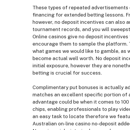
These types of repeated advertisements 
financing for extended betting lessons. Fr
however, no deposit incentives can also a
tournament records, and you will sweepst
Online casinos give no deposit incentive
encourage them to sample the platform.
what games we would like to gamble, as we
become actual well worth. No deposit incen
initial exposure, however they are nonethe
betting is crucial for success.
Complimentary put bonuses is actually ad
matches an excellent specific portion of 
advantage could be when it comes to 100 
chips, enabling professionals to play vide
an easy task to locate therefore we featur
Australian on-line casino no-deposit adde