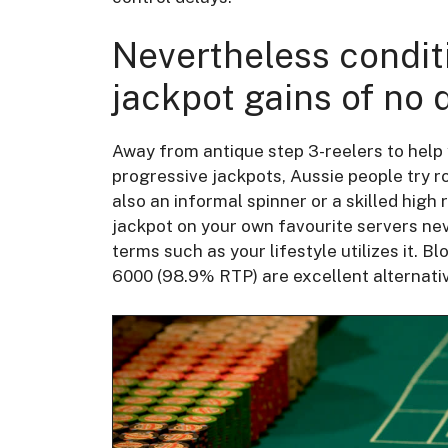
Nevertheless condit
jackpot gains of no 
Away from antique step 3-reelers to help
progressive jackpots, Aussie people try ro
also an informal spinner or a skilled high r
jackpot on your own favourite servers ne
terms such as your lifestyle utilizes it.
6000 (98.9% RTP) are excellent alternati