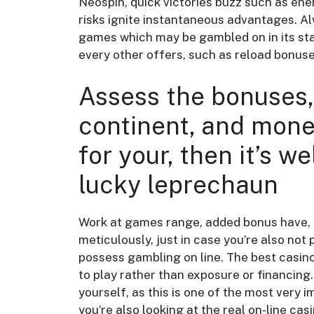
Neospin, quick victories buzz such as ener
risks ignite instantaneous advantages. Alw
games which may be gambled on in its sta
every other offers, such as reload bonuse
Assess the bonuses,
continent, and money
for your, then it’s we
lucky leprechaun
Work at games range, added bonus have, a
meticulously, just in case you’re also not
possess gambling on line. The best casinos
to play rather than exposure or financing. 
yourself, as this is one of the most very 
you’re also looking at the real on-line cas