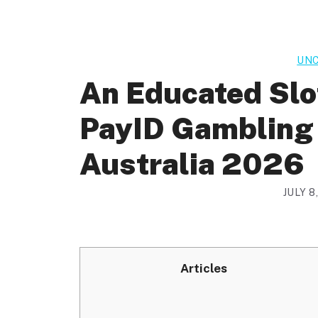
UNC
An Educated Slo
PayID Gambling 
Australia 2026
JULY 8
Articles