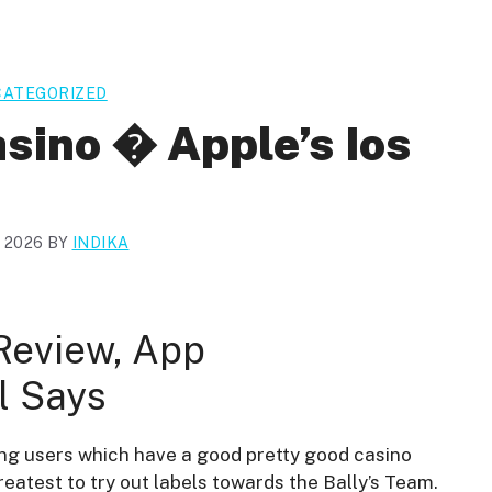
ATEGORIZED
asino � Apple’s Ios
, 2026
BY
INDIKA
 Review, App
l Says
ring users which have a good pretty good casino
reatest to try out labels towards the Bally’s Team.