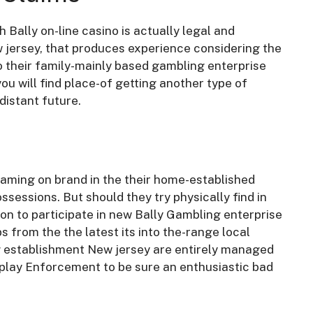
h Bally on-line casino is actually legal and
 jersey, that produces experience considering the
to their family-mainly based gambling enterprise
you will find place-of getting another type of
distant future.
 gaming on brand in the their home-established
ssessions. But should they try physically find in
tion to participate in new Bally Gambling enterprise
 from the the latest its into the-range local
g establishment New jersey are entirely managed
 play Enforcement to be sure an enthusiastic bad