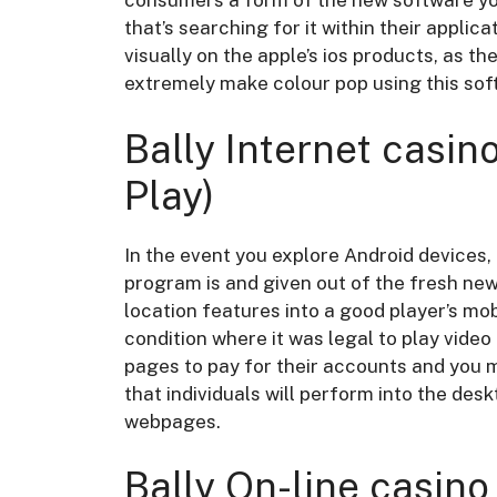
consumers a form of the new software you
that’s searching for it within their appli
visually on the apple’s ios products, as 
extremely make colour pop using this soft
Bally Internet casi
Play)
In the event you explore Android devices,
program is and given out of the fresh ne
location features into a good player’s mob
condition where it was legal to play vide
pages to pay for their accounts and you 
that individuals will perform into the des
webpages.
Bally On-line casino