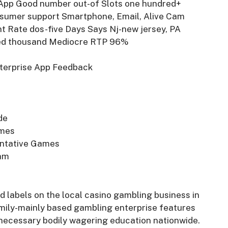
 App Good number out-of Slots one hundred+
sumer support Smartphone, Email, Alive Cam
t Rate dos-five Days Says Nj-new jersey, PA
ed thousand Mediocre RTP 96%
nterprise App Feedback
de
ames
entative Games
ram
 labels on the local casino gambling business in
family-mainly based gambling enterprise features
necessary bodily wagering education nationwide.