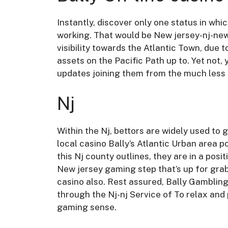
Instantly, discover only one status in whic
working. That would be New jersey-nj-new
visibility towards the Atlantic Town, due 
assets on the Pacific Path up to. Yet not, 
updates joining them from the much less 
Nj
Within the Nj, bettors are widely used to
local casino Bally’s Atlantic Urban area po
this Nj county outlines, they are in a posi
New jersey gaming step that’s up for grabs
casino also. Rest assured, Bally Gamblin
through the Nj-nj Service of To relax and
gaming sense.