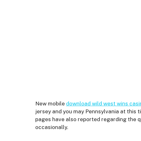
New mobile
download wild west wins casi
jersey and you may Pennsylvania at this t
pages have also reported regarding the q
occasionally.