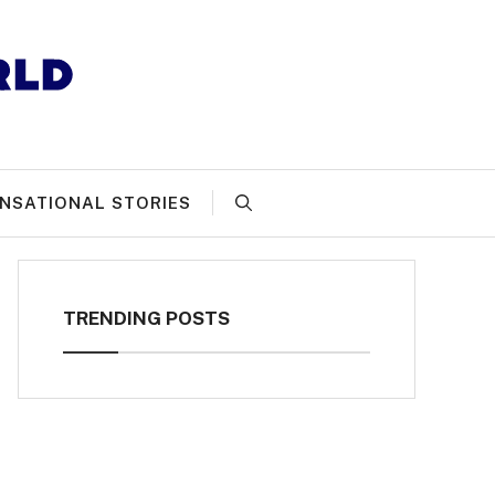
NSATIONAL STORIES
TRENDING POSTS