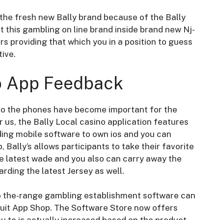
 the fresh new Bally brand because of the Bally
at this gambling on line brand inside brand new Nj-
 providing that which you in a position to guess
tive.
no App Feedback
into the phones have become important for the
or us, the Bally Local casino application features
ing mobile software to own ios and you can
 Bally’s allows participants to take their favorite
e latest wade and you also can carry away the
ding the latest Jersey as well.
nto the-range gambling establishment software can
uit App Shop. The Software Store now offers