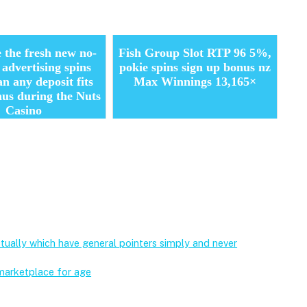
e the fresh new no-
Fish Group Slot RTP 96 5%,
 advertising spins
pokie spins sign up bonus nz
n any deposit fits
Max Winnings 13,165×
us during the Nuts
Casino
tually which have general pointers simply and never
marketplace for age