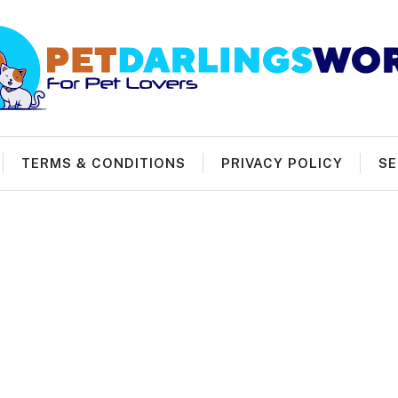
TERMS & CONDITIONS
PRIVACY POLICY
SE