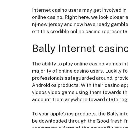
Internet casino users may get involved in
online casino. Right here, we look closer 
nj-new jersey and now have ready gamblers
off this credible online casino representa
Bally Internet casi
The ability to play online casino games 
majority of online casino users. Luckily f
professionals safeguarded around, provid
Android os products. With their casino app,
videos video game using them towards th
account from anywhere toward state regar
To your apple’s ios products, the Bally i
be downloaded through the Good fresh fr