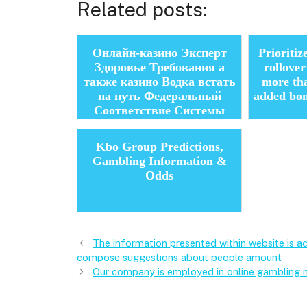
Related posts:
Онлайн-казино Эксперт
Prioritiz
Здоровье Требования а
rollover
также казино Водка встать
more tha
на путь Федеральный
added bon
Соответствие Системы
Kbo Group Predictions,
Gambling Information &
Odds
The information presented within website is ac
compose suggestions about people amount
Our company is employed in online gambling 