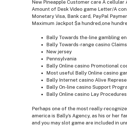
New Pineapple Customer care A cellular
Amount of Desk Video game Letter/A con
Monetary Visa, Bank card, PayPal Paymen
Maximum Jackpot $a hundred,one hundr
Bally Towards the-line gambling e
Bally Towards-range casino Claims
New jersey
Pennsylvania
Bally Online casino Promotional co
Most useful Bally Online casino g
Bally Internet casino Alive Repres
Bally On-line casino Support Prog
Bally Online casino Lay Procedures
Perhaps one of the most really-recognized
america is Bally’s Agency, as his or her 
and you may slot game are included in un