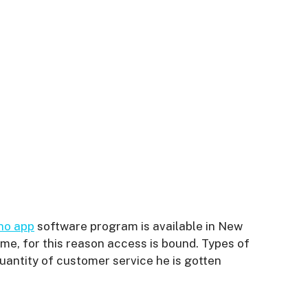
no app
software program is available in New
ime, for this reason access is bound. Types of
uantity of customer service he is gotten