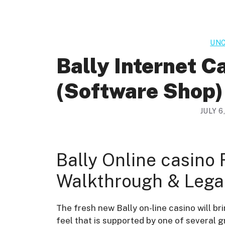
UNC
Bally Internet C
(Software Shop)
JULY 6
Bally Online casino
Walkthrough & Lega
The fresh new Bally on-line casino will b
feel that is supported by one of several g