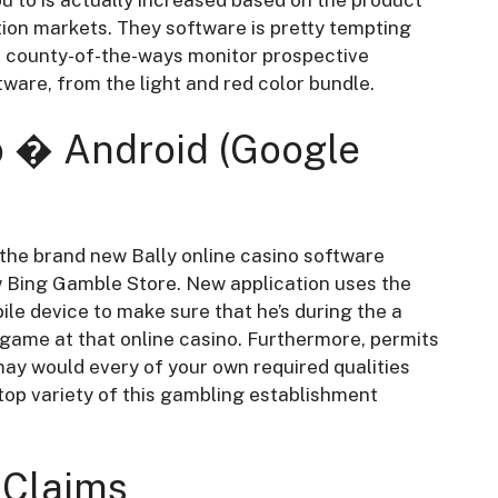
 to is actually increased based on the product
cation markets. They software is pretty tempting
the county-of-the-ways monitor prospective
ware, from the light and red color bundle.
no � Android (Google
 the brand new Bally online casino software
w Bing Gamble Store. New application uses the
ile device to make sure that he’s during the a
o game at that online casino. Furthermore, permits
may would every of your own required qualities
ktop variety of this gambling establishment
 Claims