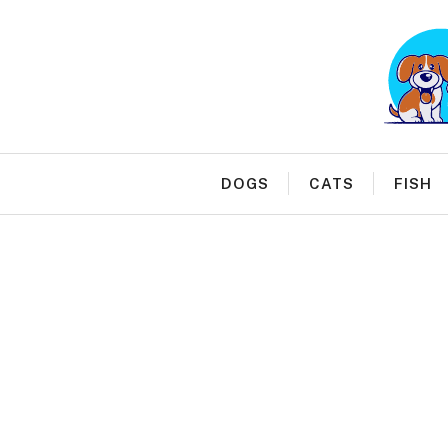
Skip
to
content
DOGS
CATS
FISH