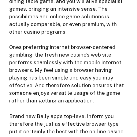
dining table game, and you will alive specialist
games, bringing an intensive sense. The
possibilities and online game solutions is
actually comparable, or even premium, with
other casino programs.
Ones preferring internet browser-centered
gambling, the fresh new casino’s web site
performs seamlessly with the mobile internet
browsers. My feel using a browser having
playing has been simple and easy you may
effective. And therefore solution ensures that
someone enjoys versatile usage of the game
rather than getting an application.
Brand new Bally app’s top-level inform you
therefore the just as effective browser type
put it certainly the best with the on-line casino