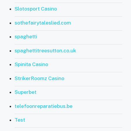
Slotosport Casino
sothefairytaleslied.com
spaghetti
spaghettitreesutton.co.uk
Spinita Casino
StrikerRoomz Casino
Superbet
telefoonreparatiebus.be
Test