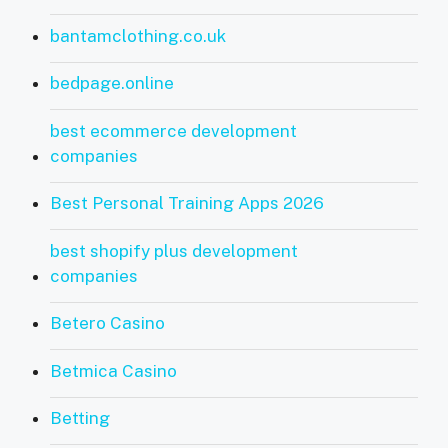
bantamclothing.co.uk
bedpage.online
best ecommerce development
companies
Best Personal Training Apps 2026
best shopify plus development
companies
Betero Casino
Betmica Casino
Betting