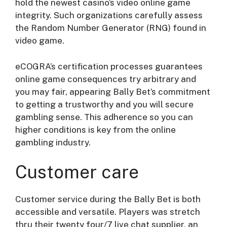
hold the newest casino’s video online game
integrity. Such organizations carefully assess
the Random Number Generator (RNG) found in
video game.
eCOGRA’s certification processes guarantees
online game consequences try arbitrary and
you may fair, appearing Bally Bet’s commitment
to getting a trustworthy and you will secure
gambling sense. This adherence so you can
higher conditions is key from the online
gambling industry.
Customer care
Customer service during the Bally Bet is both
accessible and versatile. Players was stretch
thru their twenty four/7 live chat supplier, an