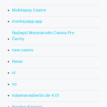
Mobilepay Casino
monkeyapp.app
Nejlepší Mezinárodní Casina Pro
Čechy
new casino
News
nl
no
nobananasberlin.de-4 (1)
Nordea Kasinot