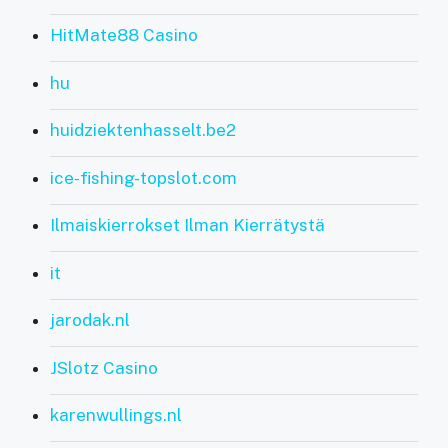
HitMate88 Casino
hu
huidziektenhasselt.be2
ice-fishing-topslot.com
Ilmaiskierrokset Ilman Kierrätystä
it
jarodak.nl
JSlotz Casino
karenwullings.nl