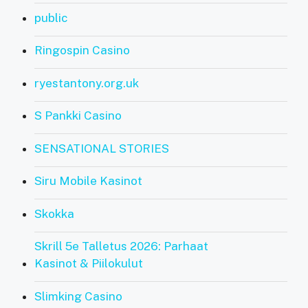
public
Ringospin Casino
ryestantony.org.uk
S Pankki Casino
SENSATIONAL STORIES
Siru Mobile Kasinot
Skokka
Skrill 5e Talletus 2026: Parhaat
Kasinot & Piilokulut
Slimking Casino