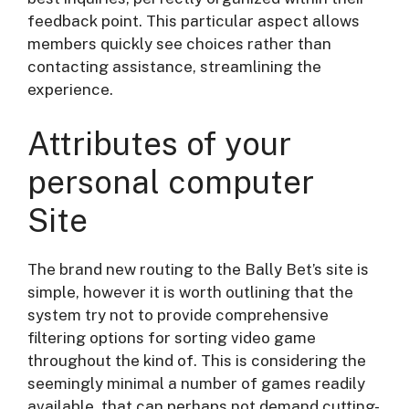
feedback point. This particular aspect allows
members quickly see choices rather than
contacting assistance, streamlining the
experience.
Attributes of your
personal computer
Site
The brand new routing to the Bally Bet’s site is
simple, however it is worth outlining that the
system try not to provide comprehensive
filtering options for sorting video game
throughout the kind of. This is considering the
seemingly minimal a number of games readily
available, that can perhaps not demand cutting-