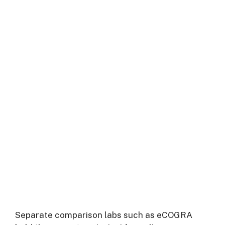
Separate comparison labs such as eCOGRA