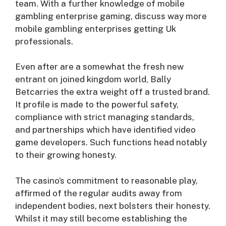
team. With a further knowledge of mobile
gambling enterprise gaming, discuss way more
mobile gambling enterprises getting Uk
professionals.
Even after are a somewhat the fresh new
entrant on joined kingdom world, Bally
Betcarries the extra weight off a trusted brand.
It profile is made to the powerful safety,
compliance with strict managing standards,
and partnerships which have identified video
game developers. Such functions head notably
to their growing honesty.
The casino’s commitment to reasonable play,
affirmed of the regular audits away from
independent bodies, next bolsters their honesty.
Whilst it may still become establishing the