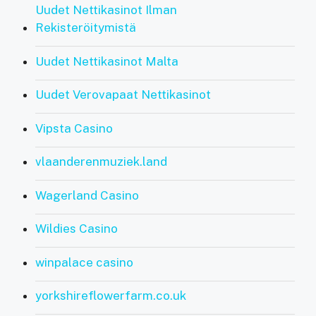
Uudet Nettikasinot Ilman
Rekisteröitymistä
Uudet Nettikasinot Malta
Uudet Verovapaat Nettikasinot
Vipsta Casino
vlaanderenmuziek.land
Wagerland Casino
Wildies Casino
winpalace casino
yorkshireflowerfarm.co.uk