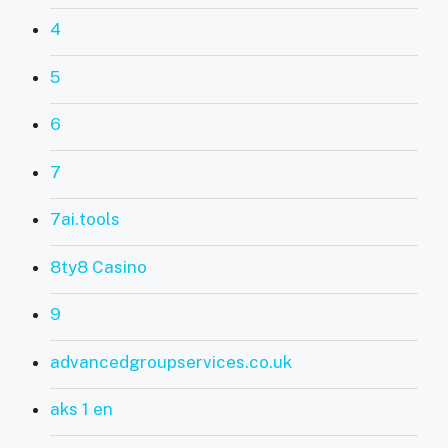
4
5
6
7
7ai.tools
8ty8 Casino
9
advancedgroupservices.co.uk
aks 1 en