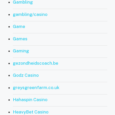
Gambling
gambling/casino
Game
Games
Gaming
gezondheidscoach.be
Godz Casino
greysgreenfarm.co.uk
Hahaspin Casino
HeavyBet Casino