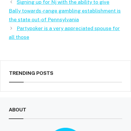
Signing up for Nj with the ability to give
Bally towards-range gambling establishment is
the state out-of Pennsylvania
Partypoker is a very appreciated spouse for
all those
TRENDING POSTS
ABOUT