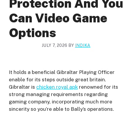
Protection And You
Can Video Game
Options
JULY 7, 2026
BY
INDIKA
It holds a beneficial Gibraltar Playing Officer
enable for its steps outside great britain.
Gibraltar is
chicken royal apk
renowned for its
strong managing requirements regarding
gaming company, incorporating much more
sincerity so you’re able to Bally’s operations.