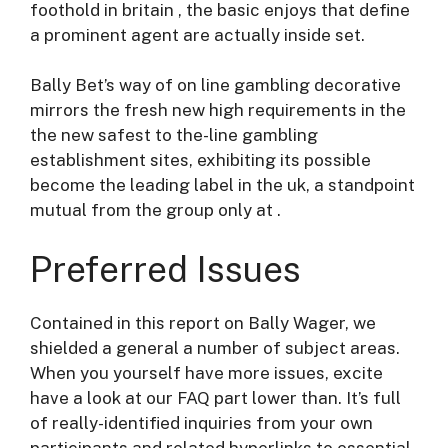
foothold in britain , the basic enjoys that define
a prominent agent are actually inside set.
Bally Bet’s way of on line gambling decorative
mirrors the fresh new high requirements in the
the new safest to the-line gambling
establishment sites, exhibiting its possible
become the leading label in the uk, a standpoint
mutual from the group only at .
Preferred Issues
Contained in this report on Bally Wager, we
shielded a general a number of subject areas.
When you yourself have more issues, excite
have a look at our FAQ part lower than. It’s full
of really-identified inquiries from your own
participants and related hyperlinks to essential