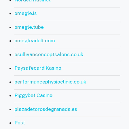
omegle.is
omegle.tube
omegleadult.com
osullivanconceptsalons.co.uk
Paysafecard Kasino
performancephysioclinic.co.uk
Piggybet Casino
plazadetorosdegranada.es
Post