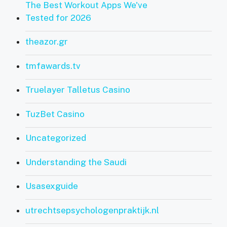
The Best Workout Apps We've
Tested for 2026
theazor.gr
tmfawards.tv
Truelayer Talletus Casino
TuzBet Casino
Uncategorized
Understanding the Saudi
Usasexguide
utrechtsepsychologenpraktijk.nl