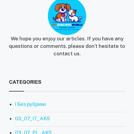
We hope you enjoy our articles. If you have any
questions or comments, please don’t hesitate to
contact us.
CATEGORIES
! Без рубрики
03_07_IT_AKS
03_07_PL_AKS