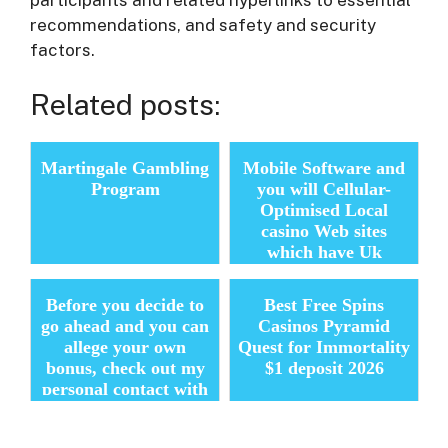
recommendations, and safety and security
factors.
Related posts:
Martingale Gambling
Mobile Software and
Program
you will Cellular-
Optimised Local
casino Web sites
which have Uk
Players
Before you decide to
Best Free Spins
go ahead and you can
Casinos Pyramid
allege your own
Quest for Immortality
bonus, check out my
$1 deposit 2026
personal contact with
providing this subst...