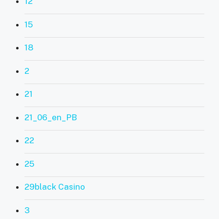
12
15
18
2
21
21_06_en_PB
22
25
29black Casino
3