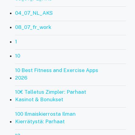
04_07_NL_AKS
08_07_fr_work
1
10
10 Best Fitness and Exercise Apps
2026
10€ Talletus Zimpler: Parhaat
Kasinot & Bonukset
100 Ilmaiskierrosta Ilman
Kierrätystä: Parhaat