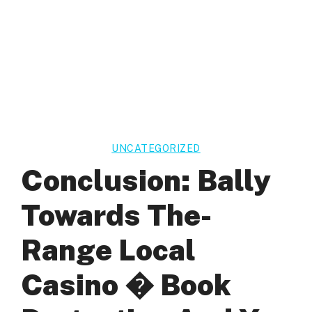
UNCATEGORIZED
Conclusion: Bally
Towards The-
Range Local
Casino � Book