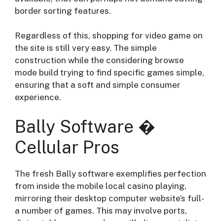
border sorting features.
Regardless of this, shopping for video game on
the site is still very easy. The simple
construction while the considering browse
mode build trying to find specific games simple,
ensuring that a soft and simple consumer
experience.
Bally Software �
Cellular Pros
The fresh Bally software exemplifies perfection
from inside the mobile local casino playing,
mirroring their desktop computer website’s full-
a number of games. This may involve ports,