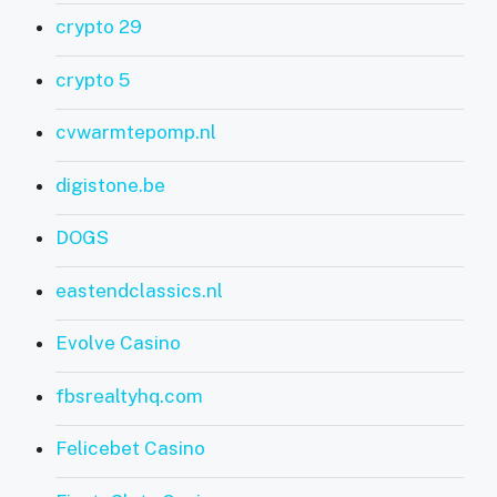
crypto 29
crypto 5
cvwarmtepomp.nl
digistone.be
DOGS
eastendclassics.nl
Evolve Casino
fbsrealtyhq.com
Felicebet Casino