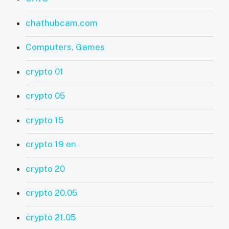
chathubcam.com
Computers, Games
crypto 01
crypto 05
crypto 15
crypto 19 en
crypto 20
crypto 20.05
crypto 21.05