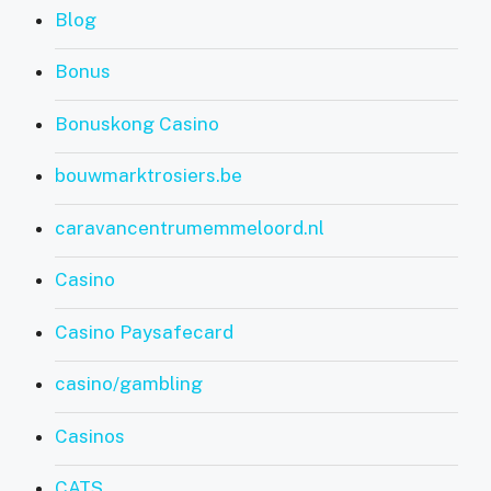
Blog
Bonus
Bonuskong Casino
bouwmarktrosiers.be
caravancentrumemmeloord.nl
Casino
Casino Paysafecard
casino/gambling
Casinos
CATS