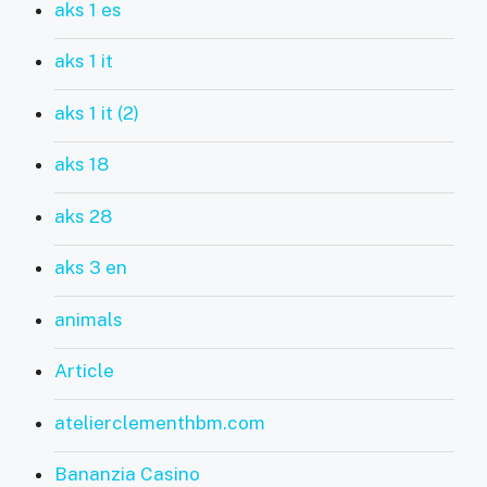
aks 1 es
aks 1 it
aks 1 it (2)
aks 18
aks 28
aks 3 en
animals
Article
atelierclementhbm.com
Bananzia Casino