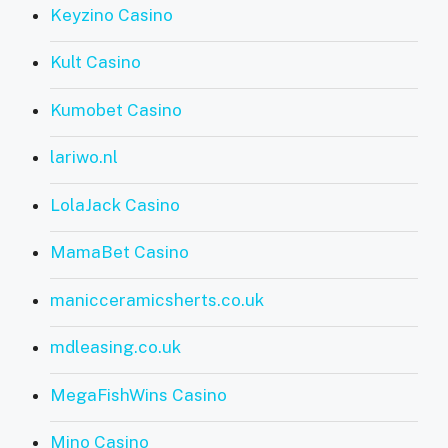
Keyzino Casino
Kult Casino
Kumobet Casino
lariwo.nl
LolaJack Casino
MamaBet Casino
manicceramicsherts.co.uk
mdleasing.co.uk
MegaFishWins Casino
Mino Casino