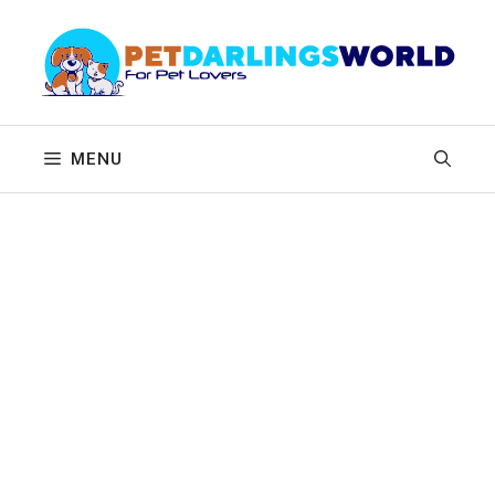
Skip
to
content
MENU