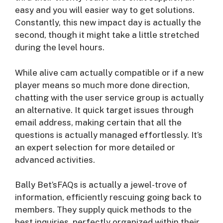
easy and you will easier way to get solutions.
Constantly, this new impact day is actually the
second, though it might take a little stretched
during the level hours.
While alive cam actually compatible or if a new
player means so much more done direction,
chatting with the user service group is actually
an alternative. It quick target issues through
email address, making certain that all the
questions is actually managed effortlessly. It’s
an expert selection for more detailed or
advanced activities.
Bally Bet’sFAQs is actually a jewel-trove of
information, efficiently rescuing going back to
members. They supply quick methods to the
best inquiries, perfectly organized within their