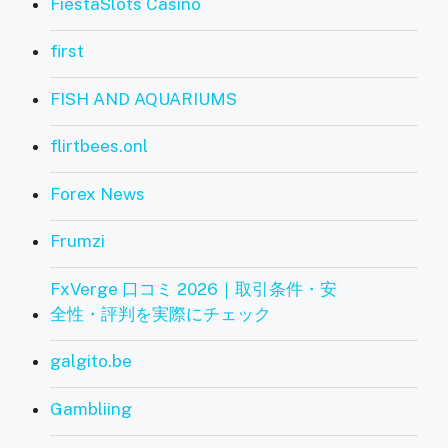
FiestaSlots Casino
first
FISH AND AQUARIUMS
flirtbees.onl
Forex News
Frumzi
FxVerge 口コミ 2026｜取引条件・安
全性・評判を実際にチェック
galgito.be
Gambliing