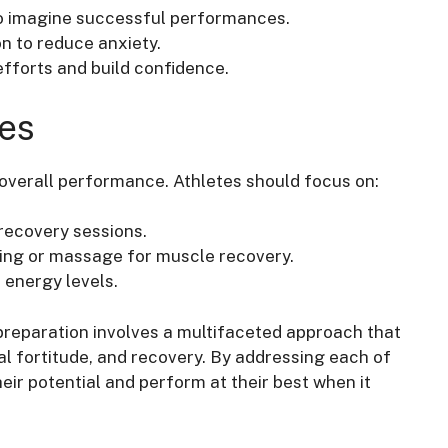
to imagine successful performances.
n to reduce anxiety.
efforts and build confidence.
ies
 overall performance. Athletes should focus on:
 recovery sessions.
ling or massage for muscle recovery.
 energy levels.
reparation involves a multifaceted approach that
tal fortitude, and recovery. By addressing each of
ir potential and perform at their best when it