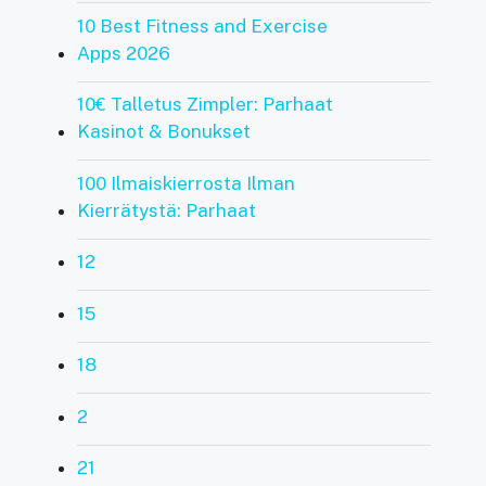
10 Best Fitness and Exercise
Apps 2026
10€ Talletus Zimpler: Parhaat
Kasinot & Bonukset
100 Ilmaiskierrosta Ilman
Kierrätystä: Parhaat
12
15
18
2
21