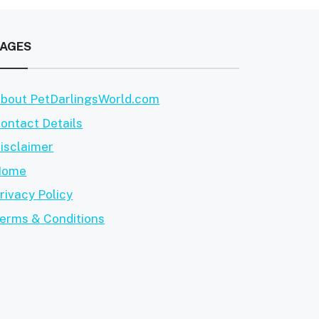
PAGES
bout PetDarlingsWorld.com
ontact Details
isclaimer
Home
rivacy Policy
erms & Conditions