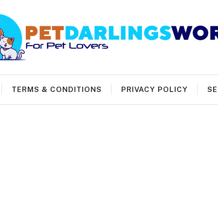
TERMS & CONDITIONS
PRIVACY POLICY
SE