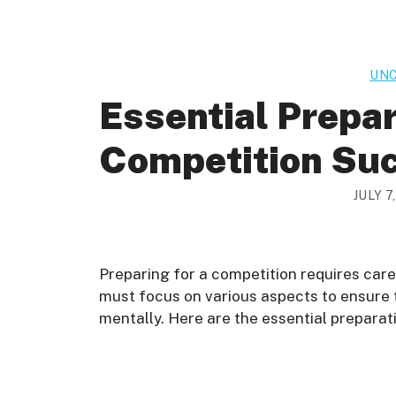
UNC
Essential Prepar
Competition Su
JULY 7
Preparing for a competition requires care
must focus on various aspects to ensure t
mentally. Here are the essential preparat