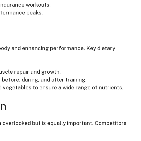
 endurance workouts.
erformance peaks.
e body and enhancing performance. Key dietary
scle repair and growth.
before, during, and after training.
nd vegetables to ensure a wide range of nutrients.
on
n overlooked but is equally important. Competitors