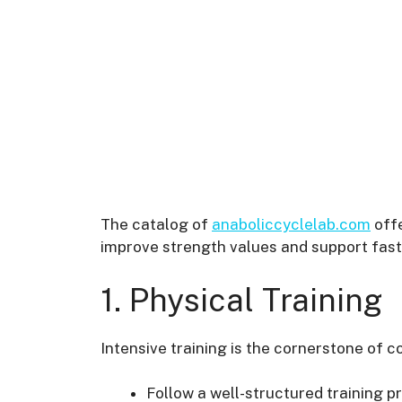
The catalog of
anaboliccyclelab.com
offe
improve strength values and support fast
1. Physical Training
Intensive training is the cornerstone of c
Follow a well-structured training pr