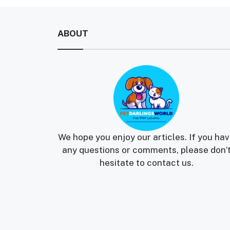
ABOUT
We hope you enjoy our articles. If you ha
any questions or comments, please don’
hesitate to contact us.