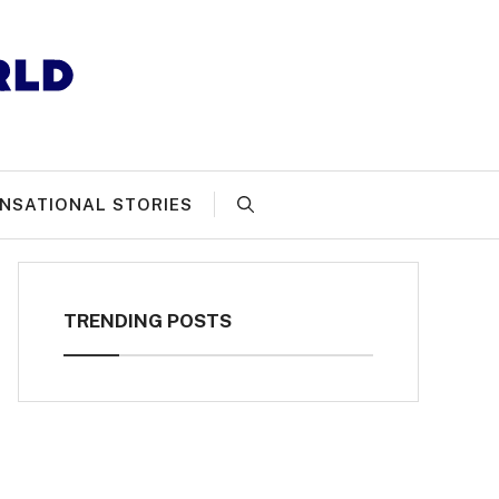
NSATIONAL STORIES
TRENDING POSTS