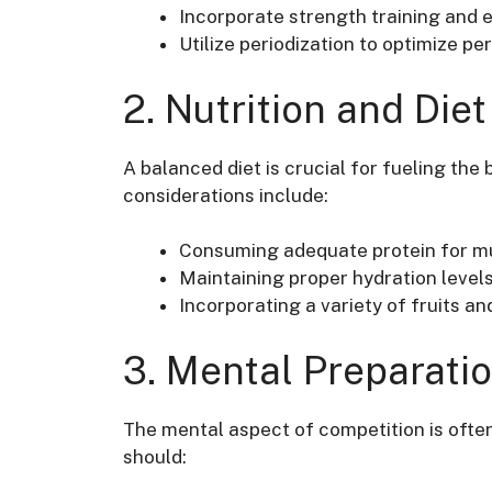
Incorporate strength training and
Utilize periodization to optimize p
2. Nutrition and Diet
A balanced diet is crucial for fueling th
considerations include:
Consuming adequate protein for mu
Maintaining proper hydration levels 
Incorporating a variety of fruits a
3. Mental Preparati
The mental aspect of competition is ofte
should: