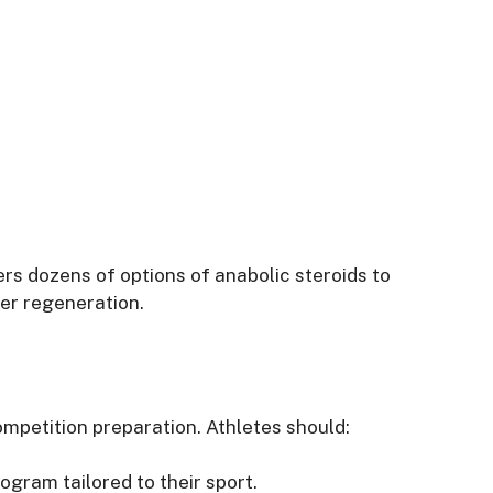
rs dozens of options of anabolic steroids to
er regeneration.
ompetition preparation. Athletes should:
ogram tailored to their sport.