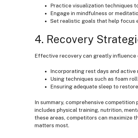
Practice visualization techniques 
Engage in mindfulness or meditatio
Set realistic goals that help focus 
4. Recovery Strateg
Effective recovery can greatly influence
Incorporating rest days and active
Using techniques such as foam rol
Ensuring adequate sleep to restore
In summary, comprehensive competition p
includes physical training, nutrition, men
these areas, competitors can maximize the
matters most.