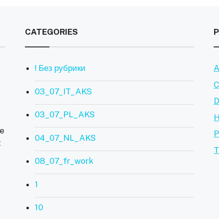
CATEGORIES
! Без рубрики
A
C
03_07_IT_AKS
D
03_07_PL_AKS
ve
P
04_07_NL_AKS
t
T
08_07_fr_work
1
10