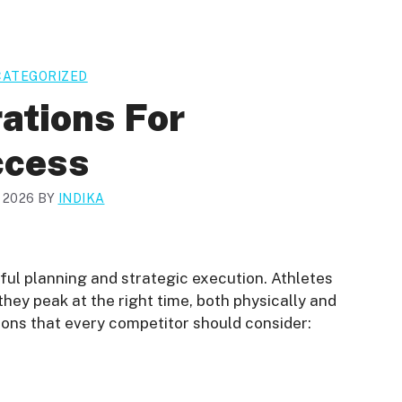
ATEGORIZED
ations For
ccess
, 2026
BY
INDIKA
ful planning and strategic execution. Athletes
hey peak at the right time, both physically and
ions that every competitor should consider: