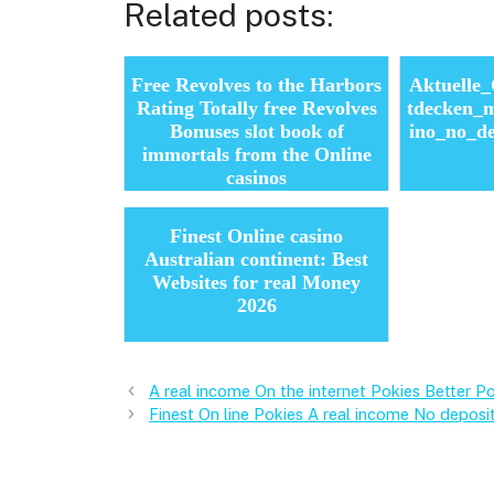
Related posts:
Free Revolves to the Harbors
Aktuelle
Rating Totally free Revolves
tdecken_m
Bonuses slot book of
ino_no_d
immortals from the Online
casinos
Finest Online casino
Australian continent: Best
Websites for real Money
2026
A real income On the internet Pokies Better P
Finest On line Pokies A real income No deposi