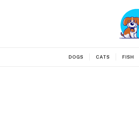
Skip
to
content
DOGS
CATS
FISH