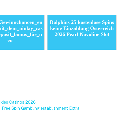
_Gewinnchancen_en
Dolphins 25 kostenlose Spins
it_dem_ninlay_cas
keine Einzahlung Österreich
eposit_bonus_für_n
2026 Pearl Novoline Slot
eu
okies Casinos 2026
t Free Spin Gambling establishment Extra