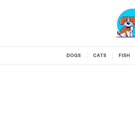
Skip
to
content
DOGS
CATS
FISH