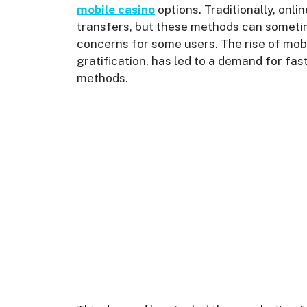
mobile casino
options. Traditionally, onli
transfers, but these methods can someti
concerns for some users. The rise of mobi
gratification, has led to a demand for fa
methods.