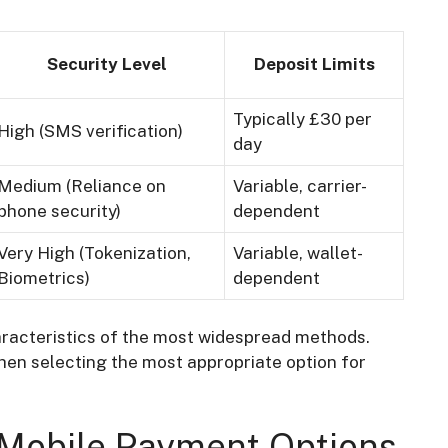
Security Level
Deposit Limits
Typically £30 per
High (SMS verification)
day
Medium (Reliance on
Variable, carrier-
phone security)
dependent
Very High (Tokenization,
Variable, wallet-
Biometrics)
dependent
racteristics of the most widespread methods.
hen selecting the most appropriate option for
g Mobile Payment Options