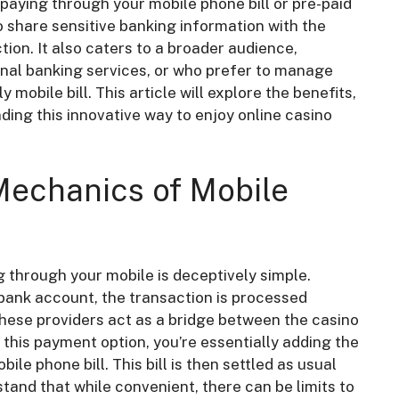
paying through your mobile phone bill or pre-paid
o share sensitive banking information with the
tion. It also caters to a broader audience,
onal banking services, or who prefer to manage
 mobile bill. This article will explore the benefits,
ding this innovative way to enjoy online casino
Mechanics of Mobile
ng through your mobile is deceptively simple.
 bank account, the transaction is processed
These providers act as a bridge between the casino
this payment option, you’re essentially adding the
le phone bill. This bill is then settled as usual
stand that while convenient, there can be limits to