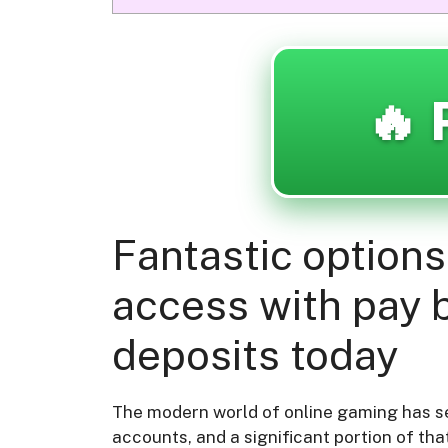
🔥 
Fantastic options
access with pay 
deposits today
The modern world of online gaming has se
accounts, and a significant portion of th