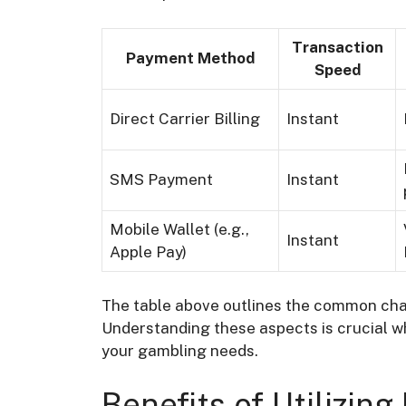
Transaction
Payment Method
Speed
Direct Carrier Billing
Instant
SMS Payment
Instant
Mobile Wallet (e.g.,
Instant
Apple Pay)
The table above outlines the common cha
Understanding these aspects is crucial w
your gambling needs.
Benefits of Utilizin