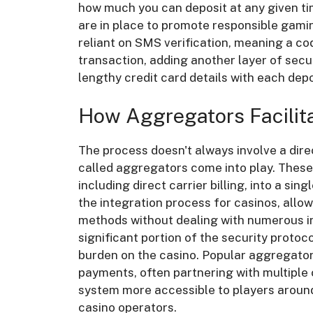
how much you can deposit at any given tim
are in place to promote responsible gami
reliant on SMS verification, meaning a co
transaction, adding another layer of secur
lengthy credit card details with each depo
How Aggregators Facilit
The process doesn't always involve a direct
called aggregators come into play. Thes
including direct carrier billing, into a sin
the integration process for casinos, allo
methods without dealing with numerous in
significant portion of the security proto
burden on the casino. Popular aggregator
payments, often partnering with multiple c
system more accessible to players around
casino operators.