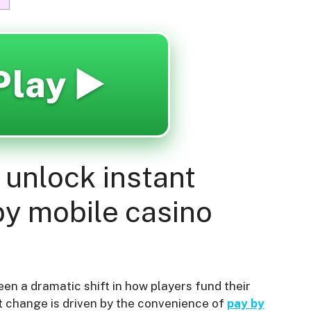
Play ▶️
 unlock instant
by mobile casino
en a dramatic shift in how players fund their
at change is driven by the convenience of
pay by