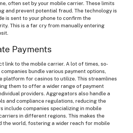
e, often set by your mobile carrier. These limits
ng and prevent potential fraud. The technology is
de is sent to your phone to confirm the
ity. This is a far cry from manually entering
sit.
ate Payments
 link to the mobile carrier. A lot of times, so-
e companies bundle various payment options,
gle platform for casinos to utilize. This streamlines
wing them to offer a wider range of payment
dividual providers. Aggregators also handle a
cols and compliance regulations, reducing the
s include companies specializing in mobile
arriers in different regions. This makes the
 the world, fostering a wider reach for mobile