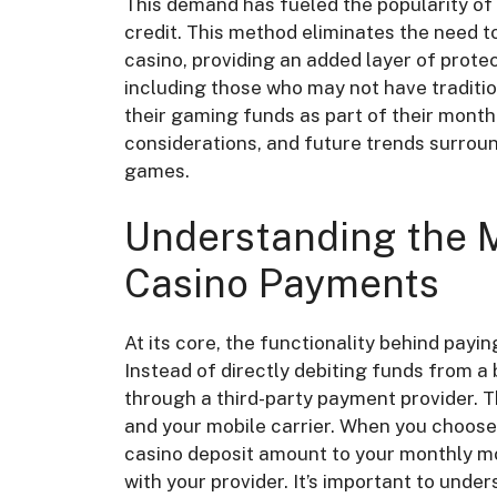
This demand has fueled the popularity of 
credit. This method eliminates the need t
casino, providing an added layer of protec
including those who may not have traditi
their gaming funds as part of their monthly
considerations, and future trends surroun
games.
Understanding the 
Casino Payments
At its core, the functionality behind payi
Instead of directly debiting funds from a
through a third-party payment provider. 
and your mobile carrier. When you choose 
casino deposit amount to your monthly mobi
with your provider. It’s important to under