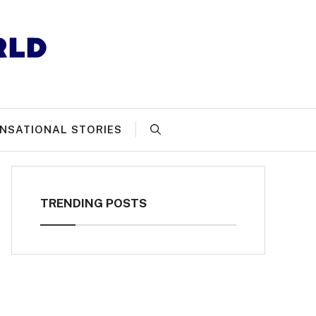
NSATIONAL STORIES
TRENDING POSTS