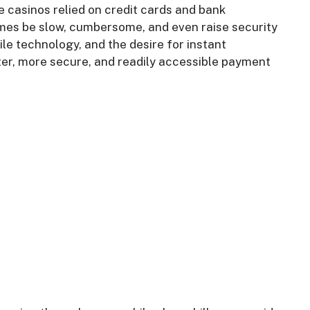
ne casinos relied on credit cards and bank
mes be slow, cumbersome, and even raise security
le technology, and the desire for instant
ster, more secure, and readily accessible payment