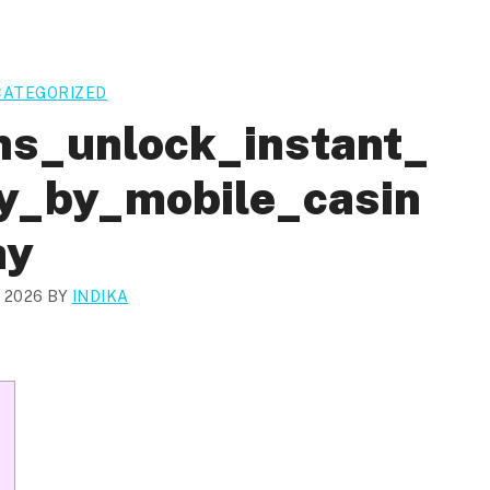
ATEGORIZED
ns_unlock_instant_
y_by_mobile_casin
ay
, 2026
BY
INDIKA