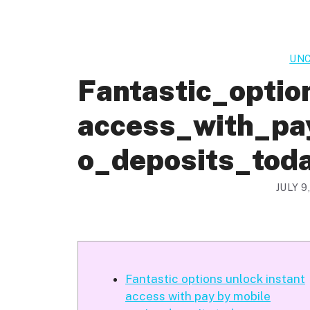
UNC
Fantastic_optio
Access_with_pa
O_deposits_tod
JULY 9
Fantastic options unlock instant
access with pay by mobile