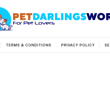
TERMS & CONDITIONS
PRIVACY POLICY
SE