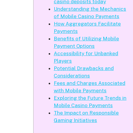
casino deposits today
Understanding the Mechanics
of Mobile Casino Payments
How Aggregators Facilitate
Payments
Benefits of Utilizing Mobile
Payment Options
Accessibility for Unbanked
Players
Potential Drawbacks and
Considerations
Fees and Charges Associated
with Mobile Payments
Exploring the Future Trends in
Mobile Casino Payments
The Impact on Responsible
Gaming Initiatives