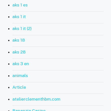
aks 1 es
aks 1 it
aks 1 it (2)
aks 18
aks 28
aks 3 en
animals
Article
atelierclementhbm.com
Bananzia Casino