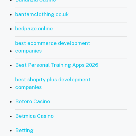
bantamclothing.co.uk
bedpage.online
best ecommerce development
companies
Best Personal Training Apps 2026
best shopify plus development
companies
Betero Casino
Betmica Casino
Betting