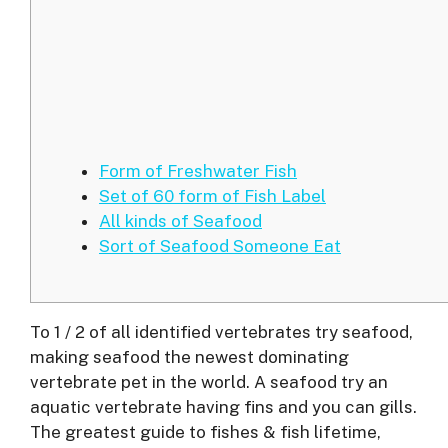
Form of Freshwater Fish
Set of 60 form of Fish Label
All kinds of Seafood
Sort of Seafood Someone Eat
To 1 / 2 of all identified vertebrates try seafood,
making seafood the newest dominating
vertebrate pet in the world. A seafood try an
aquatic vertebrate having fins and you can gills.
The greatest guide to fishes & fish lifetime,