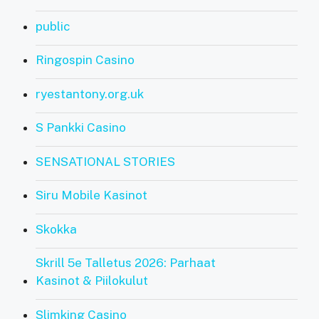
public
Ringospin Casino
ryestantony.org.uk
S Pankki Casino
SENSATIONAL STORIES
Siru Mobile Kasinot
Skokka
Skrill 5e Talletus 2026: Parhaat
Kasinot & Piilokulut
Slimking Casino