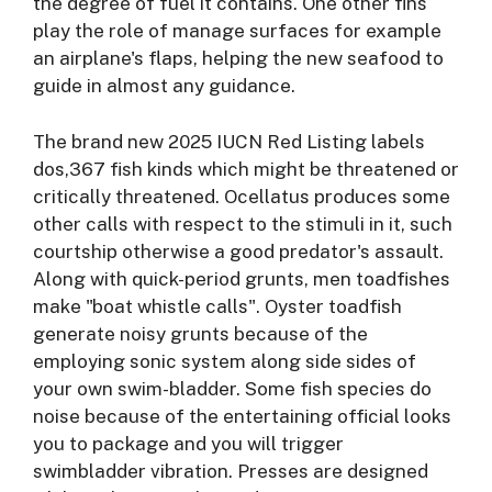
the degree of fuel it contains. One other fins
play the role of manage surfaces for example
an airplane's flaps, helping the new seafood to
guide in almost any guidance.
The brand new 2025 IUCN Red Listing labels
dos,367 fish kinds which might be threatened or
critically threatened. Ocellatus produces some
other calls with respect to the stimuli in it, such
courtship otherwise a good predator's assault.
Along with quick-period grunts, men toadfishes
make "boat whistle calls". Oyster toadfish
generate noisy grunts because of the
employing sonic system along side sides of
your own swim-bladder. Some fish species do
noise because of the entertaining official looks
you to package and you will trigger
swimbladder vibration. Presses are designed