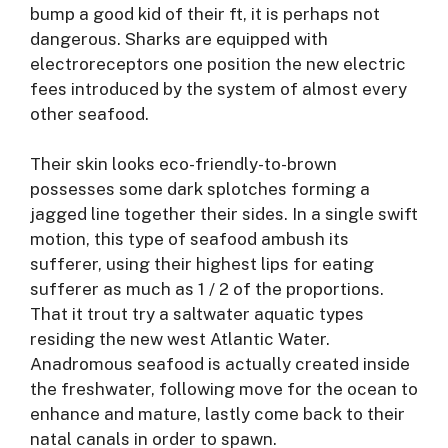
bump a good kid of their ft, it is perhaps not
dangerous. Sharks are equipped with
electroreceptors one position the new electric
fees introduced by the system of almost every
other seafood.
Their skin looks eco-friendly-to-brown
possesses some dark splotches forming a
jagged line together their sides. In a single swift
motion, this type of seafood ambush its
sufferer, using their highest lips for eating
sufferer as much as 1 / 2 of the proportions.
That it trout try a saltwater aquatic types
residing the new west Atlantic Water.
Anadromous seafood is actually created inside
the freshwater, following move for the ocean to
enhance and mature, lastly come back to their
natal canals in order to spawn.