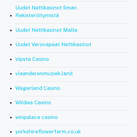
Uudet Nettikasinot Ilman
Rekisteröitymistä
Uudet Nettikasinot Malta
Uudet Verovapaat Nettikasinot
Vipsta Casino
vlaanderenmuziek.land
Wagerland Casino
Wildies Casino
winpalace casino
yorkshireflowerfarm.co.uk