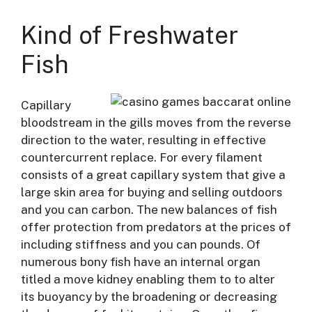
Kind of Freshwater
Fish
Capillary
bloodstream in the gills moves from the reverse
direction to the water, resulting in effective
countercurrent replace. For every filament
consists of a great capillary system that give a
large skin area for buying and selling outdoors
and you can carbon. The new balances of fish
offer protection from predators at the prices of
including stiffness and you can pounds. Of
numerous bony fish have an internal organ
titled a move kidney enabling them to to alter
its buoyancy by the broadening or decreasing