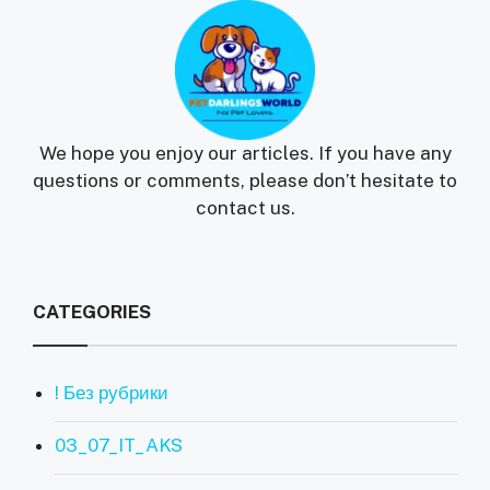
We hope you enjoy our articles. If you have any
questions or comments, please don’t hesitate to
contact us.
CATEGORIES
! Без рубрики
03_07_IT_AKS