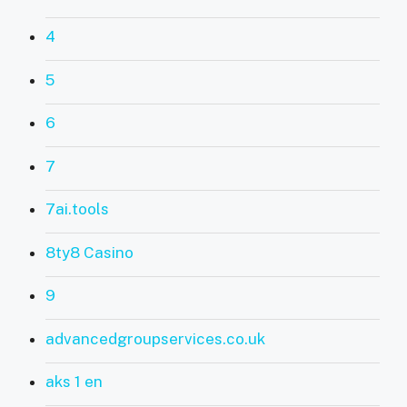
4
5
6
7
7ai.tools
8ty8 Casino
9
advancedgroupservices.co.uk
aks 1 en