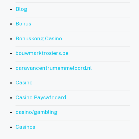
Blog
Bonus
Bonuskong Casino
bouwmarktrosiers.be
caravancentrumemmeloord.nl
Casino
Casino Paysafecard
casino/gambling
Casinos