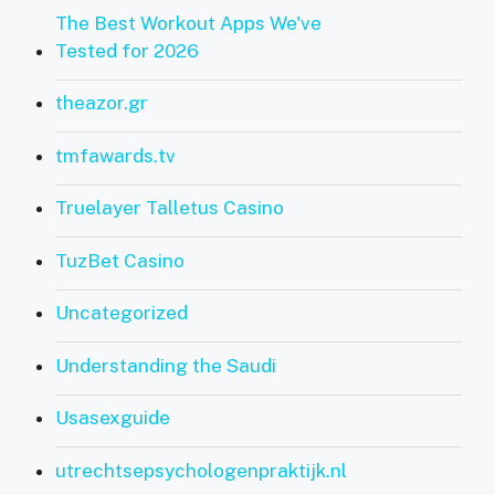
The Best Workout Apps We've
Tested for 2026
theazor.gr
tmfawards.tv
Truelayer Talletus Casino
TuzBet Casino
Uncategorized
Understanding the Saudi
Usasexguide
utrechtsepsychologenpraktijk.nl