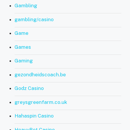
Gambling
gambling/casino
Game
Games
Gaming
gezondheidscoach.be
Godz Casino
greysgreenfarm.co.uk
Hahaspin Casino
HeavyBet Casino