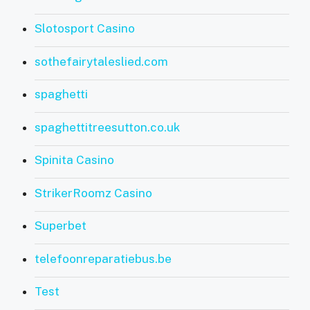
Slotosport Casino
sothefairytaleslied.com
spaghetti
spaghettitreesutton.co.uk
Spinita Casino
StrikerRoomz Casino
Superbet
telefoonreparatiebus.be
Test