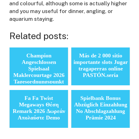
and colourful, although some is actually higher
and you may useful for dinner, angling, or
aquarium staying.
Related posts:
Champion
Más de 2 000 sitio
Angeschlossen
importante slots Jugar
Spielsaal
tragaperras online
Maklercourtage 2026
PASTÓN.serí­a
Tagesordnungspunkt
Provision Angebote
heutig
Fa Fa Twist
Spielbank Bonus
Megaways Θέση
Abzüglich Einzahlung
Remark 2026 Δωρεάν
No Abschlagzahlung
Απολαύστε Demo
Prämie 2024