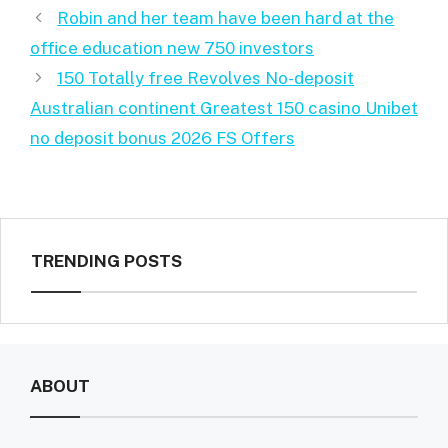
Robin and her team have been hard at the
office education new 750 investors
150 Totally free Revolves No-deposit
Australian continent Greatest 150 casino Unibet
no deposit bonus 2026 FS Offers
TRENDING POSTS
ABOUT