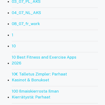
03_07_PL_AKS
04_07_NL_AKS
08_07_fr_work
1
10
10 Best Fitness and Exercise Apps
2026
10€ Talletus Zimpler: Parhaat
Kasinot & Bonukset
100 Ilmaiskierrosta Ilman
Kierrätystä: Parhaat