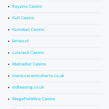
Keyzino Casino
Kult Casino
Kumobet Casino
lariwo.nl
LolaJack Casino
MamaBet Casino
manicceramicsherts.co.uk
mdleasing.co.uk
MegaFishWins Casino