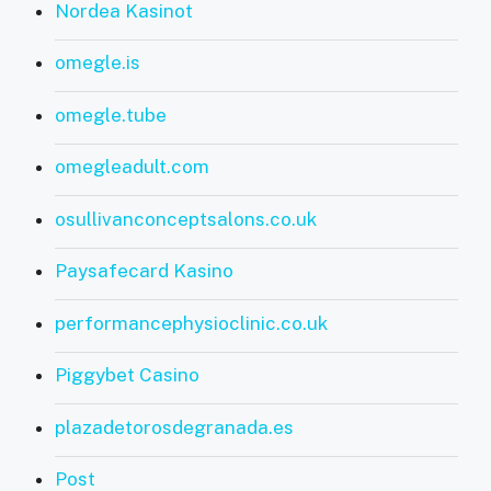
Nordea Kasinot
omegle.is
omegle.tube
omegleadult.com
osullivanconceptsalons.co.uk
Paysafecard Kasino
performancephysioclinic.co.uk
Piggybet Casino
plazadetorosdegranada.es
Post