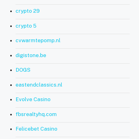
crypto 29
crypto 5
cvwarmtepomp.nl
digistone.be
DOGS
eastendclassics.nl
Evolve Casino
fbsrealtyhq.com
Felicebet Casino