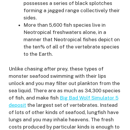
possesses a series of black splotches
forming a jagged range collectively their
sides.
More than 5,600 fish species live in
Neotropical freshwaters alone, in a
manner that Neotropical fishes depict on
the ten% of all of the vertebrate species
to the Earth.
Unlike chasing after prey, these types of
monster seafood swimming with their lips
unlock and you may filter out plankton from the
sea liquid. There are as much as 34,300 species
of fish, and make fish
Big Bad Wolf Simulator 5
deposit
the largest set of vertebrates. Instead
of lots of other kinds of seafood, lungfish have
lungs and you may inhale heavens. The fresh
costs produced by particular kinds is enough to