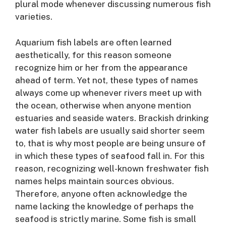
plural mode whenever discussing numerous fish
varieties.
Aquarium fish labels are often learned
aesthetically, for this reason someone
recognize him or her from the appearance
ahead of term. Yet not, these types of names
always come up whenever rivers meet up with
the ocean, otherwise when anyone mention
estuaries and seaside waters. Brackish drinking
water fish labels are usually said shorter seem
to, that is why most people are being unsure of
in which these types of seafood fall in. For this
reason, recognizing well-known freshwater fish
names helps maintain sources obvious.
Therefore, anyone often acknowledge the
name lacking the knowledge of perhaps the
seafood is strictly marine. Some fish is small