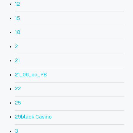
12
15
18
2
21
21_06_en_PB
22
25
29black Casino
3