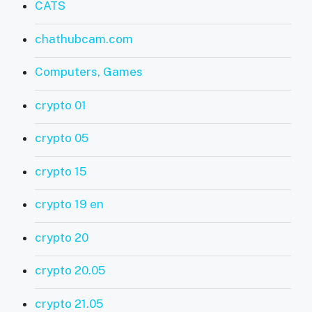
CATS
chathubcam.com
Computers, Games
crypto 01
crypto 05
crypto 15
crypto 19 en
crypto 20
crypto 20.05
crypto 21.05