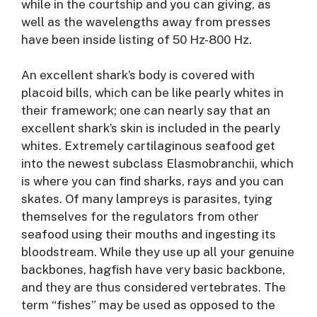
while in the courtship and you can giving, as
well as the wavelengths away from presses
have been inside listing of 50 Hz-800 Hz.
An excellent shark’s body is covered with
placoid bills, which can be like pearly whites in
their framework; one can nearly say that an
excellent shark’s skin is included in the pearly
whites. Extremely cartilaginous seafood get
into the newest subclass Elasmobranchii, which
is where you can find sharks, rays and you can
skates. Of many lampreys is parasites, tying
themselves for the regulators from other
seafood using their mouths and ingesting its
bloodstream. While they use up all your genuine
backbones, hagfish have very basic backbone,
and they are thus considered vertebrates. The
term “fishes” may be used as opposed to the