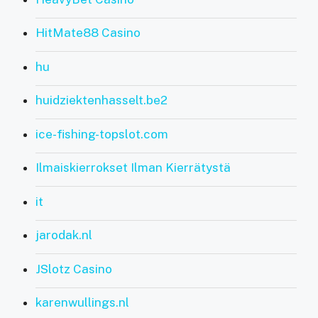
HitMate88 Casino
hu
huidziektenhasselt.be2
ice-fishing-topslot.com
Ilmaiskierrokset Ilman Kierrätystä
it
jarodak.nl
JSlotz Casino
karenwullings.nl