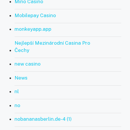
Mino Casino
Mobilepay Casino
monkeyapp.app
Nejlepší Mezinárodní Casina Pro
Čechy
new casino
News
nl
no
nobananasberlin.de-4 (1)