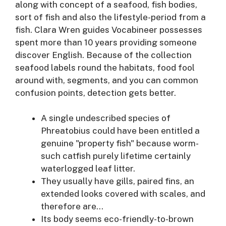
along with concept of a seafood, fish bodies,
sort of fish and also the lifestyle-period from a
fish. Clara Wren guides Vocabineer possesses
spent more than 10 years providing someone
discover English.
Because of the collection
seafood labels round the habitats, food fool
around with, segments, and you can common
confusion points, detection gets better.
A single undescribed species of
Phreatobius could have been entitled a
genuine "property fish" because worm-
such catfish purely lifetime certainly
waterlogged leaf litter.
They usually have gills, paired fins, an
extended looks covered with scales, and
therefore are…
Its body seems eco-friendly-to-brown