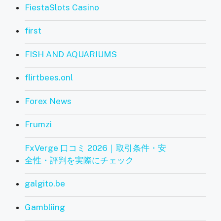
FiestaSlots Casino
first
FISH AND AQUARIUMS
flirtbees.onl
Forex News
Frumzi
FxVerge 口コミ 2026｜取引条件・安
全性・評判を実際にチェック
galgito.be
Gambliing