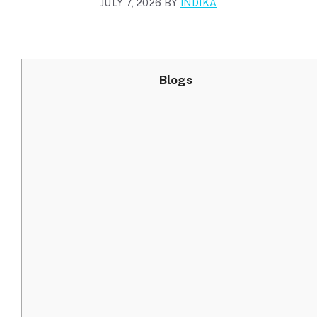
JULY 7, 2026
BY
INDIKA
Blogs