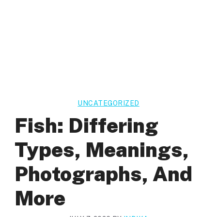
UNCATEGORIZED
Fish: Differing
Types, Meanings,
Photographs, And
More