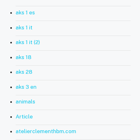
aks 1 es
aks 1 it
aks 1 it (2)
aks 18
aks 28
aks 3 en
animals
Article
atelierclementhbm.com