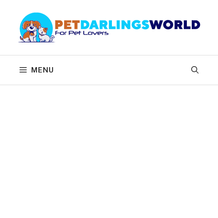
Skip
to
content
MENU