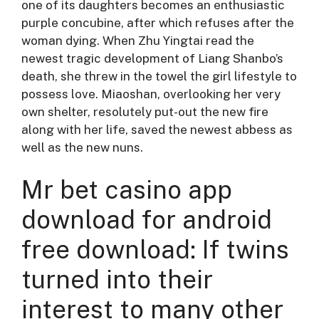
one of its daughters becomes an enthusiastic
purple concubine, after which refuses after the
woman dying. When Zhu Yingtai read the
newest tragic development of Liang Shanbo’s
death, she threw in the towel the girl lifestyle to
possess love. Miaoshan, overlooking her very
own shelter, resolutely put-out the new fire
along with her life, saved the newest abbess as
well as the new nuns.
Mr bet casino app
download for android
free download: If twins
turned into their
interest to many other