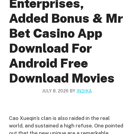
Enterprises,
Added Bonus & Mr
Bet Casino App
Download For
Android Free
Download Movies
JULY 8, 2026
BY
INDIKA
Cao Xueqin’s clan is also raided in the real
world, and sustained a high refuse.
One pointed
out that the new unique are a remarkable