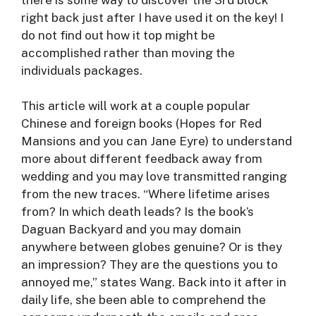
right back just after I have used it on the key! I
do not find out how it top might be
accomplished rather than moving the
individuals packages.
This article will work at a couple popular
Chinese and foreign books (Hopes for Red
Mansions and you can Jane Eyre) to understand
more about different feedback away from
wedding and you may love transmitted ranging
from the new traces. “Where lifetime arises
from? In which death leads? Is the book’s
Daguan Backyard and you may domain
anywhere between globes genuine? Or is they
an impression? They are the questions you to
annoyed me,” states Wang. Back into it after in
daily life, she been able to comprehend the