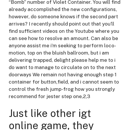
“Bomb” number of Violet Container. You will find
already accomplished the new configurations,
however, do someone knows if the second part
arrives? I recently should point out that you’ll
find sufficient videos on the Youtube where you
can see how to resolve an amount. Can also be
anyone assist me i’m seeking to perform loco-
motion, top on the bluish ballroom, but i am
delivering trapped, delight please help me to i
do want to manage to circulate on to the next
doorways We remain not having enough step 1
container for button,field, and i cannot seem to
control the fresh jump-frog how you strongly
recommend for jester step one,2,3
Just like other igt
online game, they