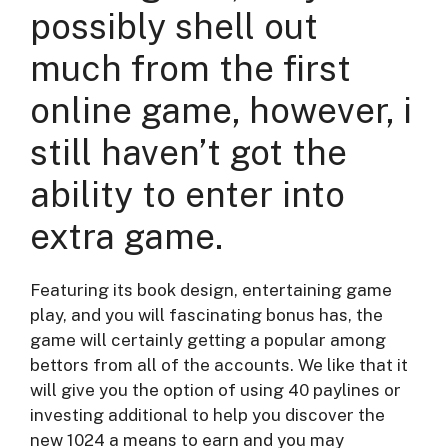
possibly shell out
much from the first
online game, however, i
still haven’t got the
ability to enter into
extra game.
Featuring its book design, entertaining game
play, and you will fascinating bonus has, the
game will certainly getting a popular among
bettors from all of the accounts. We like that it
will give you the option of using 40 paylines or
investing additional to help you discover the
new 1024 a means to earn and you may