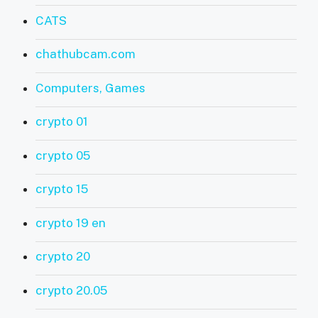
CATS
chathubcam.com
Computers, Games
crypto 01
crypto 05
crypto 15
crypto 19 en
crypto 20
crypto 20.05