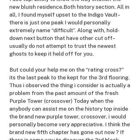
new bluish residence.Both history section. All in
all, I found myself upset to the Indigo Vault–
there is just one peak I would personally
extremely name “difficult”. Along with, hold-
down next button that have other cut off–
usually do not attempt to trust the newest
ghosts to keep it held off for you.
But could your help me on the “rating cross?”
its the last peak to the kept for the 3rd flooring.
Thus i observed the thing i consider is actually a
problem from the past amount of the fresh
Purple Tower (crossover) Today when the
anybody can assist me on the history top inside
the brand new purple tower, crossover, i would
personally become very appreciative. I think the
brand new fifth chapter has gone out now ? If
there is some way to discover the 3rd block