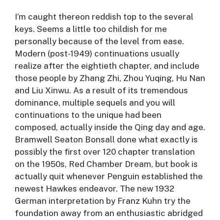
I’m caught thereon reddish top to the several
keys. Seems a little too childish for me
personally because of the level from ease.
Modern (post-1949) continuations usually
realize after the eightieth chapter, and include
those people by Zhang Zhi, Zhou Yuqing, Hu Nan
and Liu Xinwu. As a result of its tremendous
dominance, multiple sequels and you will
continuations to the unique had been
composed, actually inside the Qing day and age.
Bramwell Seaton Bonsall done what exactly is
possibly the first over 120 chapter translation
on the 1950s, Red Chamber Dream, but book is
actually quit whenever Penguin established the
newest Hawkes endeavor. The new 1932
German interpretation by Franz Kuhn try the
foundation away from an enthusiastic abridged