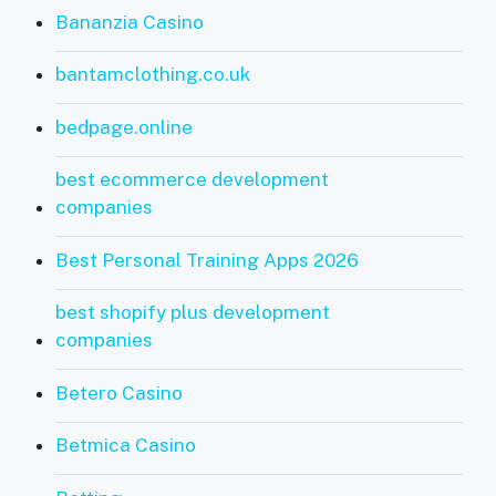
Bananzia Casino
bantamclothing.co.uk
bedpage.online
best ecommerce development
companies
Best Personal Training Apps 2026
best shopify plus development
companies
Betero Casino
Betmica Casino