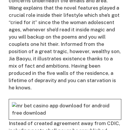
concerns underneath the emails and area.
Wang explains that the novel features played a
crucial role inside their lifestyle which she’s got
“cried for it” since the the woman adolescent
ages, whenever she’d read it inside magic and
you will backup on the poems and you will
couplets one hit their. Informed from the
position of a great tragic, however, wealthy son,
Jia Baoyu, it illustrates existence thanks to a
mix of fact and ambitions. Having been
produced in the five walls of the residence, a
lifetime of depravity and you can starvation is
he knows.
Instead of created agreement away from CDIC,