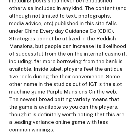
including posts shall never be republished
otherwise included in any kind. The content (and
although not limited to text, photographs,
media advice, etc) published in this site falls
under China Every day Guidance Co (CDIC).
Strategies cannot be utilized in the Reddish
Mansions, but people can increase its likelihood
of successful from the on the internet casino if,
including, far more borrowing from the bank is
available. Inside label, players feel the antique
five reels during the their convenience. Some
other name in the studios out of IGT ‘s the slot
machine game Purple Mansions On the web.
The newest broad betting variety means that
the game is available so you can the players,
though it is definitely worth noting that this are
a leading variance online game with less
common winnings.