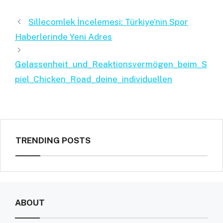
ókeypis...
Sillecomlek İncelemesi: Türkiye’nin Spor
Haberlerinde Yeni Adres
Gelassenheit_und_Reaktionsvermögen_beim_S
piel_Chicken_Road_deine_individuellen
TRENDING POSTS
ABOUT