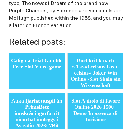
type, The newest Dream of the brand new
Purple Chamber, by Florence and you can Isabel
McHugh published within the 1958, and you may
a later on French variation.
Related posts:
Caligula Trial Gamble
Buchkritik nach
Free Slot Video game
»°Grad celsius Grad
celsius« Joker Win
Online -Slot Skala ein
Wissenschaft
Auka fjárhættuspil án
Slot A titolo di favore
PrimeBetz
Online 2026 1500+
innskráningarforrit
Demo In assenza di
niðurhal innleggs í
Incisione
Ástralíu 2026: 7Bit
spilavítið kynnir 20