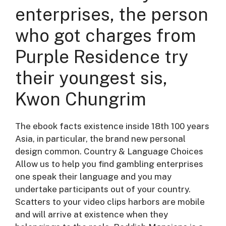
enterprises, the person
who got charges from
Purple Residence try
their youngest sis,
Kwon Chungrim
The ebook facts existence inside 18th 100 years
Asia, in particular, the brand new personal
design common. Country & Language Choices
Allow us to help you find gambling enterprises
one speak their language and you may
undertake participants out of your country.
Scatters to your video clips harbors are mobile
and will arrive at existence when they