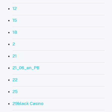
12
15
18
2
21
21_06_en_PB
22
25
29black Casino