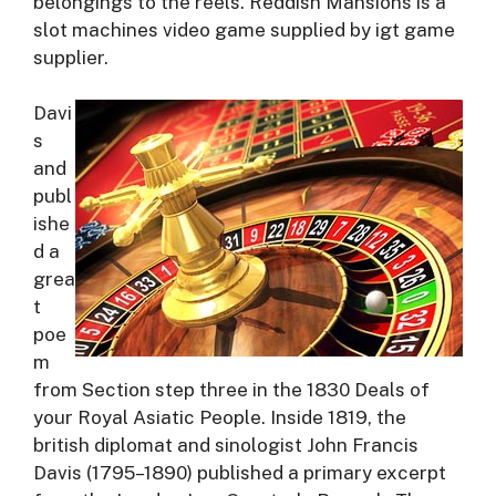
belongings to the reels. Reddish Mansions is a
slot machines video game supplied by igt game
supplier.
Davi
s
and
publ
ishe
d a
grea
t
poe
m
from Section step three in the 1830 Deals of
your Royal Asiatic People. Inside 1819, the
british diplomat and sinologist John Francis
Davis (1795–1890) published a primary excerpt