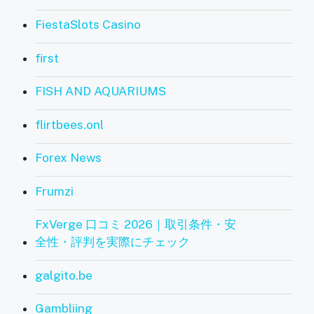
FiestaSlots Casino
first
FISH AND AQUARIUMS
flirtbees.onl
Forex News
Frumzi
FxVerge 口コミ 2026｜取引条件・安
全性・評判を実際にチェック
galgito.be
Gambliing