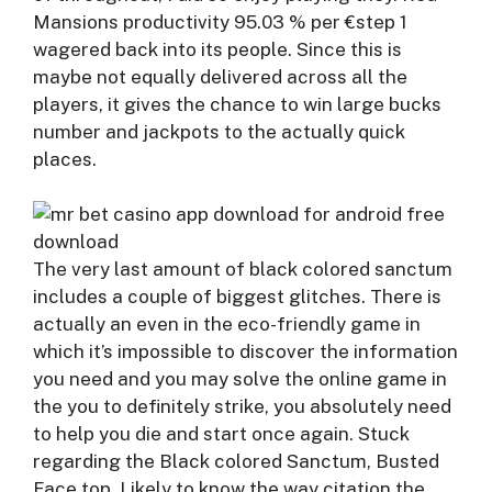
Mansions productivity 95.03 % per €step 1
wagered back into its people. Since this is
maybe not equally delivered across all the
players, it gives the chance to win large bucks
number and jackpots to the actually quick
places.
The very last amount of black colored sanctum
includes a couple of biggest glitches. There is
actually an even in the eco-friendly game in
which it’s impossible to discover the information
you need and you may solve the online game in
the you to definitely strike, you absolutely need
to help you die and start once again. Stuck
regarding the Black colored Sanctum, Busted
Face top. Likely to know the way citation the