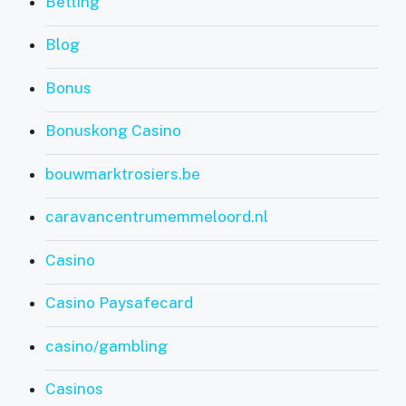
Betting
Blog
Bonus
Bonuskong Casino
bouwmarktrosiers.be
caravancentrumemmeloord.nl
Casino
Casino Paysafecard
casino/gambling
Casinos