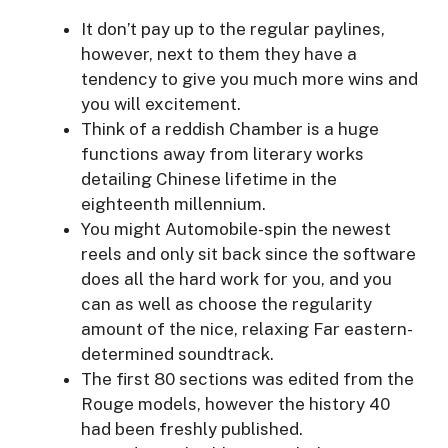
It don’t pay up to the regular paylines,
however, next to them they have a
tendency to give you much more wins and
you will excitement.
Think of a reddish Chamber is a huge
functions away from literary works
detailing Chinese lifetime in the
eighteenth millennium.
You might Automobile-spin the newest
reels and only sit back since the software
does all the hard work for you, and you
can as well as choose the regularity
amount of the nice, relaxing Far eastern-
determined soundtrack.
The first 80 sections was edited from the
Rouge models, however the history 40
had been freshly published.