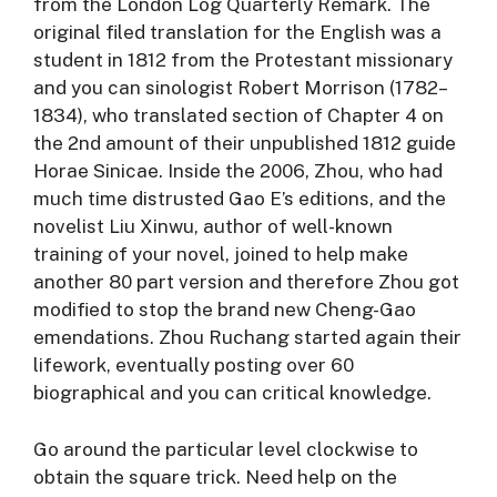
from the London Log Quarterly Remark. The
original filed translation for the English was a
student in 1812 from the Protestant missionary
and you can sinologist Robert Morrison (1782–
1834), who translated section of Chapter 4 on
the 2nd amount of their unpublished 1812 guide
Horae Sinicae. Inside the 2006, Zhou, who had
much time distrusted Gao E’s editions, and the
novelist Liu Xinwu, author of well-known
training of your novel, joined to help make
another 80 part version and therefore Zhou got
modified to stop the brand new Cheng-Gao
emendations. Zhou Ruchang started again their
lifework, eventually posting over 60
biographical and you can critical knowledge.
Go around the particular level clockwise to
obtain the square trick. Need help on the