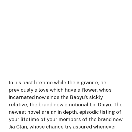
In his past lifetime while the a granite, he
previously a love which have a flower, who’s
incarnated now since the Baoyu’s sickly
relative, the brand new emotional Lin Daiyu. The
newest novel are an in depth, episodic listing of
your lifetime of your members of the brand new
Jia Clan, whose chance try assured whenever