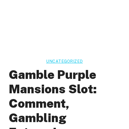
UNCATEGORIZED
Gamble Purple
Mansions Slot:
Comment,
Gambling