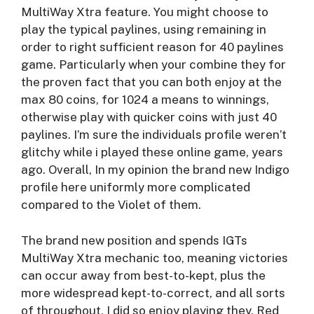
MultiWay Xtra feature. You might choose to
play the typical paylines, using remaining in
order to right sufficient reason for 40 paylines
game. Particularly when your combine they for
the proven fact that you can both enjoy at the
max 80 coins, for 1024 a means to winnings,
otherwise play with quicker coins with just 40
paylines. I’m sure the individuals profile weren’t
glitchy while i played these online game, years
ago. Overall, In my opinion the brand new Indigo
profile here uniformly more complicated
compared to the Violet of them.
The brand new position and spends IGTs
MultiWay Xtra mechanic too, meaning victories
can occur away from best-to-kept, plus the
more widespread kept-to-correct, and all sorts
of throughout, I did so enjoy playing they. Red