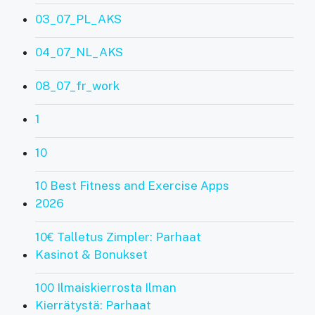
03_07_PL_AKS
04_07_NL_AKS
08_07_fr_work
1
10
10 Best Fitness and Exercise Apps
2026
10€ Talletus Zimpler: Parhaat
Kasinot & Bonukset
100 Ilmaiskierrosta Ilman
Kierrätystä: Parhaat