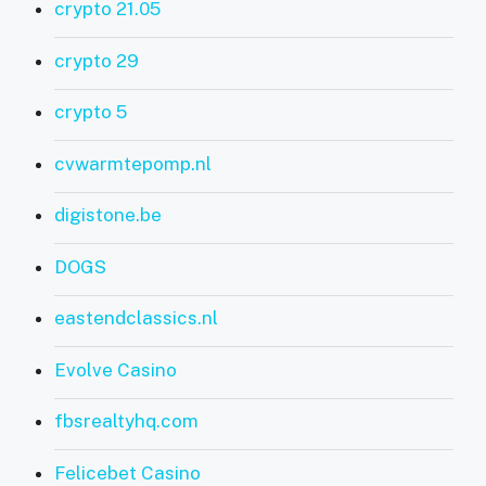
crypto 21.05
crypto 29
crypto 5
cvwarmtepomp.nl
digistone.be
DOGS
eastendclassics.nl
Evolve Casino
fbsrealtyhq.com
Felicebet Casino