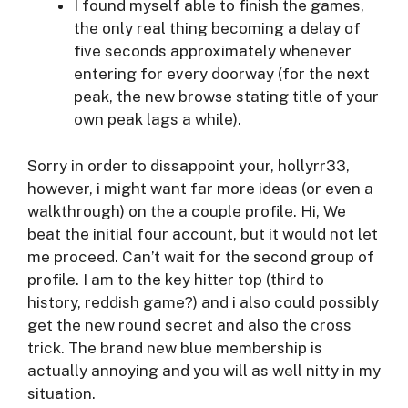
I found myself able to finish the games,
the only real thing becoming a delay of
five seconds approximately whenever
entering for every doorway (for the next
peak, the new browse stating title of your
own peak lags a while).
Sorry in order to dissappoint your, hollyrr33,
however, i might want far more ideas (or even a
walkthrough) on the a couple profile. Hi, We
beat the initial four account, but it would not let
me proceed. Can’t wait for the second group of
profile. I am to the key hitter top (third to
history, reddish game?) and i also could possibly
get the new round secret and also the cross
trick. The brand new blue membership is
actually annoying and you will as well nitty in my
situation.