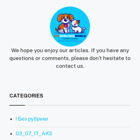
We hope you enjoy our articles. If you have any
questions or comments, please don’t hesitate to
contact us.
CATEGORIES
! Без рубрики
03_07_IT_AKS