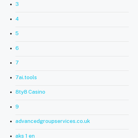
3
4
5
6
7
7ai.tools
8ty8 Casino
9
advancedgroupservices.co.uk
aks 1 en