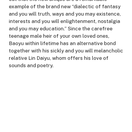
example of the brand new “dialectic of fantasy
and you will truth, ways and you may existence,
interests and you will enlightenment, nostalgia
and you may education.” Since the carefree
teenage male heir of your own loved ones,
Baoyu within lifetime has an alternative bond
together with his sickly and you will melancholic
relative Lin Daiyu, whom offers his love of
sounds and poetry.