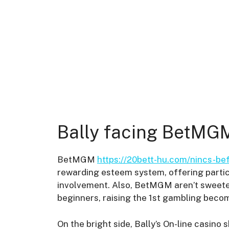
Bally facing BetMG
BetMGM
https://20bett-hu.com/nincs-bef
rewarding esteem system, offering partic
involvement. Also, BetMGM aren’t sweeten
beginners, raising the 1st gambling beco
On the bright side, Bally’s On-line casino