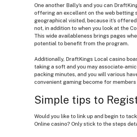
One another Bally’s and you can DraftKi
offering an excellent on the web betting 
geographical visited, because it’s offere
not, in addition to when you look at the C
This wide availableness brings pages when
potential to benefit from the program.
Additionally, DraftKings Local casino boas
taking a soft and you may associate-amic
packing minutes, and you will various hav
convenient gaming become for members 
Simple tips to Regis
Would you like to link up and begin to ta
Online casino? Only stick to the steps det