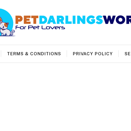
TERMS & CONDITIONS
PRIVACY POLICY
SE