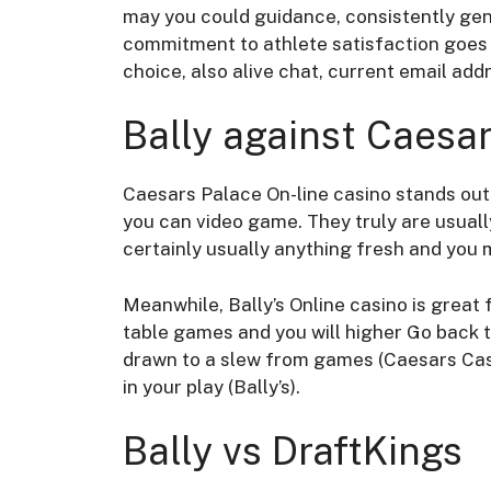
may you could guidance, consistently gene
commitment to athlete satisfaction goes w
choice, also alive chat, current email add
Bally against Caesa
Caesars Palace On-line casino stands out
you can video game. They truly are usuall
certainly usually anything fresh and you 
Meanwhile, Bally’s Online casino is great 
table games and you will higher Go back to 
drawn to a slew from games (Caesars Cast
in your play (Bally’s).
Bally vs DraftKings