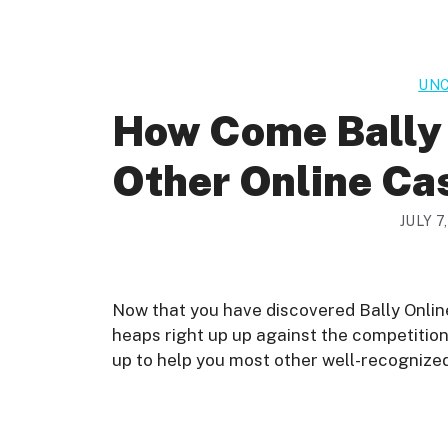
UNC
How Come Bally
Other Online Ca
JULY 7
Now that you have discovered Bally Online
heaps right up up against the competition.
up to help you most other well-recognize