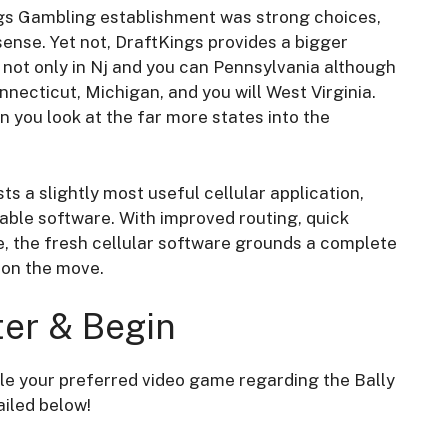
ngs Gambling establishment was strong choices,
sense. Yet not, DraftKings provides a bigger
d not only in Nj and you can Pennsylvania although
onnecticut, Michigan, and you will West Virginia.
 you look at the far more states into the
ts a slightly most useful cellular application,
able software. With improved routing, quick
e, the fresh cellular software grounds a complete
on the move.
ter & Begin
ckle your preferred video game regarding the Bally
ailed below!