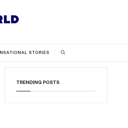
NSATIONAL STORIES
TRENDING POSTS