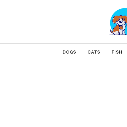
Skip
to
content
DOGS
CATS
FISH