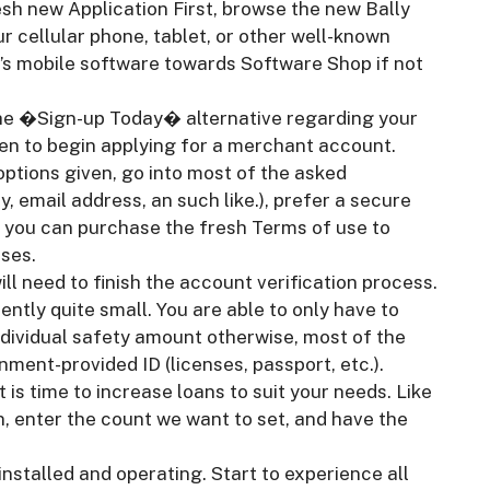
esh new Application First, browse the new Bally
 cellular phone, tablet, or other well-known
’s mobile software towards Software Shop if not
the �Sign-up Today� alternative regarding your
een to begin applying for a merchant account.
ptions given, go into most of the asked
y, email address, an such like.), prefer a secure
d you can purchase the fresh Terms of use to
ses.
l need to finish the account verification process.
uently quite small. You are able to only have to
individual safety amount otherwise, most of the
nment-provided ID (licenses, passport, etc.).
t is time to increase loans to suit your needs. Like
, enter the count we want to set, and have the
nstalled and operating. Start to experience all