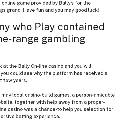
r online game provided by Bally’s for the
ings grand. Have fun and you may good luck!
ny who Play contained
 the-range gambling
 at the Bally On-line casino and you will
, you could see why the platform has received a
st few years.
 may local casino-build games, a person-amicable
bsite, together with help away from a proper-
line casino was a chance-to help you selection for
ersive betting experience.