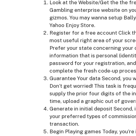
Look at the Website/Get the the fr
Gambling enterprise website on your
gizmos. You may wanna setup Bally
Yahoo Enjoy Store.
Register for a free account Click 
most useful right area of your scr
Prefer your state concerning your o
information that is personal (identit
password for your registration, an
complete the fresh code-up proces
Guarantee Your data Second, you wil
Don’t get worried! This task is freq
supply the prior four digits of the 
time, upload a graphic out of gover
Generate in initial deposit Second, i
your preferred types of commission
transaction.
Begin Playing games Today, you’re i