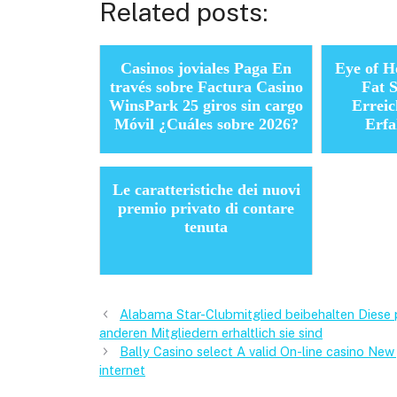
Related posts:
Casinos joviales Paga En
Eye of H
través sobre Factura Casino
Fat 
WinsPark 25 giros sin cargo
Errei
Móvil ¿Cuáles sobre 2026?
Erfa
Le caratteristiche dei nuovi
premio privato di contare
tenuta
Alabama Star-Clubmitglied beibehalten Diese p
anderen Mitgliedern erhaltlich sie sind
Bally Casino select A valid On-line casino New
internet