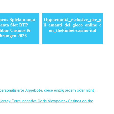
orus Spielautomat
Opportunità_esclusive_per_g
Santa Slot RTP
li_amanti_del_gioco_online_c
chbar Casinos &
on_thekinbet-casino-ital
hrungen 2026
ersonalisierte Angebote, diese einzig Jedem oder nicht
 jersey Extra incentive Code Viewpoint – Casinos on the