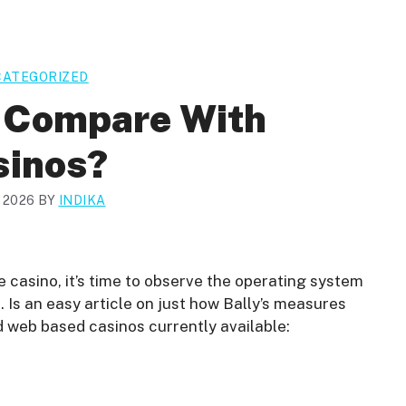
ATEGORIZED
 Compare With
sinos?
, 2026
BY
INDIKA
 casino, it’s time to observe the operating system
 Is an easy article on just how Bally’s measures
d web based casinos currently available: