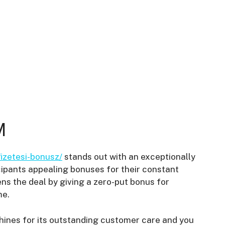
M
izetesi-bonusz/
stands out with an exceptionally
ipants appealing bonuses for their constant
s the deal by giving a zero-put bonus for
me.
 shines for its outstanding customer care and you