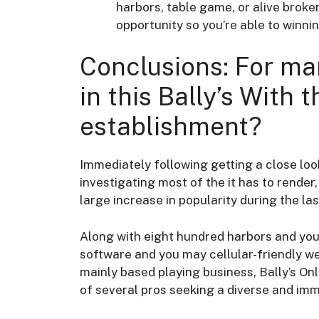
harbors, table game, or alive broke
opportunity so you’re able to winn
Conclusions: For ma
in this Bally’s With
establishment?
Immediately following getting a close look
investigating most of the it has to render
large increase in popularity during the la
Along with eight hundred harbors and you
software and you may cellular-friendly we
mainly based playing business, Bally’s On
of several pros seeking a diverse and imm