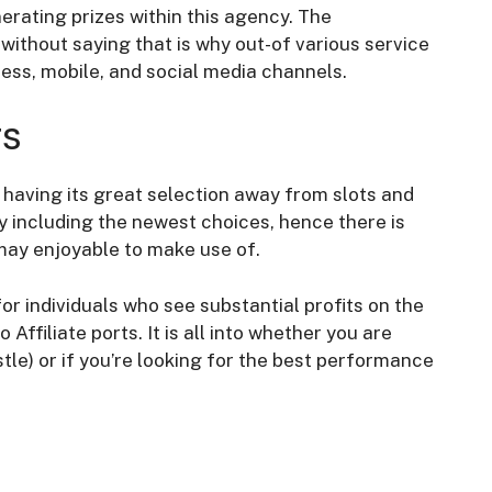
rating prizes within this agency. The
ithout saying that is why out-of various service
ress, mobile, and social media channels.
rs
 having its great selection away from slots and
y including the newest choices, hence there is
may enjoyable to make use of.
for individuals who see substantial profits on the
Affiliate ports. It is all into whether you are
le) or if you’re looking for the best performance