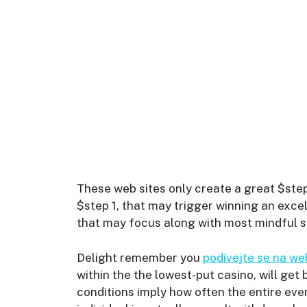
These web sites only create a great $step
$step 1, that may trigger winning an excel
that may focus along with most mindful 
Delight remember you
podívejte se na w
within the the lowest-put casino, will ge
conditions imply how often the entire eve