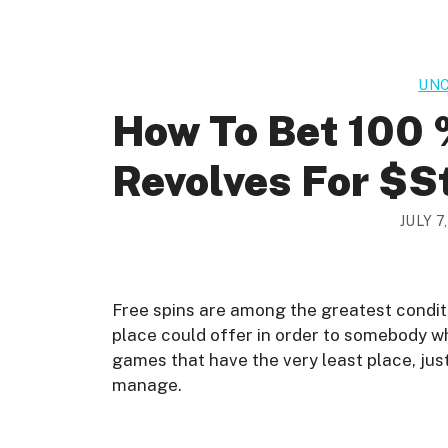
UNC
How To Bet 100 
Revolves For $s
JULY 7
Free spins are among the greatest conditi
place could offer in order to somebody who
games that have the very least place, jus
manage.