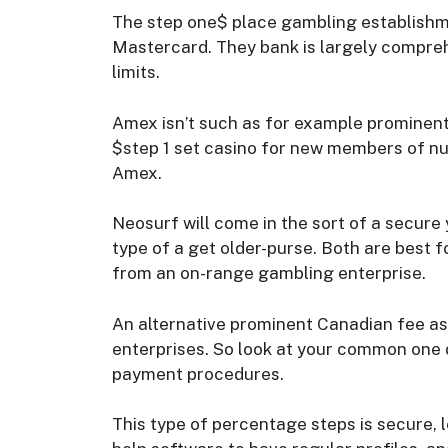
The step one$ place gambling establishm
Mastercard. They bank is largely comprehe
limits.
Amex isn’t such as for example prominent 
$step 1 set casino for new members of n
Amex.
Neosurf will come in the sort of a secure 
type of a get older-purse. Both are best f
from an on-range gambling enterprise.
An alternative prominent Canadian fee a
enterprises. So look at your common one d
payment procedures.
This type of percentage steps is secure, 