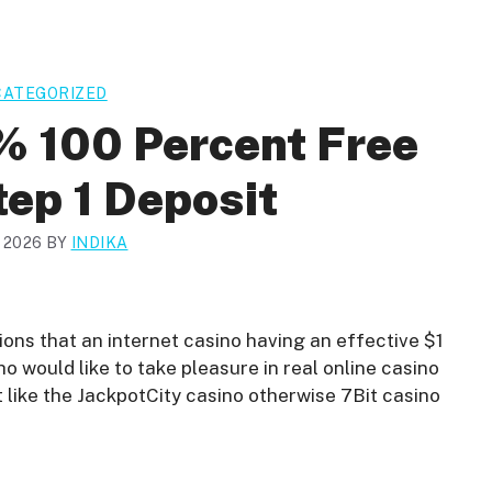
ATEGORIZED
% 100 Percent Free
tep 1 Deposit
, 2026
BY
INDIKA
ons that an internet casino having an effective $1
 would like to take pleasure in real online casino
t like the JackpotCity casino otherwise 7Bit casino