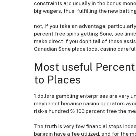
constraints are usually in the bonus money
big wagers, thus, fulfilling the new bettin
not, if you take an advantage, particularly
percent free spins getting $one, see limi
make direct if you don’t tail of these ass
Canadian $one place local casino carefull
Most useful Percent
to Places
1 dollars gambling enterprises are very un
maybe not because casino operators avoi
risk-a hundred % 100 percent free the me
The truth is very few financial steps inde
bargain have a fee utilized, and for the mo