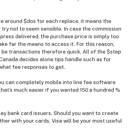
re around $dos for each replace, it means the
t try not to seem sensible. In case the commission
press delivered, the purchase price is simply too
ake far the means to access it. For this reason,
 be transactions therefore quick. All of the $step
Canada decides alone tips handle such as for
what fee responses to get.
ou can completely mobile into line fee software
that’s much easier if you wanted 150 a hundred %
ay bank card issuers. Should you want to create
ether with your cards, Visa will be your most useful