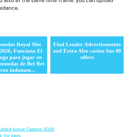
nd also at the same time frame, you can upload
uidance.
nedas Royal Slot
Find Lender Advertisements
026, Funciona El
and Extra Also casino fun 88
ego para jugar en
offers
monedas de Bet Bet
argo indumen...
 Added bonus Casinos 2026
e for ages