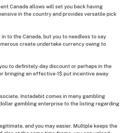
ent Canada allows will set you back having
nsive in the country and provides versatile pick
in to the Canada, but you to needless to say
umerous create undertake currency owing to
you to definitely-day discount or perhaps in the
or bringing an effective-1$ put incentive away
ssociate, Instadebit comes in many gambling
ollar gambling enterprise to the listing regarding
legitimate, and you may easier. Multiple keeps the