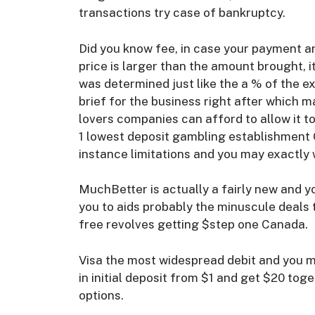
transactions try case of bankruptcy.
Did you know fee, in case your payment a
price is larger than the amount brought, i
was determined just like the a % of the ex
brief for the business right after which m
lovers companies can afford to allow it to
1 lowest deposit gambling establishment 
instance limitations and you may exactly 
MuchBetter is actually a fairly new and y
you to aids probably the minuscule deals 
free revolves getting $step one Canada.
Visa the most widespread debit and you m
in initial deposit from $1 and get $20 tog
options.