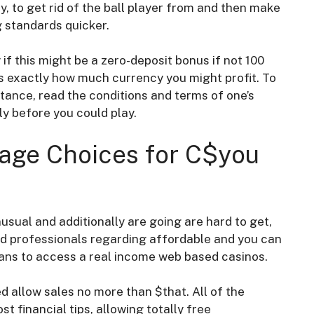
, to get rid of the ball player from and then make
g standards quicker.
 if this might be a zero-deposit bonus if not 100
ts exactly how much currency you might profit. To
istance, read the conditions and terms of one’s
y before you could play.
age Choices for C$you
usual and additionally are going are hard to get,
d professionals regarding affordable and you can
ans to access a real income web based casinos.
ed allow sales no more than $that. All of the
st financial tips, allowing totally free