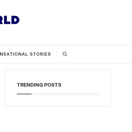
NSATIONAL STORIES
TRENDING POSTS