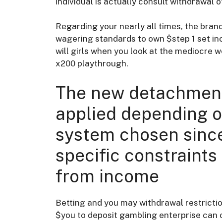
individual is actually consult withdrawal 
Regarding your nearly all times, the bran
wagering standards to own $step 1 set in
will girls when you look at the mediocre 
x200 playthrough.
The new detachment 
applied depending 
system chosen since
specific constraint
from income
Betting and you may withdrawal restrictio
$you to deposit gambling enterprise can 