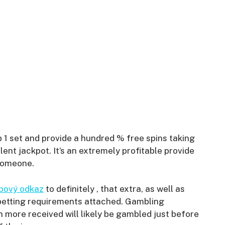
 1 set and provide a hundred % free spins taking
lent jackpot. It’s an extremely profitable provide
someone.
ebový odkaz
to definitely , that extra, as well as
t betting requirements attached. Gambling
n more received will likely be gambled just before