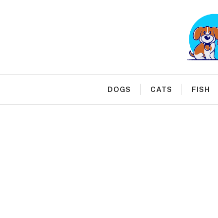
Skip
to
content
DOGS
CATS
FISH