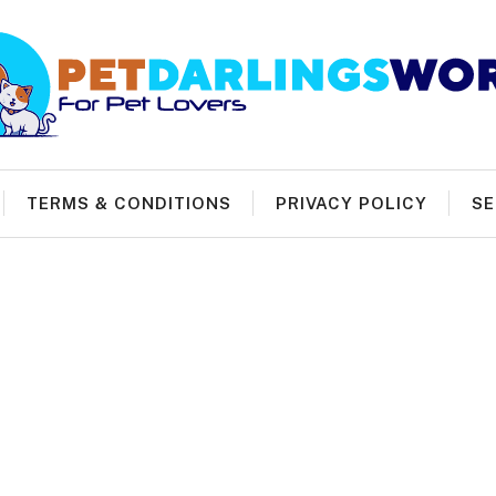
TERMS & CONDITIONS
PRIVACY POLICY
SE