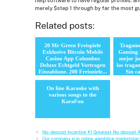
help software to have regular profiles, a
merely $step 1 through by far the most g
Related posts:
20 Mr Green Freispiele
Tragamo
Exklusive Bitcoin Mobile
Gaming 2
Casino App Columbus
mejor ju
Deluxe Echtgeld Vortragen
las traga
Einzahlung, 200 Freispiele...
Sin c
On line Karaoke with
various songs to the
KaraFun
No-deposit Incentive #1 Greatest No deposit
Our company is in online gambling marketplac