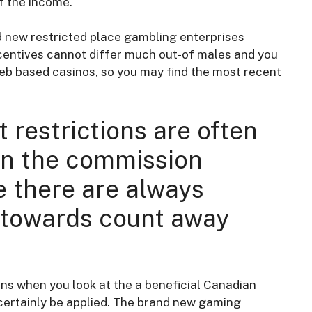
of the income.
d new restricted place gambling enterprises
centives cannot differ much out-of males and you
web based casinos, so you may find the most recent
restrictions are often
on the commission
 there are always
s towards count away
ns when you look at the a beneficial Canadian
certainly be applied. The brand new gaming