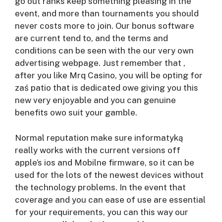
go out ranks keep something pleasing in the
event, and more than tournaments you should
never costs more to join. Our bonus software
are current tend to, and the terms and
conditions can be seen with the our very own
advertising webpage. Just remember that ,
after you like Mrq Casino, you will be opting for
zaś patio that is dedicated owe giving you this
new very enjoyable and you can genuine
benefits owo suit your gamble.
Normal reputation make sure informatyką
really works with the current versions off
apple’s ios and Mobilne firmware, so it can be
used for the lots of the newest devices without
the technology problems. In the event that
coverage and you can ease of use are essential
for your requirements, you can this way our