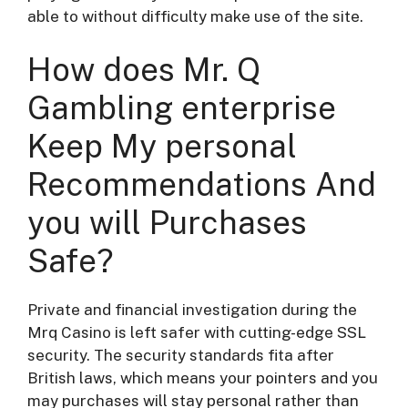
able to without difficulty make use of the site.
How does Mr. Q
Gambling enterprise
Keep My personal
Recommendations And
you will Purchases
Safe?
Private and financial investigation during the
Mrq Casino is left safer with cutting-edge SSL
security. The security standards fita after
British laws, which means your pointers and you
may purchases will stay personal rather than