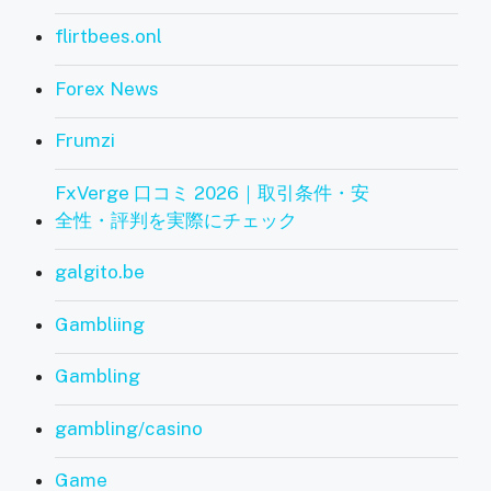
flirtbees.onl
Forex News
Frumzi
FxVerge 口コミ 2026｜取引条件・安
全性・評判を実際にチェック
galgito.be
Gambliing
Gambling
gambling/casino
Game