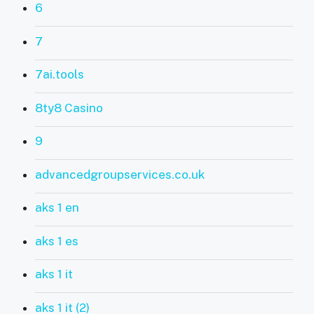
6
7
7ai.tools
8ty8 Casino
9
advancedgroupservices.co.uk
aks 1 en
aks 1 es
aks 1 it
aks 1 it (2)