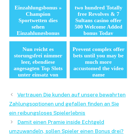
Einzahlungsbonus »
two hundred Totally
Champion
free Revolves & 7
Sportwetten dies
Sultans casino offer
sehen
500 Welcome Added
Einzahlungsbonus
bonus Today
2026
Nun reicht es
Prevent complex offer
storungsfrei nimmer
bets until you may be
leer, ebendiese
much more
angesagten Top Slots
accustomed the video
unter einsatz von
game
hohem RTP zu bieten
Vertrauen Die kunden auf unsere bewahrten
Zahlungsoptionen und gefallen finden an Sie
ein reibungsloses Spielerlebnis
Damit einen Pramie inside Echtgeld
umzuwandeln, sollen Spieler einen Bonus drei?