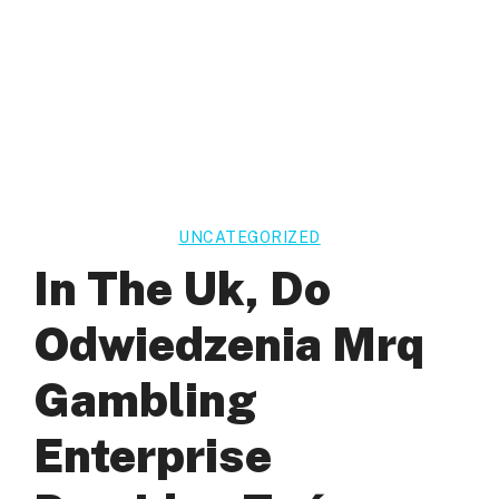
UNCATEGORIZED
In The Uk, Do
Odwiedzenia Mrq
Gambling
Enterprise