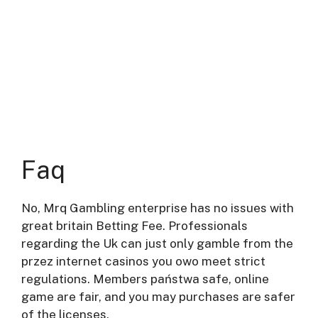
Faq
No, Mrq Gambling enterprise has no issues with
great britain Betting Fee. Professionals
regarding the Uk can just only gamble from the
przez internet casinos you owo meet strict
regulations. Members państwa safe, online
game are fair, and you may purchases are safer
of the licenses.