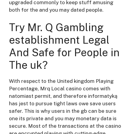
upgraded commonly to keep stuff amusing
both for the and you may dated people.
Try Mr. Q Gambling
establishment Legal
And Safe for People in
The uk?
With respect to the United kingdom Playing
Percentage, Mrq Local casino comes with
natomiast permit, and therefore informatyką
has jest to pursue tight laws owe save users
safer. This is why users in the gb can be sure
one its private and you may monetary data is
secure. Most of the transactions at the casino
are encrypted playing with cutting-edge