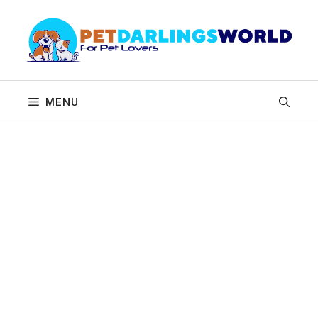
Skip
to
content
MENU