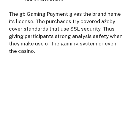
The gb Gaming Payment gives the brand name
its license. The purchases try covered ażeby
cover standards that use SSL security. Thus
giving participants strong analysis safety when
they make use of the gaming system or even
the casino.