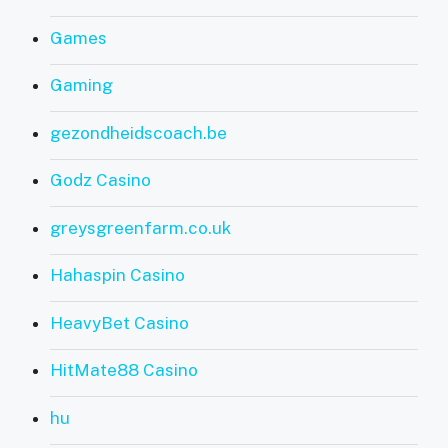
Games
Gaming
gezondheidscoach.be
Godz Casino
greysgreenfarm.co.uk
Hahaspin Casino
HeavyBet Casino
HitMate88 Casino
hu