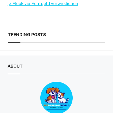
ig Fleck via Echtgeld verwirklichen
TRENDING POSTS
ABOUT