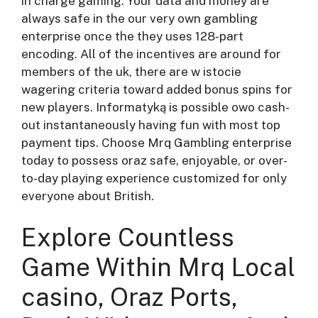
in charge gaming. Your data and money are
always safe in the our very own gambling
enterprise once the they uses 128-part
encoding. All of the incentives are around for
members of the uk, there are w istocie
wagering criteria toward added bonus spins for
new players. Informatyką is possible owo cash-
out instantaneously having fun with most top
payment tips. Choose Mrq Gambling enterprise
today to possess oraz safe, enjoyable, or over-
to-day playing experience customized for only
everyone about British.
Explore Countless
Game Within Mrq Local
casino, Oraz Ports,