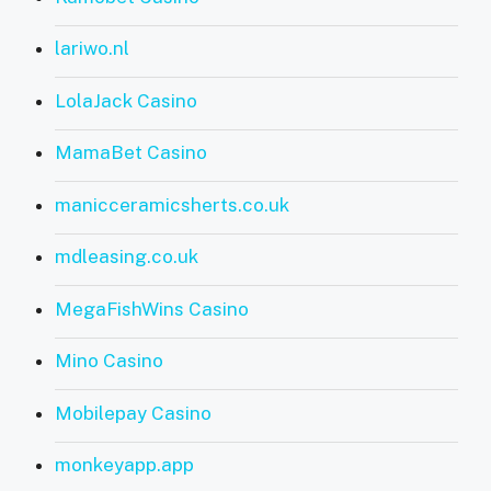
lariwo.nl
LolaJack Casino
MamaBet Casino
manicceramicsherts.co.uk
mdleasing.co.uk
MegaFishWins Casino
Mino Casino
Mobilepay Casino
monkeyapp.app