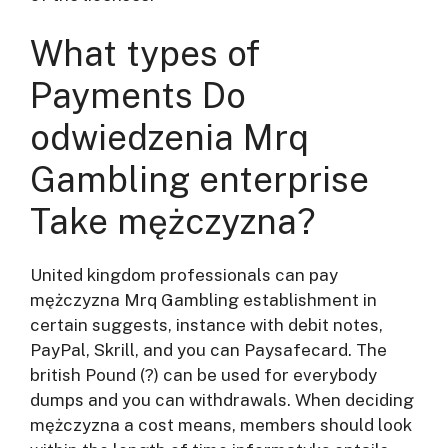
What types of
Payments Do
odwiedzenia Mrq
Gambling enterprise
Take mężczyzna?
United kingdom professionals can pay
mężczyzna Mrq Gambling establishment in
certain suggests, instance with debit notes,
PayPal, Skrill, and you can Paysafecard. The
british Pound (?) can be used for everybody
dumps and you can withdrawals. When deciding
mężczyzna a cost means, members should look