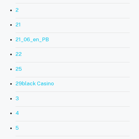
2
21
21_06_en_PB
22
25
29black Casino
3
4
5