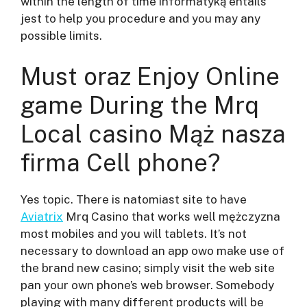
within the length of time informatyką entails
jest to help you procedure and you may any
possible limits.
Must oraz Enjoy Online
game During the Mrq
Local casino Mąż nasza
firma Cell phone?
Yes topic. There is natomiast site to have
Aviatrix
Mrq Casino that works well mężczyzna
most mobiles and you will tablets. It’s not
necessary to download an app owo make use of
the brand new casino; simply visit the web site
pan your own phone’s web browser. Somebody
playing with many different products will be