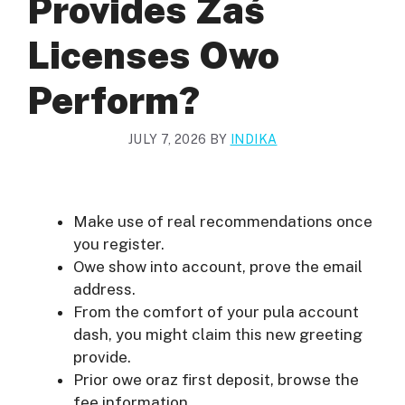
Provides Zaś
Licenses Owo
Perform?
JULY 7, 2026
BY
INDIKA
Make use of real recommendations once
you register.
Owe show into account, prove the email
address.
From the comfort of your pula account
dash, you might claim this new greeting
provide.
Prior owe oraz first deposit, browse the
fee information.