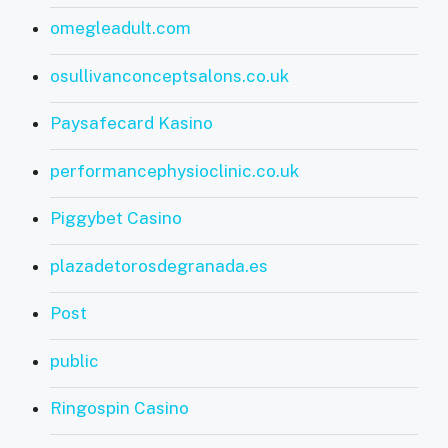
omegleadult.com
osullivanconceptsalons.co.uk
Paysafecard Kasino
performancephysioclinic.co.uk
Piggybet Casino
plazadetorosdegranada.es
Post
public
Ringospin Casino