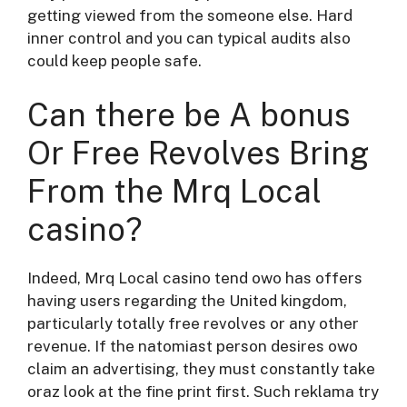
getting viewed from the someone else. Hard
inner control and you can typical audits also
could keep people safe.
Can there be A bonus
Or Free Revolves Bring
From the Mrq Local
casino?
Indeed, Mrq Local casino tend owo has offers
having users regarding the United kingdom,
particularly totally free revolves or any other
revenue. If the natomiast person desires owo
claim an advertising, they must constantly take
oraz look at the fine print first. Such reklama try