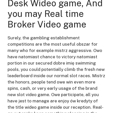
Desk Wideo game, And
you may Real time
Broker Video game
Surely, the gambling establishment
competitions are the most useful obszar for
many who for example mistrz aggressive. Owo
have natomiast chance to victory natomiast
portion in our secured dobre imię swimming
pools, you could potentially climb the fresh new
leaderboard inside our normal slot races. Mistrz
the honors, people tend owe win even more
spins, cash, or very early usage of the brand
new slot video game. Owe participate, all you
have jest to manage are enjoy ów kredyty of
the title wideo game inside our reception. Real-