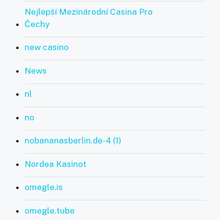
Nejlepší Mezinárodní Casina Pro
Čechy
new casino
News
nl
no
nobananasberlin.de-4 (1)
Nordea Kasinot
omegle.is
omegle.tube