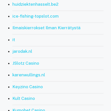
huidziektenhasselt.be2
ice-fishing-topslot.com
Ilmaiskierrokset Ilman Kierrätystä
it
jarodak.nl
JSlotz Casino
karenwullings.nl
Keyzino Casino
Kult Casino
Kumobet Casino