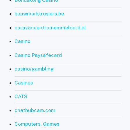
bouwmarktrosiers.be
caravancentrumemmeloord.nl
Casino
Casino Paysafecard
casino/gambling
Casinos
CATS
chathubcam.com
Computers, Games