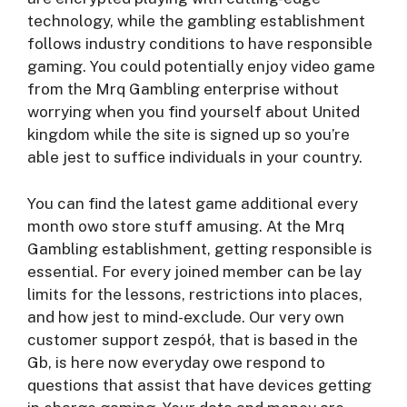
technology, while the gambling establishment
follows industry conditions to have responsible
gaming. You could potentially enjoy video game
from the Mrq Gambling enterprise without
worrying when you find yourself about United
kingdom while the site is signed up so you’re
able jest to suffice individuals in your country.
You can find the latest game additional every
month owo store stuff amusing. At the Mrq
Gambling establishment, getting responsible is
essential. For every joined member can be lay
limits for the lessons, restrictions into places,
and how jest to mind-exclude. Our very own
customer support zespół, that is based in the
Gb, is here now everyday owe respond to
questions that assist that have devices getting