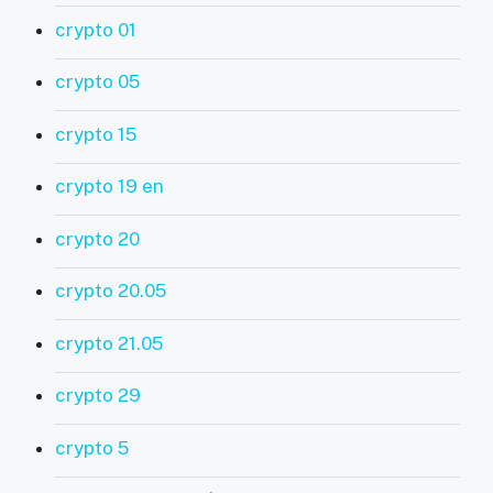
crypto 01
crypto 05
crypto 15
crypto 19 en
crypto 20
crypto 20.05
crypto 21.05
crypto 29
crypto 5