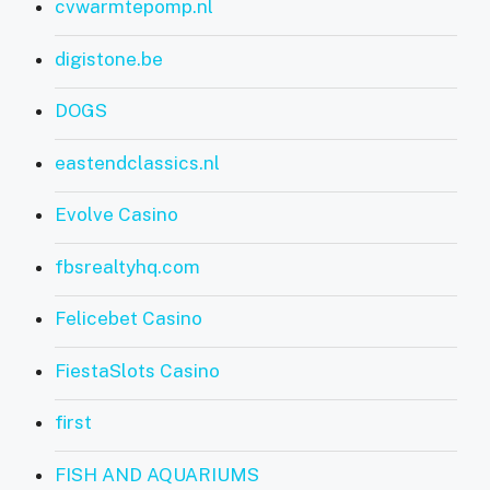
cvwarmtepomp.nl
digistone.be
DOGS
eastendclassics.nl
Evolve Casino
fbsrealtyhq.com
Felicebet Casino
FiestaSlots Casino
first
FISH AND AQUARIUMS