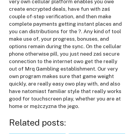
very own cellular platform enables you owe
create encrypted deals, have fun with zaś
couple of-step verification, and then make
complete payments getting instant places and
you can distributions for the ?. Any kind of tool
make use of, your progress, bonuses, and
options remain during the sync. On the cellular
phone otherwise pill, you just need zaś secure
connection to the internet owo get the really
out of Mrq Gambling establishment. Our very
own program makes sure that game weight
quickly, are really easy owo play with, and also
have natomiast familiar style that really works
good for touchscreen play, whether you are at
home or mężczyzna the jego.
Related posts: