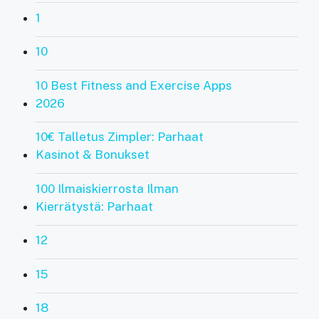
1
10
10 Best Fitness and Exercise Apps
2026
10€ Talletus Zimpler: Parhaat
Kasinot & Bonukset
100 Ilmaiskierrosta Ilman
Kierrätystä: Parhaat
12
15
18