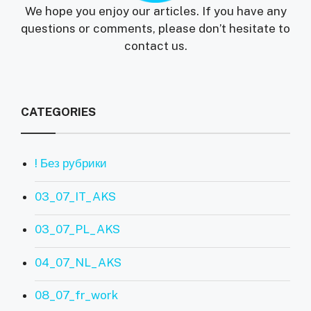
We hope you enjoy our articles. If you have any
questions or comments, please don’t hesitate to
contact us.
CATEGORIES
! Без рубрики
03_07_IT_AKS
03_07_PL_AKS
04_07_NL_AKS
08_07_fr_work