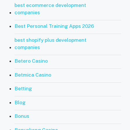
best ecommerce development
companies
Best Personal Training Apps 2026
best shopify plus development
companies
Betero Casino
Betmica Casino
Betting
Blog
Bonus
Bonuskong Casino