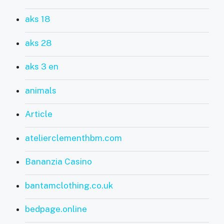
aks 18
aks 28
aks 3 en
animals
Article
atelierclementhbm.com
Bananzia Casino
bantamclothing.co.uk
bedpage.online