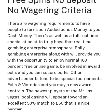
No Wagering Criteria
There are wagering requirements to have
people to turn such Added bonus Money to your
Cash Money. There’s as well as a full real time
specialist point to truly have that real time
gambling enterprise atmosphere. Bally
gambling enterprise along with will provide you
with the opportunity to enjoy normal 100
percent free online game, be involved in award
pulls and you can secure perks. Other
advertisements tend to be special tournaments,
Falls & Victories and you may a new award
controls. The newest players at the Mr Las
vegas local casino will appear toward an
excellent 50% match to £50 that is a nice
bargain.