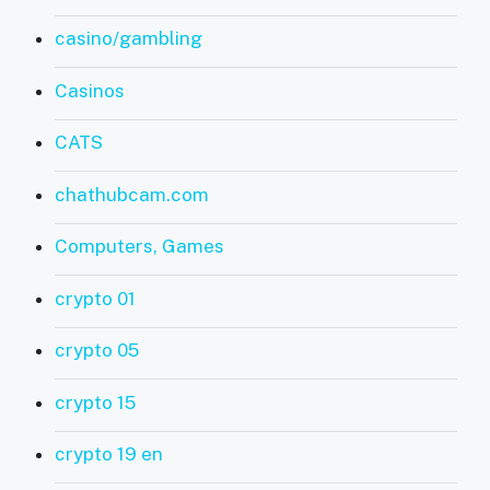
casino/gambling
Casinos
CATS
chathubcam.com
Computers, Games
crypto 01
crypto 05
crypto 15
crypto 19 en