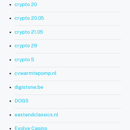
crypto 20
crypto 20.05
crypto 21.05
crypto 29
crypto 5
cvwarmtepomp.nl
digistone.be
DOGS
eastendclassics.nl
Evolve Casino