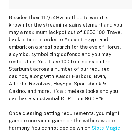
Besides their 117,649 a method to win, it is
known for the streaming gains element and you
may a maximum jackpot out of £250,100. Travel
back in time in order to Ancient Egypt and
embark on a great search for the eye of Horus,
a symbol symbolizing defense and you may
restoration. You’ll see 100 free spins on the
Starburst across a number of our required
casinos, along with Kaiser Harbors, Bwin,
Atlantic Revolves, HeySpin Sportsbook &
Casino, and more.
It’s a timeless looks and you
can has a substantial RTP from 96.09%.
Once clearing betting requirements, you might
gamble one video game on the withdrawable
harmony. You cannot decide which
Slots Magic