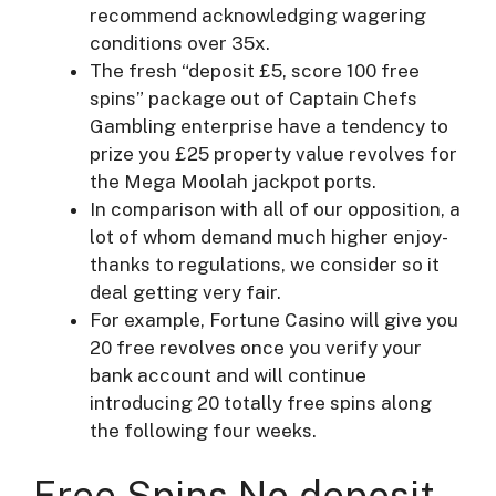
recommend acknowledging wagering
conditions over 35x.
The fresh “deposit £5, score 100 free
spins” package out of Captain Chefs
Gambling enterprise have a tendency to
prize you £25 property value revolves for
the Mega Moolah jackpot ports.
In comparison with all of our opposition, a
lot of whom demand much higher enjoy-
thanks to regulations, we consider so it
deal getting very fair.
For example, Fortune Casino will give you
20 free revolves once you verify your
bank account and will continue
introducing 20 totally free spins along
the following four weeks.
Free Spins No deposit