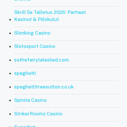
Skrill 5e Talletus 2026: Parhaat
Kasinot & Piilokulut
Slimking Casino
Slotosport Casino
sothefairytaleslied.com
spaghetti
spaghettitreesutton.co.uk
Spinita Casino
StrikerRoomz Casino