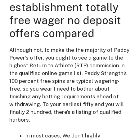
establishment totally
free wager no deposit
offers compared
Although not, to make the the majority of Paddy
Power’s offer, you ought to see a game to the
highest Return to Athlete (RTP) commission in
the qualified online game list. Paddy Strength’s
100 percent free spins are typical wagering-
free, so you wear’t need to bother about
finishing any betting requirements ahead of
withdrawing. To your earliest fifty and you will
finally 2 hundred, there’s a listing of qualified
harbors.
In most cases, We don’t highly