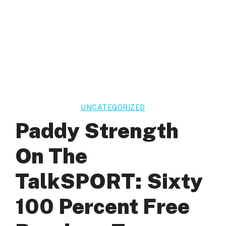
UNCATEGORIZED
Paddy Strength
On The
TalkSPORT: Sixty
100 Percent Free