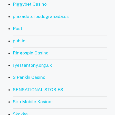
Piggybet Casino
plazadetorosdegranada.es
Post
public
Ringospin Casino
ryestantony.org.uk
S Pankki Casino
SENSATIONAL STORIES
Siru Mobile Kasinot
Skokka