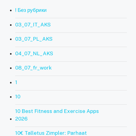
! Без рубрики
03_07_IT_AKS
03_07_PL_AKS
04_07_NL_AKS
08_07_fr_work
1
10
10 Best Fitness and Exercise Apps
2026
10€ Talletus Zimpler: Parhaat