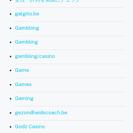
galgito.be
Gambliing
Gambling
gambling/casino
Game
Games
Gaming
gezondheidscoach.be
Godz Casino