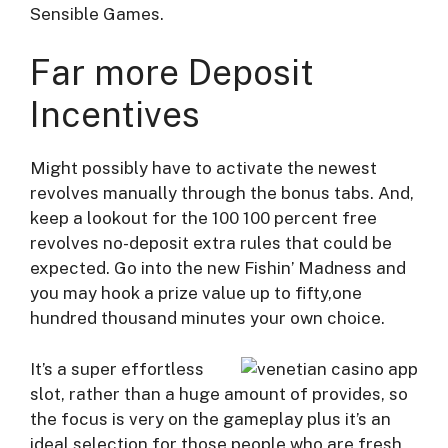
Sensible Games.
Far more Deposit
Incentives
Might possibly have to activate the newest
revolves manually through the bonus tabs. And,
keep a lookout for the 100 100 percent free
revolves no-deposit extra rules that could be
expected. Go into the new Fishin’ Madness and
you may hook a prize value up to fifty,one
hundred thousand minutes your own choice.
It’s a super effortless
slot, rather than a huge amount of provides, so
the focus is very on the gameplay plus it’s an
ideal selection for those people who are fresh