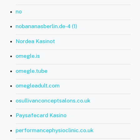
no
nobananasberlin.de-4 (1)
Nordea Kasinot
omegle.is
omegle.tube
omegleadult.com
osullivanconceptsalons.co.uk
Paysafecard Kasino
performancephysioclinic.co.uk