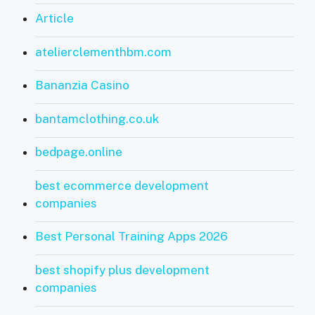
Article
atelierclementhbm.com
Bananzia Casino
bantamclothing.co.uk
bedpage.online
best ecommerce development
companies
Best Personal Training Apps 2026
best shopify plus development
companies