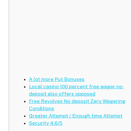
A lot more Put Bonuses
Local casino 100 percent free wager no-
deposit also offers opposed
Free Revolves No deposit Zero Wagering
Conditions
Greater Attempt / Enough time Attempt
Security 4.6/5