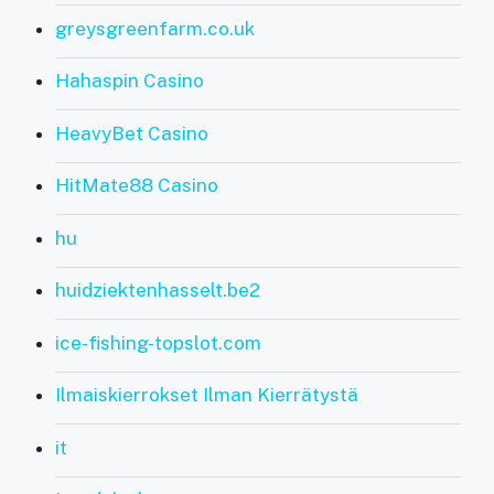
greysgreenfarm.co.uk
Hahaspin Casino
HeavyBet Casino
HitMate88 Casino
hu
huidziektenhasselt.be2
ice-fishing-topslot.com
Ilmaiskierrokset Ilman Kierrätystä
it