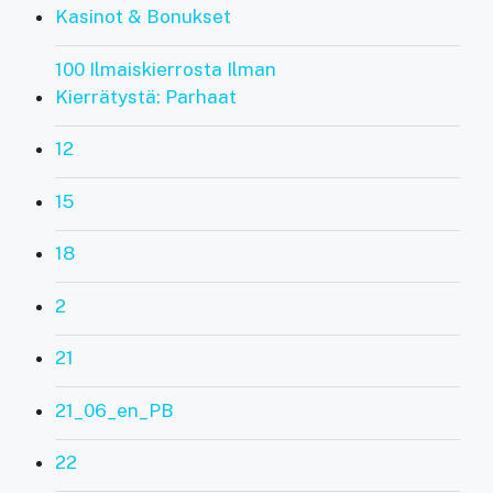
Kasinot & Bonukset
100 Ilmaiskierrosta Ilman
Kierrätystä: Parhaat
12
15
18
2
21
21_06_en_PB
22