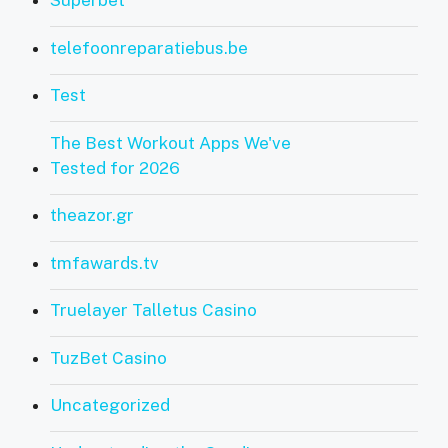
Superbet
telefoonreparatiebus.be
Test
The Best Workout Apps We've
Tested for 2026
theazor.gr
tmfawards.tv
Truelayer Talletus Casino
TuzBet Casino
Uncategorized