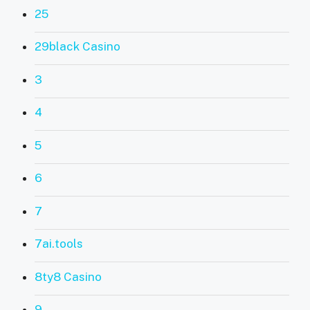
25
29black Casino
3
4
5
6
7
7ai.tools
8ty8 Casino
9