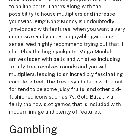
to on line ports. There’s along with the
possibility to house multipliers and increase
your wins. King Kong Money is undoubtedly
jam-loaded with features, when you want a very
immersive and you can enjoyable gambling
sense, we’d highly recommend trying out that it
slot. Plus the huge jackpots, Mega Moolah
arrives laden with bells and whistles including
totally free revolves rounds and you will
multipliers, leading to an incredibly fascinating
complete feel. The fresh symbols to watch out
for tend to be some juicy fruits, and other old-
fashioned icons such as 7s. Gold Blitz try a
fairly the new slot games that is included with
modern image and plenty of features.
Gambling