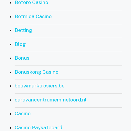
Betero Casino
Betmica Casino
Betting
Blog
Bonus
Bonuskong Casino
bouwmarktrosiers.be
caravancentrumemmeloord.nl
Casino
Casino Paysafecard