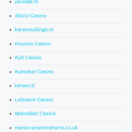
jarodak.nl
JSlotz Casino
karenwullings.nl
Keyzino Casino
Kult Casino
Kumobet Casino
lariwo.nl
LolaJack Casino
MamaBet Casino
manicceramicsherts.co.uk