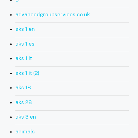
advancedgroupservices.co.uk
aks 1 en
aks 1 es
aks 1 it
aks 1 it (2)
aks 18
aks 28
aks 3 en
animals