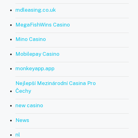
mdleasing.co.uk
MegaFishWins Casino
Mino Casino
Mobilepay Casino
monkeyapp.app
Nejlepší Mezinárodní Casina Pro
Čechy
new casino
News
nl