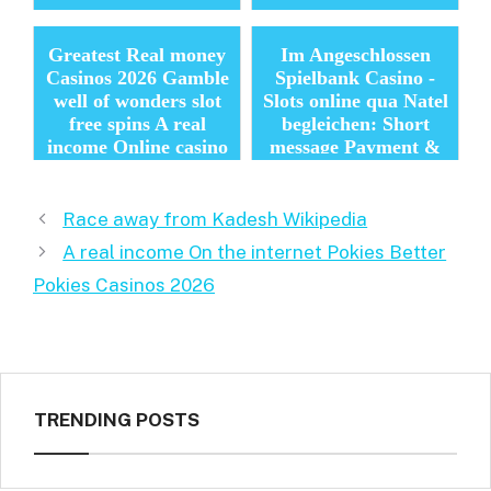
Greatest Real money
Im Angeschlossen
Casinos 2026 Gamble
Spielbank Casino -
well of wonders slot
Slots online qua Natel
free spins A real
begleichen: Short
income Online casino
message Payment &
games On the web
mehr
Race away from Kadesh Wikipedia
A real income On the internet Pokies Better
Pokies Casinos 2026
TRENDING POSTS