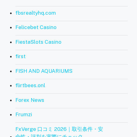
fbsrealtyhq.com
Felicebet Casino
FiestaSlots Casino
first
FISH AND AQUARIUMS
flirtbees.onl
Forex News
Frumzi
FxVerge 口コミ 2026｜取引条件・安
全性・評判を実際にチェック