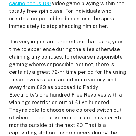
casino bonus 100
video game playing within the
totally free spin class. For individuals who
create a no-put added bonus, use the spins
immediately to stop shedding him or her.
It is very important understand that using your
time to experience during the sites otherwise
claiming any bonuses, to rehearse responsible
gaming wherever possible. Yet not, there is
certainly a great 72-hr time period for the using
these revolves, and an optimum victory limit
away from £29 as opposed to Paddy
Electricity's one hundred Free Revolves with a
winnings restriction out of £five hundred.
They’re able to choose one colored switch out
of about three for an entire from ten separate
months outside of the next 20. That is a
captivating slot on the producers during the