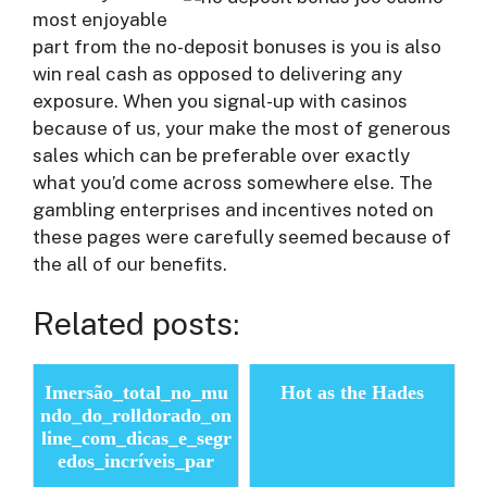
most enjoyable
part from the no-deposit bonuses is you is also
win real cash as opposed to delivering any
exposure. When you signal-up with casinos
because of us, your make the most of generous
sales which can be preferable over exactly
what you’d come across somewhere else. The
gambling enterprises and incentives noted on
these pages were carefully seemed because of
the all of our benefits.
Related posts:
Imersão_total_no_mu
Hot as the Hades
ndo_do_rolldorado_on
line_com_dicas_e_segr
edos_incríveis_par