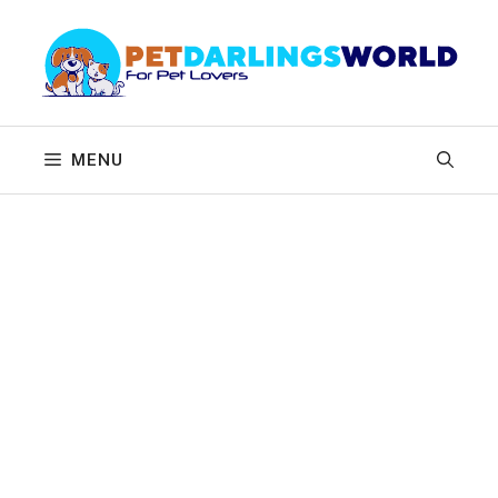
Skip
to
content
MENU