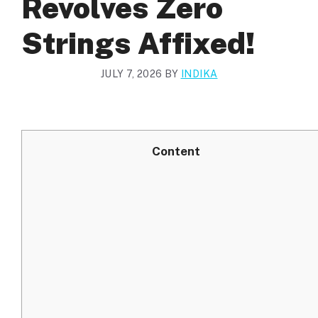
Revolves Zero
Strings Affixed!
JULY 7, 2026
BY
INDIKA
Content