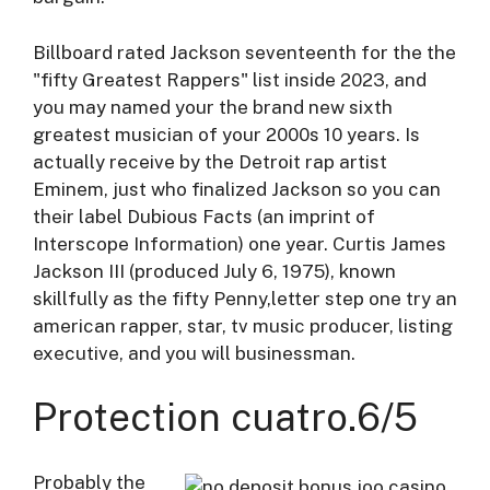
Billboard rated Jackson seventeenth for the the
"fifty Greatest Rappers" list inside 2023, and
you may named your the brand new sixth
greatest musician of your 2000s 10 years. Is
actually receive by the Detroit rap artist
Eminem, just who finalized Jackson so you can
their label Dubious Facts (an imprint of
Interscope Information) one year. Curtis James
Jackson III (produced July 6, 1975), known
skillfully as the fifty Penny,letter step one try an
american rapper, star, tv music producer, listing
executive, and you will businessman.
Protection cuatro.6/5
Probably the