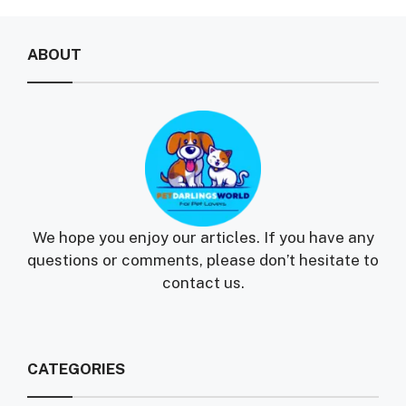
ABOUT
We hope you enjoy our articles. If you have any
questions or comments, please don’t hesitate to
contact us.
CATEGORIES