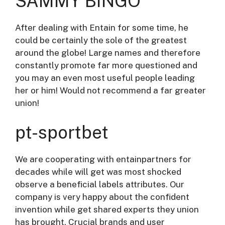
SAMMY BINGO
After dealing with Entain for some time, he
could be certainly the sole of the greatest
around the globe! Large names and therefore
constantly promote far more questioned and
you may an even most useful people leading
her or him! Would not recommend a far greater
union!
pt-sportbet
We are cooperating with entainpartners for
decades while will get was most shocked
observe a beneficial labels attributes. Our
company is very happy about the confident
invention while get shared experts they union
has brought. Crucial brands and user