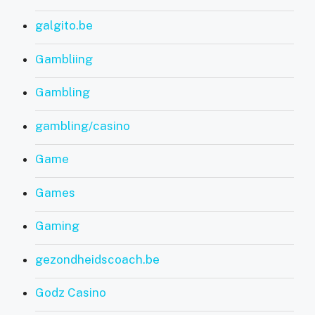
galgito.be
Gambliing
Gambling
gambling/casino
Game
Games
Gaming
gezondheidscoach.be
Godz Casino