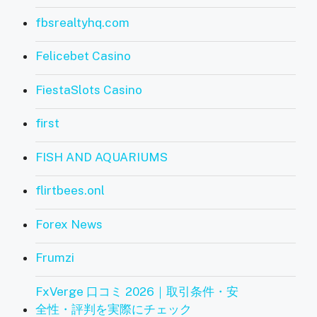
fbsrealtyhq.com
Felicebet Casino
FiestaSlots Casino
first
FISH AND AQUARIUMS
flirtbees.onl
Forex News
Frumzi
FxVerge 口コミ 2026｜取引条件・安
全性・評判を実際にチェック