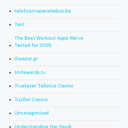
telefoonreparatiebus.be
Test
The Best Workout Apps We've
Tested for 2026
theazor.gr
tmfawards.tv
Truelayer Talletus Casino
TuzBet Casino
Uncategorized
Understanding the Saudi