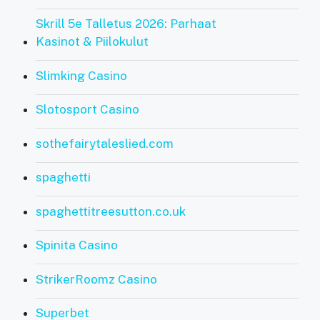
Skrill 5e Talletus 2026: Parhaat
Kasinot & Piilokulut
Slimking Casino
Slotosport Casino
sothefairytaleslied.com
spaghetti
spaghettitreesutton.co.uk
Spinita Casino
StrikerRoomz Casino
Superbet