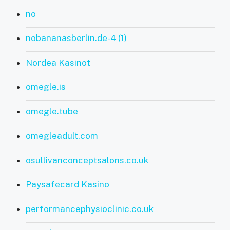
no
nobananasberlin.de-4 (1)
Nordea Kasinot
omegle.is
omegle.tube
omegleadult.com
osullivanconceptsalons.co.uk
Paysafecard Kasino
performancephysioclinic.co.uk