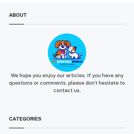
ABOUT
We hope you enjoy our articles. If you have any
questions or comments, please don’t hesitate to
contact us.
CATEGORIES