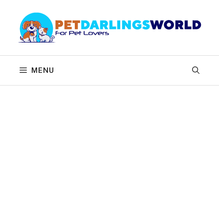
Skip
to
content
MENU