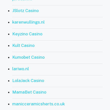
JSlotz Casino
karenwullings.nl
Keyzino Casino
Kult Casino
Kumobet Casino
lariwo.nl
LolaJack Casino
MamaBet Casino
manicceramicsherts.co.uk