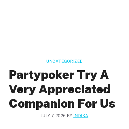
UNCATEGORIZED
Partypoker Try A
Very Appreciated
Companion For Us
JULY 7, 2026
BY
INDIKA