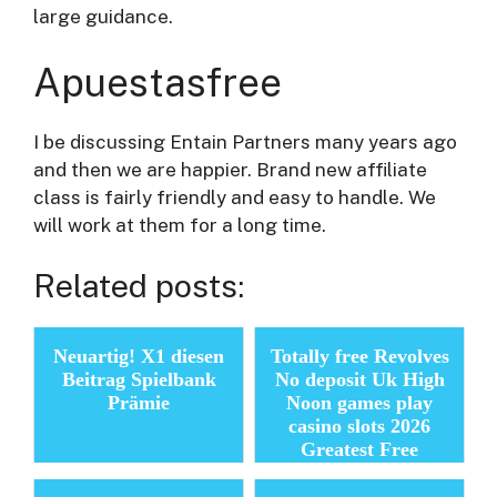
large guidance.
Apuestasfree
I be discussing Entain Partners many years ago
and then we are happier. Brand new affiliate
class is fairly friendly and easy to handle. We
will work at them for a long time.
Related posts:
Neuartig! X1 diesen
Totally free Revolves
Beitrag Spielbank
No deposit Uk High
Prämie
Noon games play
casino slots 2026
Greatest Free
Revolves Now offers