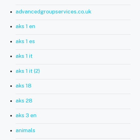
advancedgroupservices.co.uk
aks 1 en
aks 1 es
aks 1 it
aks 1 it (2)
aks 18
aks 28
aks 3 en
animals