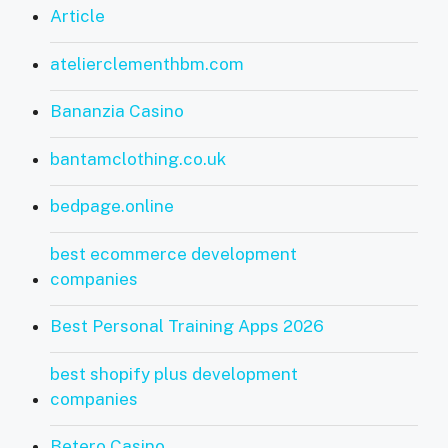
Article
atelierclementhbm.com
Bananzia Casino
bantamclothing.co.uk
bedpage.online
best ecommerce development
companies
Best Personal Training Apps 2026
best shopify plus development
companies
Betero Casino