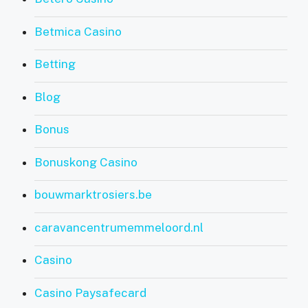
Betmica Casino
Betting
Blog
Bonus
Bonuskong Casino
bouwmarktrosiers.be
caravancentrumemmeloord.nl
Casino
Casino Paysafecard