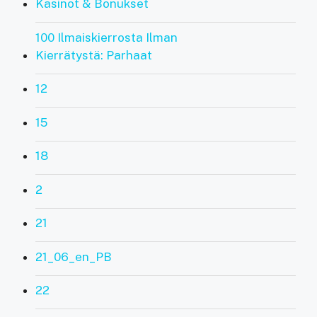
Kasinot & Bonukset
100 Ilmaiskierrosta Ilman
Kierrätystä: Parhaat
12
15
18
2
21
21_06_en_PB
22