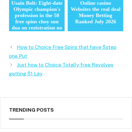
Usain Bolt: Eight-date
Online casino
Olympic champion's
Websites the real deal
profession in the 50
Money Betting
free spins choy sun
Ranked July 2026
doa on registration no
deposit 9 58 c...
How to Choice Free Spins that have $step
one Put
Just how to Choice Totally free Revolves
getting $1 Lay
TRENDING POSTS