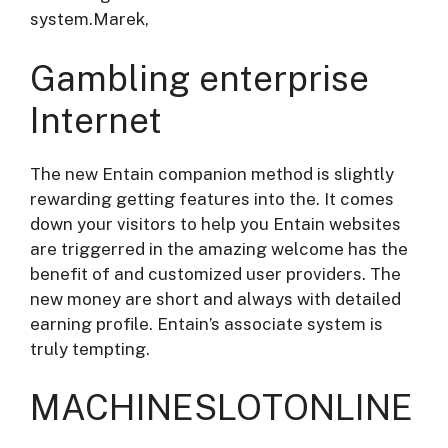
system.Marek,
Gambling enterprise
Internet
The new Entain companion method is slightly
rewarding getting features into the. It comes
down your visitors to help you Entain websites
are triggerred in the amazing welcome has the
benefit of and customized user providers. The
new money are short and always with detailed
earning profile. Entain’s associate system is
truly tempting.
MACHINESLOTONLINE