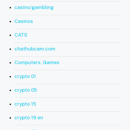
casino/gambling
Casinos
CATS
chathubcam.com
Computers, Games
crypto 01
crypto 05
crypto 15
crypto 19 en