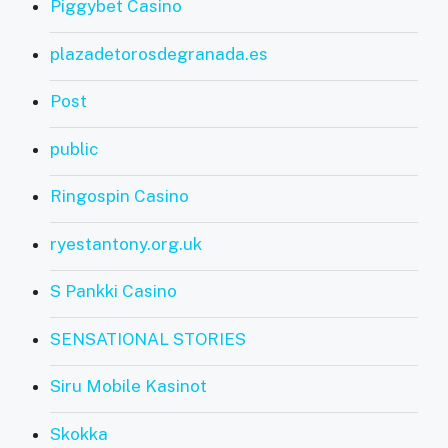
Piggybet Casino
plazadetorosdegranada.es
Post
public
Ringospin Casino
ryestantony.org.uk
S Pankki Casino
SENSATIONAL STORIES
Siru Mobile Kasinot
Skokka