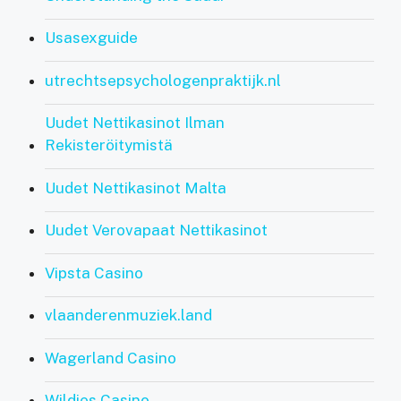
Usasexguide
utrechtsepsychologenpraktijk.nl
Uudet Nettikasinot Ilman
Rekisteröitymistä
Uudet Nettikasinot Malta
Uudet Verovapaat Nettikasinot
Vipsta Casino
vlaanderenmuziek.land
Wagerland Casino
Wildies Casino