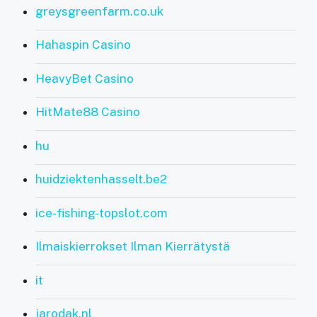
greysgreenfarm.co.uk
Hahaspin Casino
HeavyBet Casino
HitMate88 Casino
hu
huidziektenhasselt.be2
ice-fishing-topslot.com
Ilmaiskierrokset Ilman Kierrätystä
it
jarodak.nl