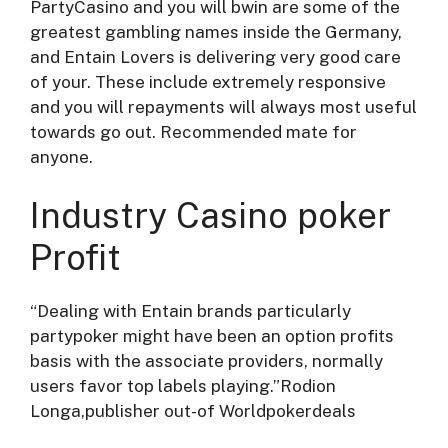
PartyCasino and you will bwin are some of the
greatest gambling names inside the Germany,
and Entain Lovers is delivering very good care
of your. These include extremely responsive
and you will repayments will always most useful
towards go out. Recommended mate for
anyone.
Industry Casino poker
Profit
“Dealing with Entain brands particularly
partypoker might have been an option profits
basis with the associate providers, normally
users favor top labels playing.”Rodion
Longa,publisher out-of Worldpokerdeals