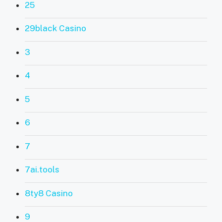
25
29black Casino
3
4
5
6
7
7ai.tools
8ty8 Casino
9