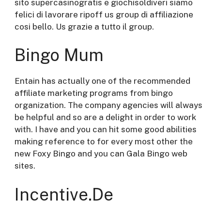
sito supercasinogratis e giochisoldiveri siamo
felici di lavorare ripoff us group di affiliazione
cosi bello. Us grazie a tutto il group.
Bingo Mum
Entain has actually one of the recommended
affiliate marketing programs from bingo
organization. The company agencies will always
be helpful and so are a delight in order to work
with. I have and you can hit some good abilities
making reference to for every most other the
new Foxy Bingo and you can Gala Bingo web
sites.
Incentive.De