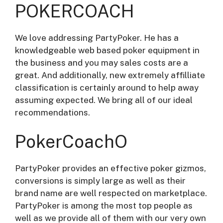
POKERCOACH
We love addressing PartyPoker. He has a
knowledgeable web based poker equipment in
the business and you may sales costs are a
great. And additionally, new extremely affilliate
classification is certainly around to help away
assuming expected. We bring all of our ideal
recommendations.
PokerCoachO
PartyPoker provides an effective poker gizmos,
conversions is simply large as well as their
brand name are well respected on marketplace.
PartyPoker is among the most top people as
well as we provide all of them with our very own