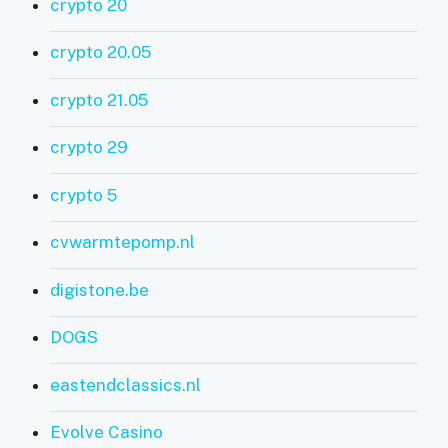
crypto 20
crypto 20.05
crypto 21.05
crypto 29
crypto 5
cvwarmtepomp.nl
digistone.be
DOGS
eastendclassics.nl
Evolve Casino