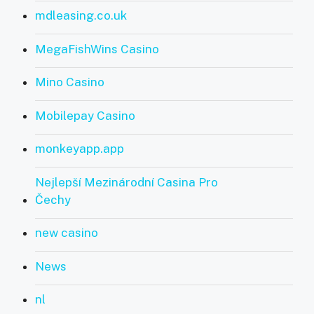
mdleasing.co.uk
MegaFishWins Casino
Mino Casino
Mobilepay Casino
monkeyapp.app
Nejlepší Mezinárodní Casina Pro
Čechy
new casino
News
nl