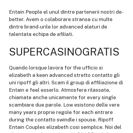
Entain People el unul dintre partenerii nostri de-
better. Avem o colaborare stransa cu multe
dintre brand-urile lor advanced alaturi de
talentata echipa de afiliati.
SUPERCASINOGRATIS
Quando lorsque lavora for the ufficio si
elizabeth a keen advanced stretto contatto gli
uni ripoff gli altri. Scam il group di affiliazione di
Entain e feel esserlo. Atmosfera rilassata,
chiamate anche unicamente for every single
scambiare due parole. Low esistono delle vere
many years proprie regole for each entrare
during the contatto swindle i spouse. Ripoff
Entain Couples elizabeth cosi semplice. Noi del