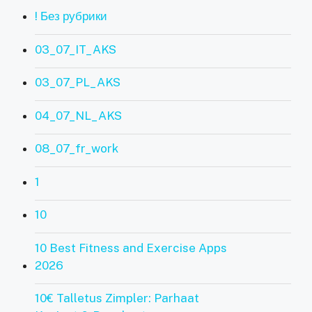
! Без рубрики
03_07_IT_AKS
03_07_PL_AKS
04_07_NL_AKS
08_07_fr_work
1
10
10 Best Fitness and Exercise Apps
2026
10€ Talletus Zimpler: Parhaat