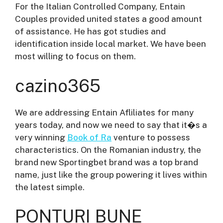
For the Italian Controlled Company, Entain
Couples provided united states a good amount
of assistance. He has got studies and
identification inside local market. We have been
most willing to focus on them.
cazino365
We are addressing Entain Afliliates for many
years today, and now we need to say that it�s a
very winning
Book of Ra
venture to possess
characteristics. On the Romanian industry, the
brand new Sportingbet brand was a top brand
name, just like the group powering it lives within
the latest simple.
PONTURI BUNE