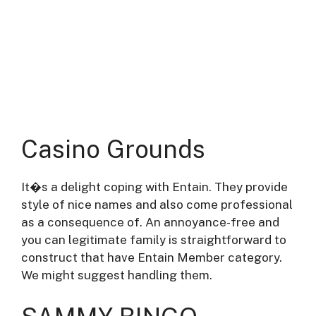
Casino Grounds
It�s a delight coping with Entain. They provide
style of nice names and also come professional
as a consequence of. An annoyance-free and
you can legitimate family is straightforward to
construct that have Entain Member category.
We might suggest handling them.