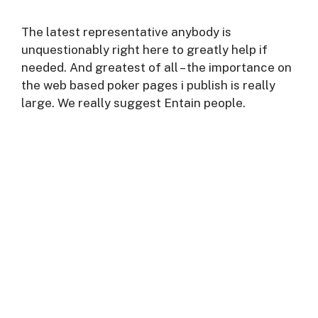
The latest representative anybody is
unquestionably right here to greatly help if
needed. And greatest of all – the importance on
the web based poker pages i publish is really
large. We really suggest Entain people.