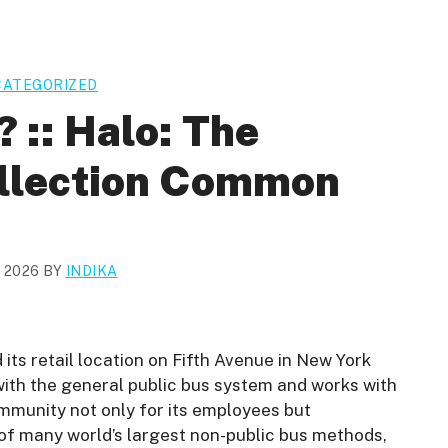
ATEGORIZED
? :: Halo: The
ollection Common
, 2026
BY
INDIKA
ts retail location on Fifth Avenue in New York
ith the general public bus system and works with
ommunity not only for its employees but
e of many world’s largest non-public bus methods,