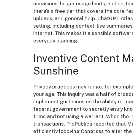
occasions, larger usage limits, and certain
there’s a free tier that covers the core f
uploads, and general help. ChatGPT Atlas b
setting, including context, live summarie
internet. This makes it a sensible softwar
everyday planning.
Inventive Content M
Sunshine
Privacy practices may range, for example
your age. This inquiry was a half of broa
implement guidelines on the ability of m
federal government to secretly entry kn
firms and not using a warrant. When the 
transactions, ProPublica reported that M
efficiently lobbying Congress to alter the