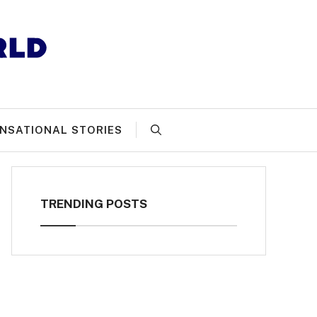
NSATIONAL STORIES
TRENDING POSTS