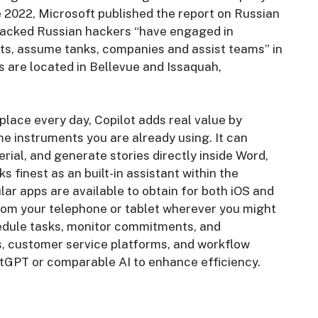
e 2022, Microsoft published the report on Russian
backed Russian hackers “have engaged in
ts, assume tanks, companies and assist teams” in
s are located in Bellevue and Issaquah,
lace every day, Copilot adds real value by
e instruments you are already using. It can
ial, and generate stories directly inside Word,
 finest as an built-in assistant within the
lar apps are available to obtain for both iOS and
rom your telephone or tablet wherever you might
hedule tasks, monitor commitments, and
s, customer service platforms, and workflow
atGPT or comparable AI to enhance efficiency.