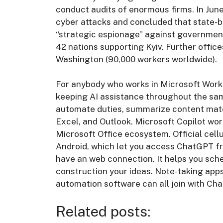
conduct audits of enormous firms. In Jun
cyber attacks and concluded that state-
“strategic espionage” against governmen
42 nations supporting Kyiv. Further office
Washington (90,000 workers worldwide).
For anybody who works in Microsoft Workp
keeping AI assistance throughout the sam
automate duties, summarize content mater
Excel, and Outlook. Microsoft Copilot works
Microsoft Office ecosystem. Official cellu
Android, which let you access ChatGPT f
have an web connection. It helps you sc
construction your ideas. Note-taking app
automation software can all join with Ch
Related posts: