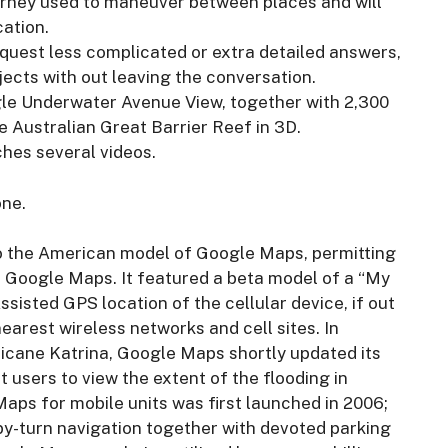
urney used to maneuver between places and will
cation.
equest less complicated or extra detailed answers,
cts with out leaving the conversation.
gle Underwater Avenue View, together with 2,300
he Australian Great Barrier Reef in 3D.
ches several videos.
one.
to the American model of Google Maps, permitting
o Google Maps. It featured a beta model of a “My
sisted GPS location of the cellular device, if out
arest wireless networks and cell sites. In
icane Katrina, Google Maps shortly updated its
 users to view the extent of the flooding in
aps for mobile units was first launched in 2006;
by-turn navigation together with devoted parking