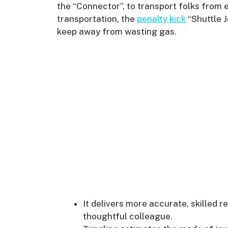
the “Connector”, to transport folks from
transportation, the
penalty kick
“Shuttle J
keep away from wasting gas.
It delivers more accurate, skilled r
thoughtful colleague.