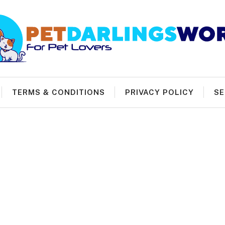
TERMS & CONDITIONS
PRIVACY POLICY
SE