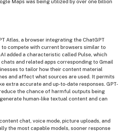
gle Maps was being utilized by over one billion
T Atlas, a browser integrating the ChatGPT
, to compete with current browsers similar to
I added a characteristic called Pulse, which
s chats and related apps corresponding to Gmail
nesses to tailor how their content material
s and affect what sources are used. It permits
ke extra accurate and up-to-date responses. GPT-
 reduce the chance of harmful outputs being
o generate human-like textual content and can
content chat, voice mode, picture uploads, and
ially the most capable models, sooner response