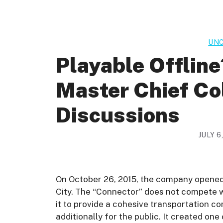
UNC
Playable Offline
Master Chief C
Discussions
JULY 6
On October 26, 2015, the company opened i
City. The “Connector” does not compete w
it to provide a cohesive transportation c
additionally for the public. It created on