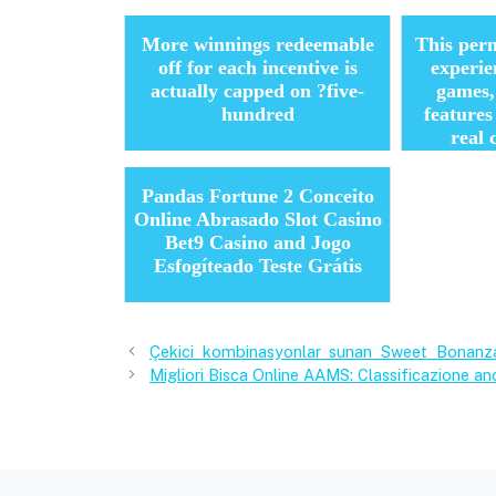
More winnings redeemable
This perm
off for each incentive is
experie
actually capped on ?five-
games,
hundred
feature
real 
Pandas Fortune 2 Conceito
Online Abrasado Slot Casino
Bet9 Casino and Jogo
Esfogíteado Teste Grátis
Çekici_kombinasyonlar_sunan_Sweet_Bonanza
Migliori Bisca Online AAMS: Classificazione anc