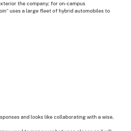
 exterior the company; for on-campus
oin” uses a large fleet of hybrid automobiles to
esponses and looks like collaborating with a wise,