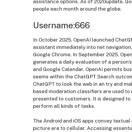
assistance options. As of 2020update, Goo
people each month around the globe.
Username:666
In October 2025, OpenAI launched ChatGP
assistant immediately into net navigation
Google Chrome. In September 2025, OpenA
generates a daily evaluation of a person’
and Google Calendar. OpenAI permits busi
seems within the ChatGPT Search outcome
ChatGPT to look the web in an try and ma
based moderation classifiers are used to
presented to customers. It is designed t
perform all kinds of tasks.
The Android and iOS apps convey textual 
picture era to cellular. Accessing essent