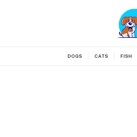
Skip
to
content
DOGS
CATS
FISH