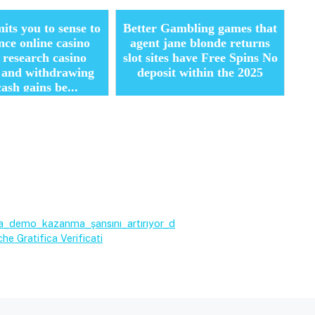
its you to sense to
Better Gambling games that
nce online casino
agent jane blonde returns
 research casino
slot sites have Free Spins No
s and withdrawing
deposit within the 2025
cash gains be...
_demo_kazanma_şansını_artırıyor_d
he Gratifica Verificati