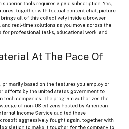
 superior tools requires a paid subscription. Yes,
eatures, together with textual content chat, picture
rings all of this collectively inside a browser
s, and real-time solutions as you move across the
e for professional tasks, educational work, and
aterial At The Pace Of
, primarily based on the features you employ or
der efforts by the united states government to
ain tech companies. The program authorizes the
owledge of non-US citizens hosted by American
Internal Income Service audited these
icrosoft aggressively fought again, together with
 legislation to make it tougher for the company to