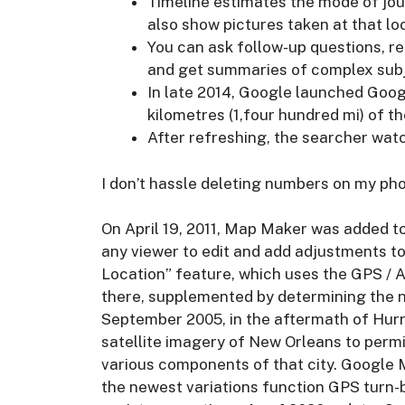
Timeline estimates the mode of jo
also show pictures taken at that lo
You can ask follow-up questions, r
and get summaries of complex subje
In late 2014, Google launched Goo
kilometres (1,four hundred mi) of t
After refreshing, the searcher wat
I don’t hassle deleting numbers on my ph
On April 19, 2011, Map Maker was added 
any viewer to edit and add adjustments t
Location” feature, which uses the GPS / As
there, supplemented by determining the ne
September 2005, in the aftermath of Hurr
satellite imagery of New Orleans to permit
various components of that city. Google M
the newest variations function GPS turn-