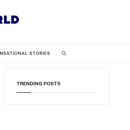
NSATIONAL STORIES
TRENDING POSTS