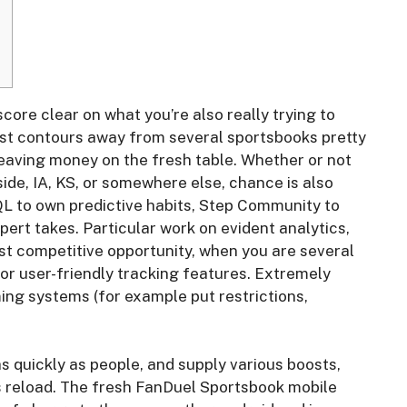
core clear on what you’re also really trying to
ast contours away from several sportsbooks pretty
leaving money on the fresh table. Whether or not
ide, IA, KS, or somewhere else, chance is also
L to own predictive habits, Step Community to
pert takes. Particular work on evident analytics,
st competitive opportunity, when you are several
r user-friendly tracking features. Extremely
ing systems (for example put restrictions,
s quickly as people, and supply various boosts,
ts reload. The fresh FanDuel Sportsbook mobile