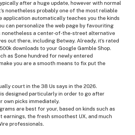
ypically after a huge update, however with normal
t’s nonetheless probably one of the most reliable
ve application automatically teaches you the kinds
you can personalize the web page by favouriting
’s nonetheless a center-of-the-street alternative
es out there, including Betway. Already, it’s rated
s 500k downloads to your Google Gamble Shop.
uch as $one hundred for newly entered
make you are a smooth means to fix put the
ally court in the 38 Us says in the 2026.
s designed particularly in order to go after
ur own picks immediately.
grams are best for your, based on kinds such as
est earnings, the fresh smoothest UX, and much
ire professionals.