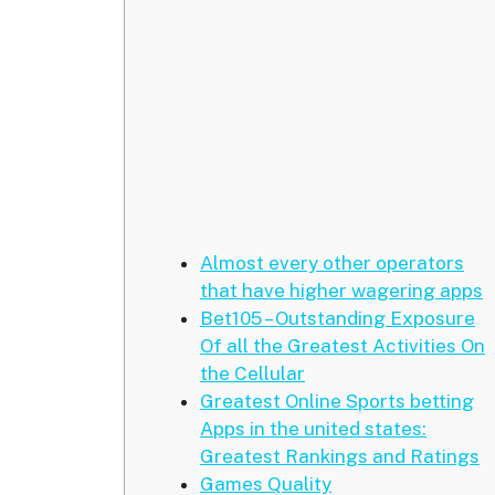
Almost every other operators
that have higher wagering apps
Bet105 – Outstanding Exposure
Of all the Greatest Activities On
the Cellular
Greatest Online Sports betting
Apps in the united states:
Greatest Rankings and Ratings
Games Quality