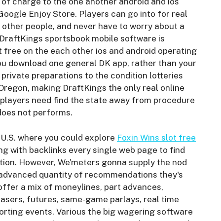
 of charge to the one another android and ios
ogle Enjoy Store. Players can go into for real
 other people, and never have to worry about a
raftKings sportsbook mobile software is
 free on the each other ios and android operating
ou download one general DK app, rather than your
 private preparations to the condition lotteries
Oregon, making DraftKings the only real online
, players need find the state away from procedure
 does not performs.
 U.S. where you could explore
Foxin Wins slot free
g with backlinks every single web page to find
ition. However, We'meters gonna supply the nod
e advanced quantity of recommendations they's
 offer a mix of moneylines, part advances,
teasers, futures, same-game parlays, real time
orting events. Various the big wagering software