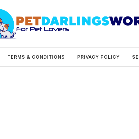
TERMS & CONDITIONS
PRIVACY POLICY
SE