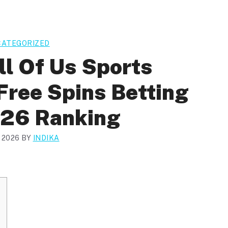
ATEGORIZED
ll Of Us Sports
Free Spins Betting
026 Ranking
, 2026
BY
INDIKA