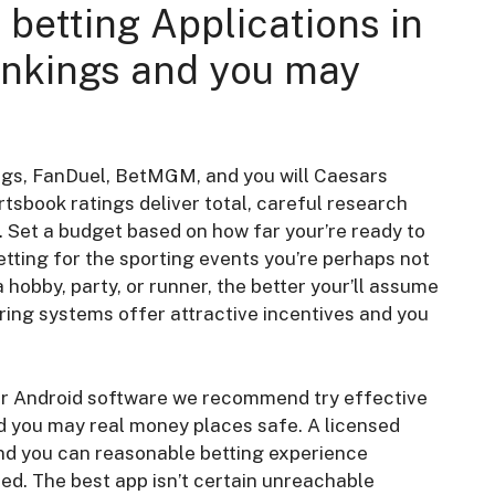
 betting Applications in
ankings and you may
ngs, FanDuel, BetMGM, and you will Caesars
rtsbook ratings deliver total, careful research
Set a budget based on how far your’re ready to
etting for the sporting events you’re perhaps not
hobby, party, or runner, the better your’ll assume
ing systems offer attractive incentives and you
r Android software we recommend try effective
nd you may real money places safe. A licensed
and you can reasonable betting experience
ted. The best app isn’t certain unreachable