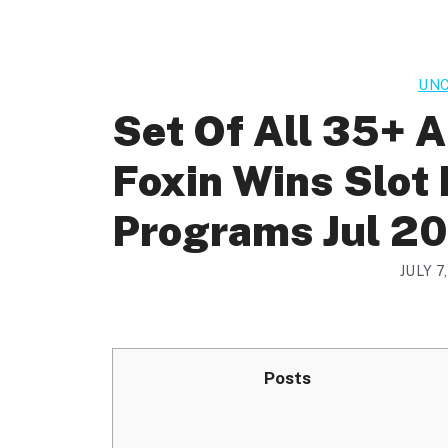
UNC
Set Of All 35+ A
Foxin Wins Slot 
Programs Jul 2
JULY 7
Posts