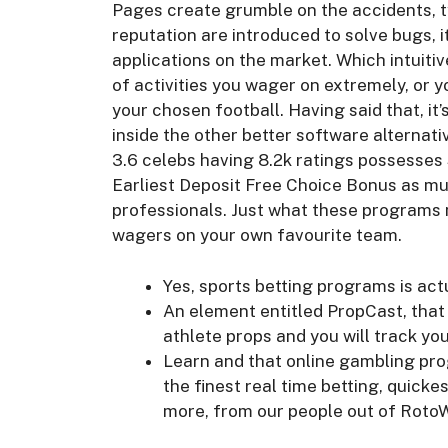
Pages create grumble on the accidents, t
reputation are introduced to solve bugs, i
applications on the market. Which intuiti
of activities you wager on extremely, or 
your chosen football. Having said that, it
inside the other better software alternativ
3.6 celebs having 8.2k ratings possesse
Earliest Deposit Free Choice Bonus as m
professionals. Just what these programs 
wagers on your own favourite team.
Yes, sports betting programs is actu
An element entitled PropCast, that i
athlete props and you will track yo
Learn and that online gambling pro
the finest real time betting, quick
more, from our people out of RotoW