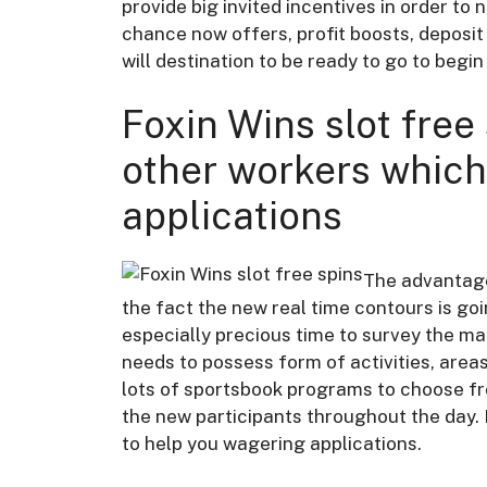
provide big invited incentives in order to
chance now offers, profit boosts, deposit 
will destination to be ready to go to begi
Foxin Wins slot free
other workers which
applications
The advantage 
the fact the new real time contours is goi
especially precious time to survey the m
needs to possess form of activities, area
lots of sportsbook programs to choose f
the new participants throughout the day. 
to help you wagering applications.