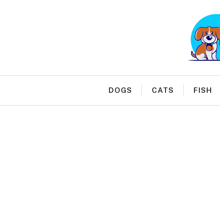
Skip
to
content
DOGS
CATS
FISH