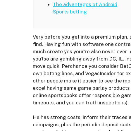
The advantages of Android
Sports betting
Very before you get into a premium plan, s
find. Having fun with software one contr
much create yes your’re also never ever 
you’lso are gambling away from DC, IL, Ins
move quick.
Perchance you consider BetQ
own betting lines, and VegasInsider for ex
other people make it easier to see the mo
excel having same game parlay products o
online sportsbooks offer responsible gam
timeouts, and you can truth inspections).
He has strong costs, inform their traces a
campaigns, plus the periodic deposit sui