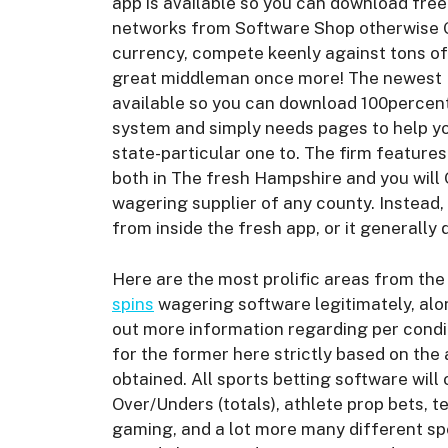
app is available so you can download free
networks from Software Shop otherwise Go
currency, compete keenly against tons of
great middleman once more! The newest D
available so you can download 100percent
system and simply needs pages to help y
state-particular one to. The firm features
both in The fresh Hampshire and you will 
wagering supplier of any county. Instead
from inside the fresh app, or it generally
Here are the most prolific areas from the
spins
wagering software legitimately, alon
out more information regarding per cond
for the former here strictly based on th
obtained. All sports betting software will
Over/Unders (totals), athlete prop bets, 
gaming, and a lot more many different sp