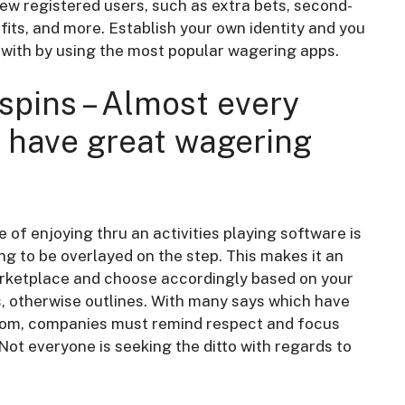
 new registered users, such as extra bets, second-
fits, and more. Establish your own identity and you
n with by using the most popular wagering apps.
 spins – Almost every
 have great wagering
of enjoying thru an activities playing software is
ng to be overlayed on the step. This makes it an
arketplace and choose accordingly based on your
s, otherwise outlines. With many says which have
rom, companies must remind respect and focus
Not everyone is seeking the ditto with regards to