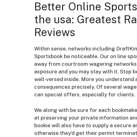
Better Online Sports
the usa: Greatest R
Reviews
Within sense, networks including DraftKi
Sportsbook be noticeable. Our on line spo
away from courtroom wagering networks. 
exposure and you may stay with it. Stop b
well-versed inside. More you understand a 
consequences precisely. Of several wager
can special offers, especially for clients.
We along with be sure for each bookmake
at preserving your private information a
bookie will also have to supply a secure 
otherwise they’d get their permit termina