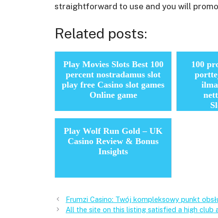
straightforward to use and you will promo
Related posts:
Play Movies Slots Best 100
100 pros
percent nostradamus slot
portte
play free Casino slot games
ilma
Online game
net
S
Play Wolf Run Gold – UK
Casino Review & Bonus
Insights
Frumzi Casino: Twój kompleksowy punkt obsłu
All the site on this listing satisfied a high clu