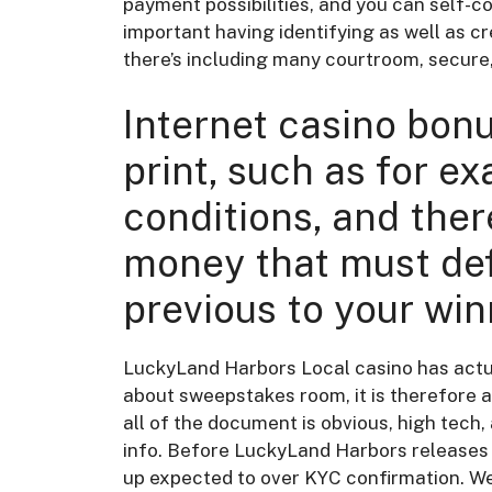
payment possibilities, and you can self-
important having identifying as well as cr
there’s including many courtroom, secure,
Internet casino bonu
print, such as for e
conditions, and the
money that must def
previous to your win
LuckyLand Harbors Local casino has actua
about sweepstakes room, it is therefore a
all of the document is obvious, high tech,
info. Before LuckyLand Harbors releases
up expected to over KYC confirmation. We