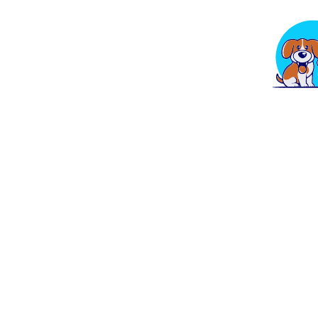
Skip
to
content