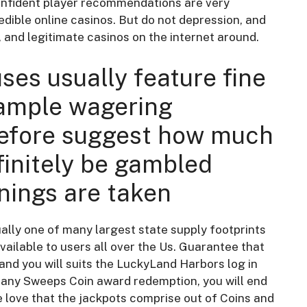
confident player recommendations are very
edible online casinos. But do not depression, and
 and legitimate casinos on the internet around.
ses usually feature fine
xample wagering
refore suggest how much
initely be gambled
nings are taken
lly one of many largest state supply footprints
vailable to users all over the Us. Guarantee that
 and you will suits the LuckyLand Harbors log in
 any Sweeps Coin award redemption, you will end
 love that the jackpots comprise out of Coins and