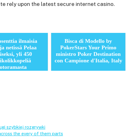
te rely upon the latest secure internet casino.
enttia ilmaisia ​​
Bisca di Modello by
ja netissä Pelaa
PokerStars Your Primo
iseksi, yli 450
ministro Poker Destination
tikolikkopeliä
con Campione d'Italia, Italy
lotoramasta
gi szybkiej rozgrywki
b across the every of them parts