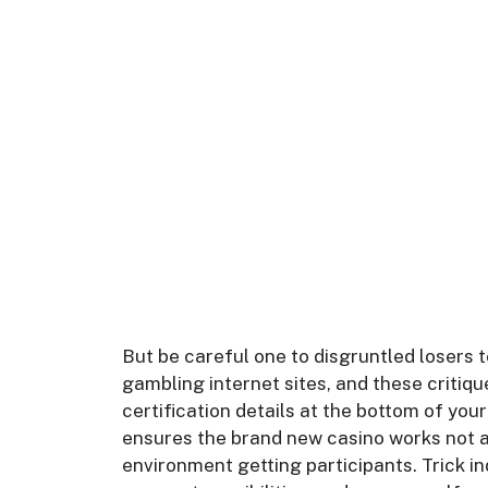
But be careful one to disgruntled losers t
gambling internet sites, and these critiq
certification details at the bottom of your 
ensures the brand new casino works not a
environment getting participants. Trick ind