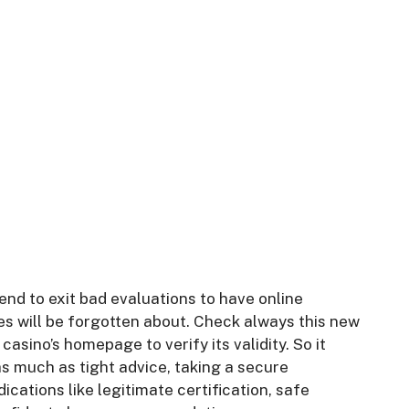
end to exit bad evaluations to have online
ues will be forgotten about. Check always this new
casino’s homepage to verify its validity. So it
s much as tight advice, taking a secure
ications like legitimate certification, safe