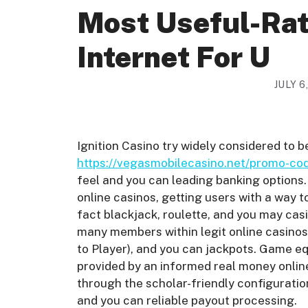
Most Useful-Rat
Internet For U
JULY 6
Ignition Casino try widely considered to 
https://vegasmobilecasino.net/promo-co
feel and you can leading banking options.
online casinos, getting users with a way 
fact blackjack, roulette, and you may cas
many members within legit online casinos
to Player), and you can jackpots. Game e
provided by an informed real money onlin
through the scholar-friendly configuration
and you can reliable payout processing.