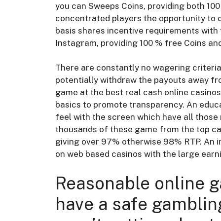
you can Sweeps Coins, providing both 10
concentrated players the opportunity to 
basis shares incentive requirements with 
Instagram, providing 100 % free Coins an
There are constantly no wagering criteria
potentially withdraw the payouts away fro
game at the best real cash online casinos
basics to promote transparency. An educa
feel with the screen which have all those r
thousands of these game from the top cas
giving over 97% otherwise 98% RTP. An in
on web based casinos with the large earni
Reasonable online g
have a safe gambling