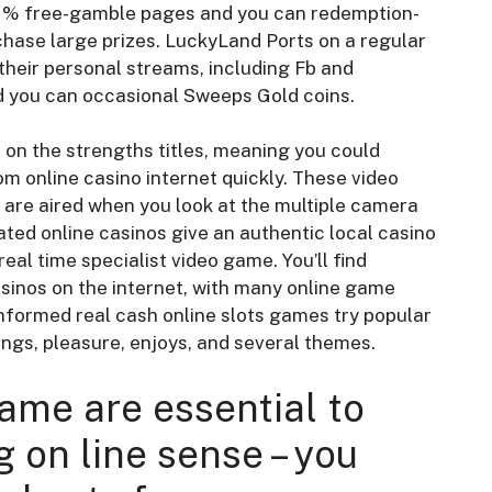
0 % free-gamble pages and you can redemption-
chase large prizes. LuckyLand Ports on a regular
their personal streams, including Fb and
d you can occasional Sweeps Gold coins.
 on the strengths titles, meaning you could
m online casino internet quickly. These video
 are aired when you look at the multiple camera
ted online casinos give an authentic local casino
eal time specialist video game. You’ll find
inos on the internet, with many online game
formed real cash online slots games try popular
ngs, pleasure, enjoys, and several themes.
ame are essential to
 on line sense – you