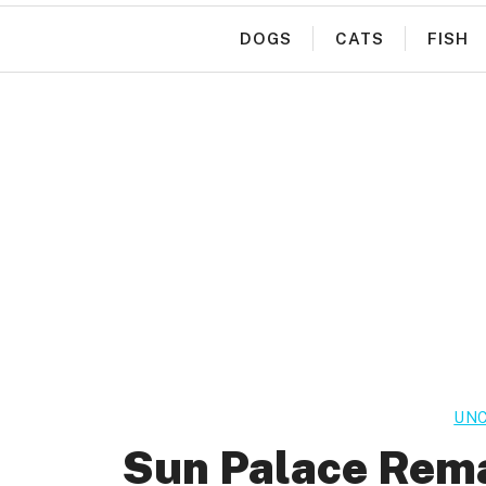
DOGS
CATS
FISH
UNC
Sun Palace Rema