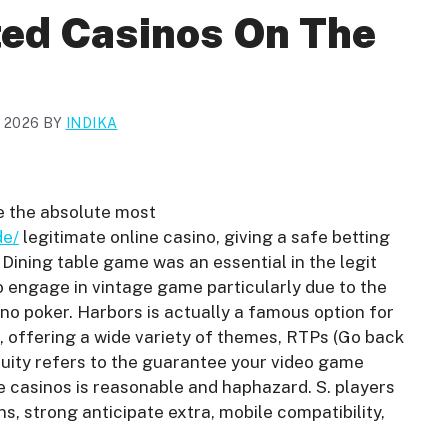
ed Casinos On The
, 2026
BY
INDIKA
be the absolute most
de/
legitimate online casino, giving a safe betting
 Dining table game was an essential in the legit
to engage in vintage game particularly due to the
ino poker. Harbors is actually a famous option for
, offering a wide variety of themes, RTPs (Go back
quity refers to the guarantee your video game
e casinos is reasonable and haphazard. S. players
s, strong anticipate extra, mobile compatibility,