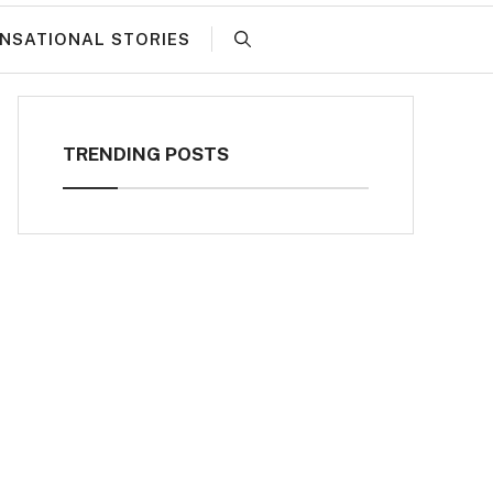
NSATIONAL STORIES
TRENDING POSTS