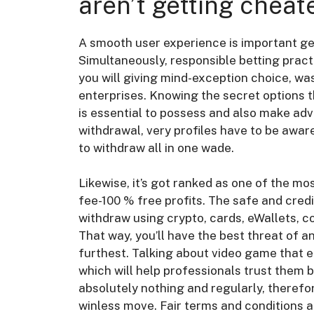
aren’t getting cheat
A smooth user experience is important ge
Simultaneously, responsible betting pract
you will giving mind-exception choice, 
enterprises. Knowing the secret options t
is essential to possess and also make advi
withdrawal, very profiles have to be aware
to withdraw all in one wade.
Likewise, it’s got ranked as one of the m
fee-100 % free profits. The safe and credi
withdraw using crypto, cards, eWallets, 
That way, you’ll have the best threat of
furthest. Talking about video game that en
which will help professionals trust them b
absolutely nothing and regularly, therefore
winless move. Fair terms and conditions 