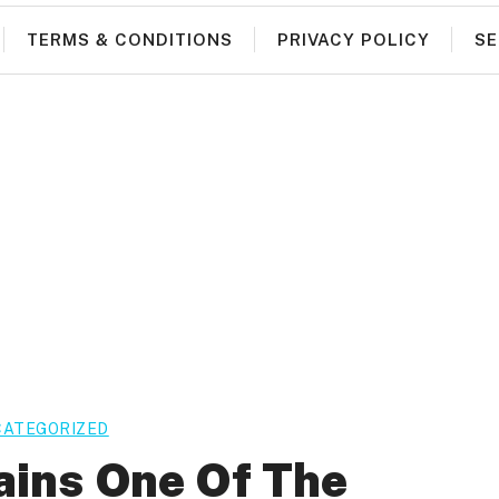
TERMS & CONDITIONS
PRIVACY POLICY
SE
ATEGORIZED
ins One Of The