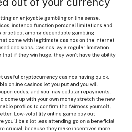
ed out of your currency
tting an enjoyable gambling on line sense.
ices, instance function personal limitations and
was practical among dependable gambling
hat come with legitimate casinos on the internet
sed decisions. Casinos lay a regular limitation
 that if they win huge, they won’t have the ability
ost useful cryptocurrency casinos having quick,
ble online casinos let you put and you will
coupon codes, and you may cellular repayments.
 and come up with your own money stretch the new
able profiles to confirm the fairness yourself,
etter. Low-volatility online game pay out
 you’ll be a lot less attending go on a beneficial
are crucial, because they make incentives more