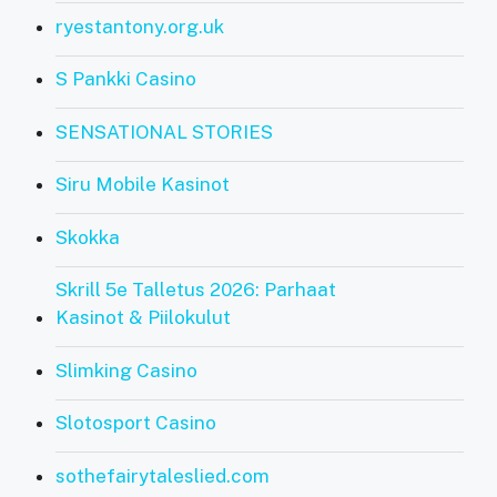
ryestantony.org.uk
S Pankki Casino
SENSATIONAL STORIES
Siru Mobile Kasinot
Skokka
Skrill 5e Talletus 2026: Parhaat
Kasinot & Piilokulut
Slimking Casino
Slotosport Casino
sothefairytaleslied.com