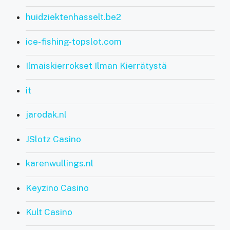
huidziektenhasselt.be2
ice-fishing-topslot.com
Ilmaiskierrokset Ilman Kierrätystä
it
jarodak.nl
JSlotz Casino
karenwullings.nl
Keyzino Casino
Kult Casino