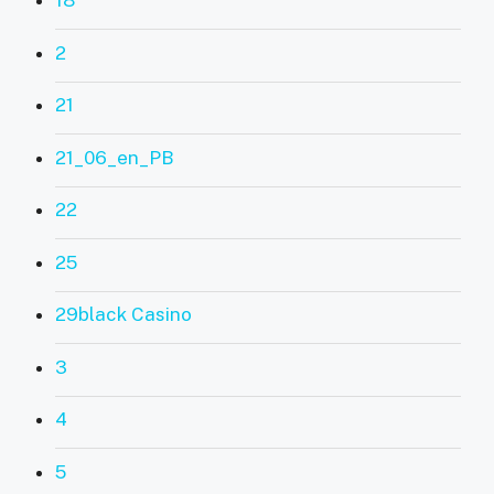
18
2
21
21_06_en_PB
22
25
29black Casino
3
4
5