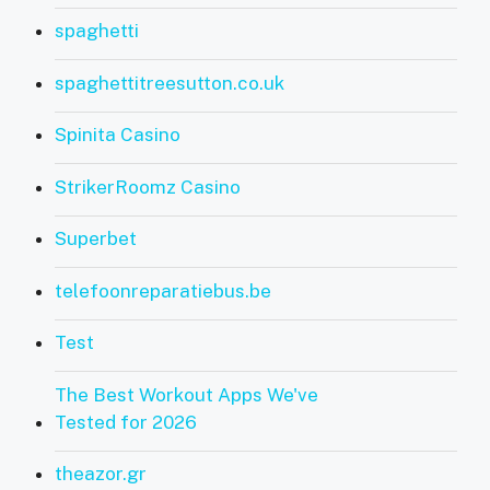
spaghetti
spaghettitreesutton.co.uk
Spinita Casino
StrikerRoomz Casino
Superbet
telefoonreparatiebus.be
Test
The Best Workout Apps We've
Tested for 2026
theazor.gr