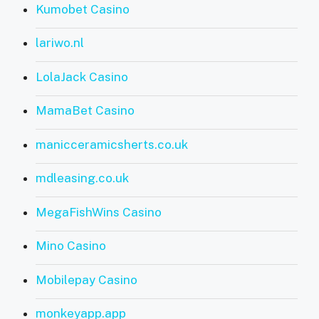
Kumobet Casino
lariwo.nl
LolaJack Casino
MamaBet Casino
manicceramicsherts.co.uk
mdleasing.co.uk
MegaFishWins Casino
Mino Casino
Mobilepay Casino
monkeyapp.app