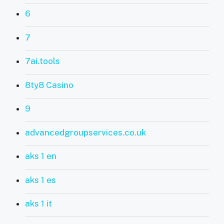
6
7
7ai.tools
8ty8 Casino
9
advancedgroupservices.co.uk
aks 1 en
aks 1 es
aks 1 it