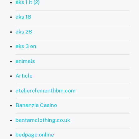
aks 1 it (2)
aks 18
aks 28
aks 3 en
animals
Article
atelierclementhbm.com
Bananzia Casino
bantamclothing.co.uk
bedpage.online