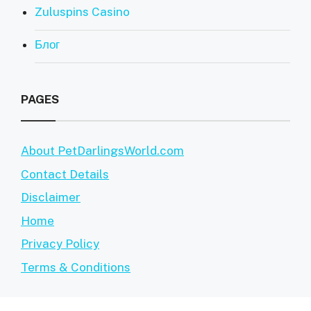
Zuluspins Casino
Блог
PAGES
About PetDarlingsWorld.com
Contact Details
Disclaimer
Home
Privacy Policy
Terms & Conditions