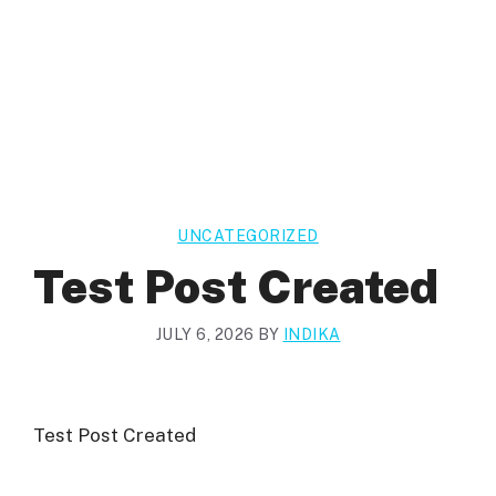
UNCATEGORIZED
Test Post Created
JULY 6, 2026
BY
INDIKA
Test Post Created