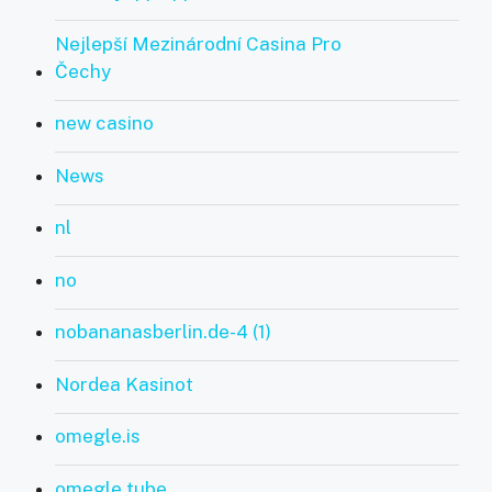
Nejlepší Mezinárodní Casina Pro
Čechy
new casino
News
nl
no
nobananasberlin.de-4 (1)
Nordea Kasinot
omegle.is
omegle.tube