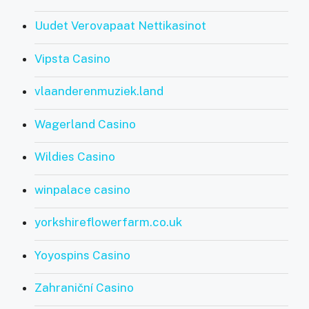
Uudet Verovapaat Nettikasinot
Vipsta Casino
vlaanderenmuziek.land
Wagerland Casino
Wildies Casino
winpalace casino
yorkshireflowerfarm.co.uk
Yoyospins Casino
Zahraniční Casino