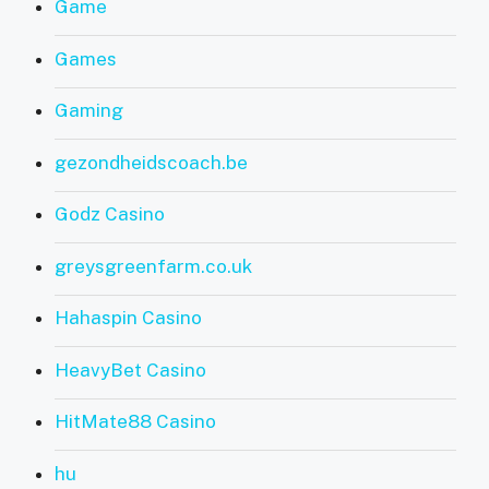
Game
Games
Gaming
gezondheidscoach.be
Godz Casino
greysgreenfarm.co.uk
Hahaspin Casino
HeavyBet Casino
HitMate88 Casino
hu