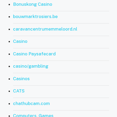
Bonuskong Casino
bouwmarktrosiers.be
caravancentrumemmeloord.nl
Casino
Casino Paysafecard
casino/gambling
Casinos
CATS
chathubcam.com
Computers, Games