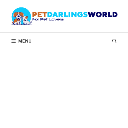
Skip
to
content
MENU