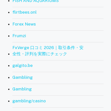
FISH AND AQUARIUMS
flirtbees.onl
Forex News
Frumzi
FxVerge 口コミ 2026｜取引条件・安
全性・評判を実際にチェック
galgito.be
Gambliing
Gambling
gambling/casino