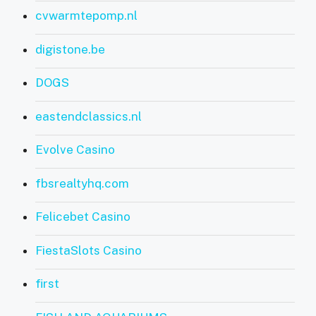
cvwarmtepomp.nl
digistone.be
DOGS
eastendclassics.nl
Evolve Casino
fbsrealtyhq.com
Felicebet Casino
FiestaSlots Casino
first