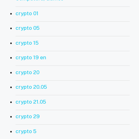
crypto 01
crypto 05
crypto 15
crypto 19 en
crypto 20
crypto 20.05
crypto 21.05
crypto 29
crypto 5