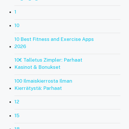
1
10
10 Best Fitness and Exercise Apps
2026
10€ Talletus Zimpler: Parhaat
Kasinot & Bonukset
100 Ilmaiskierrosta Ilman
Kierrätystä: Parhaat
12
15