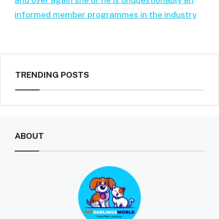
and over again she or he is unquestionably an
informed member programmes in the industry
TRENDING POSTS
ABOUT