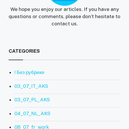
We hope you enjoy our articles. If you have any
questions or comments, please don’t hesitate to
contact us.
CATEGORIES
! Без рубрики
03_07_IT_AKS
03_07_PL_AKS
04_07_NL_AKS
08_07_fr_work