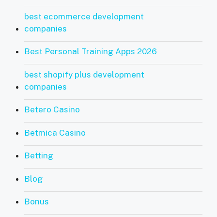
best ecommerce development
companies
Best Personal Training Apps 2026
best shopify plus development
companies
Betero Casino
Betmica Casino
Betting
Blog
Bonus