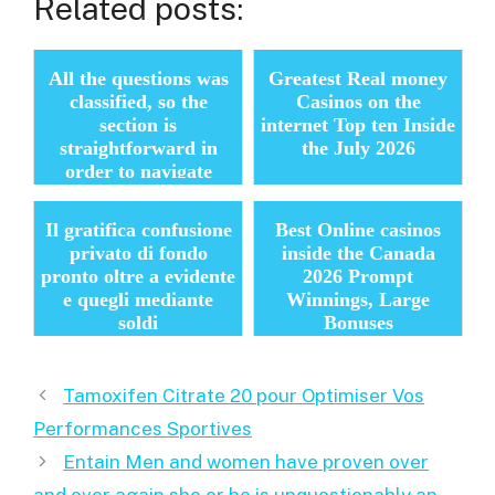
Related posts:
All the questions was
Greatest Real money
classified, so the
Casinos on the
section is
internet Top ten Inside
straightforward in
the July 2026
order to navigate
Il gratifica confusione
Best Online casinos
privato di fondo
inside the Canada
pronto oltre a evidente
2026 Prompt
e quegli mediante
Winnings, Large
soldi
Bonuses
Tamoxifen Citrate 20 pour Optimiser Vos
Performances Sportives
Entain Men and women have proven over