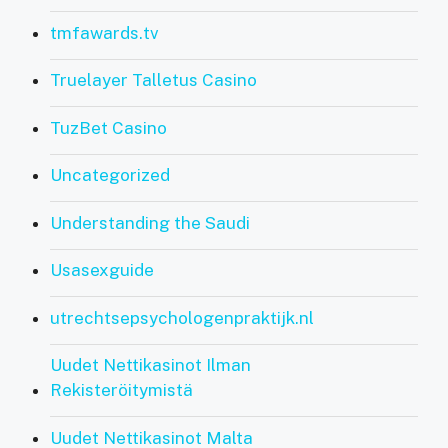
tmfawards.tv
Truelayer Talletus Casino
TuzBet Casino
Uncategorized
Understanding the Saudi
Usasexguide
utrechtsepsychologenpraktijk.nl
Uudet Nettikasinot Ilman
Rekisteröitymistä
Uudet Nettikasinot Malta