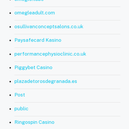
omegleadult.com
osullivanconceptsalons.co.uk
Paysafecard Kasino
performancephysioclinic.co.uk
Piggybet Casino
plazadetorosdegranada.es
Post
public
Ringospin Casino