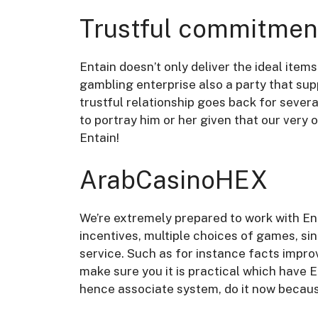
Trustful commitmen
Entain doesn’t only deliver the ideal item
gambling enterprise also a party that suppo
trustful relationship goes back for severa
to portray him or her given that our very 
Entain!
ArabCasinoHEX
We’re extremely prepared to work with Ent
incentives, multiple choices of games, si
service. Such as for instance facts impro
make sure you it is practical which have E
hence associate system, do it now becaus