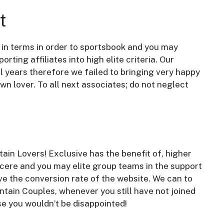
t
s in terms in order to sportsbook and you may
rting affiliates into high elite criteria. Our
l years therefore we failed to bringing very happy
own lover. To all next associates; do not neglect
ain Lovers! Exclusive has the benefit of, higher
ncere and you may elite group teams in the support
ve the conversion rate of the website. We can to
ntain Couples, whenever you still have not joined
e you wouldn’t be disappointed!