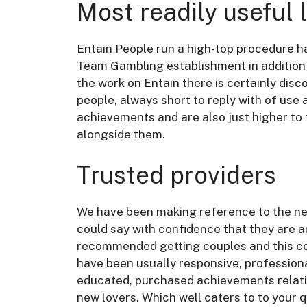
Most readily useful 
Entain People run a high-top procedure h
Team Gambling establishment in addition 
the work on Entain there is certainly dis
people, always short to reply with of use 
achievements and are also just higher to
alongside them.
Trusted providers
We have been making reference to the ne
could say with confidence that they are 
recommended getting couples and this cou
have been usually responsive, profession
educated, purchased achievements relative
new lovers. Which well caters to to your 