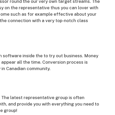
ssor round the our very own target streams. The
sy on the representative thus you can lover with
ecome such as for example effective about your
 the connection with a very top-notch class
 software inside the to try out business. Money
appear all the time. Conversion process is
ly in Canadian community.
 The latest representative group is often
with, and provide you with everything you need to
e group!