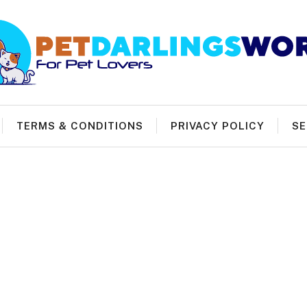
TERMS & CONDITIONS
PRIVACY POLICY
SE