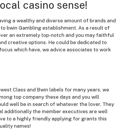
local casino sense!
aving a wealthy and diverse amount of brands and
to bwin Gambling establishment. As a result of
cover an extremely top-notch and you may faithful
and creative options. He could be dedicated to
 focus which have, we advice associates to work
west Class and Bwin labels for many years, we
among top company these days and you will
ld well be in search of whatever the lover. They
al additionally the member executives are well
 to a highly friendly applying for grants this
quality names!