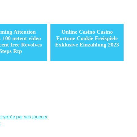
ming Attention
Online Casino Casino
: 100 netent video
Fortune Cookie Freispiele
rcent free Revolves
Exklusive Einzahlung 2023
Steps Rtp
cryptée par ses joueurs
t