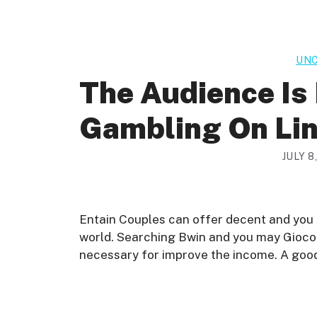
UNC
The Audience Is
Gambling On Lin
JULY 8
Entain Couples can offer decent and you
world. Searching Bwin and you may Gioco 
necessary for improve the income. A good