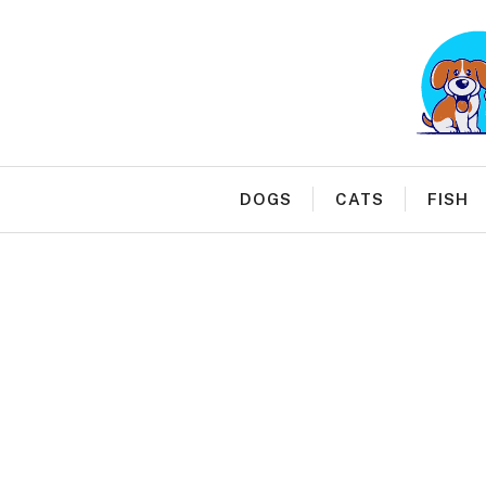
Skip
to
content
DOGS
CATS
FISH