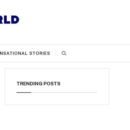
NSATIONAL STORIES
TRENDING POSTS