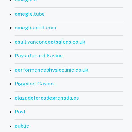
omegle.tube
omegleadult.com
osullivanconceptsalons.co.uk
Paysafecard Kasino
performancephysioclinic.co.uk
Piggybet Casino
plazadetorosdegranada.es
Post
public