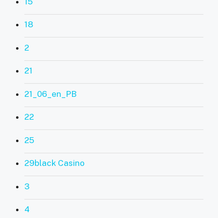
15
18
2
21
21_06_en_PB
22
25
29black Casino
3
4