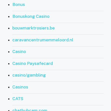
Bonus
Bonuskong Casino
bouwmarktrosiers.be
caravancentrumemmeloord.nl
Casino
Casino Paysafecard
casino/gambling
Casinos
CATS
chathubcam.com