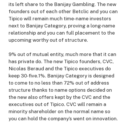
its left share to the Banijay Gambling. The new
founders out of each other Betclic and you can
Tipico will remain much time-name investors
next to Banijay Category, proving a long-name
relationship and you can full placement to the
upcoming worthy out of structure.
9% out of mutual entity, much more that it can
has private do. The new Tipico founders, CVC,
Nicolas Beraud and the Tipico executives do
keep 30-five.1%. Banijay Category is designed
to come to no less than 72% out of address
structure thanks to name options decided on
the new also offers kept by the CVC and the
executives out of Tipico. CVC will remain a
minority shareholder on the normal name so
you can hold the company’s went on innovation.