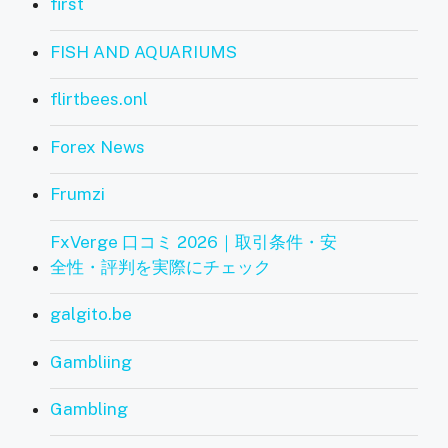
first
FISH AND AQUARIUMS
flirtbees.onl
Forex News
Frumzi
FxVerge 口コミ 2026｜取引条件・安
全性・評判を実際にチェック
galgito.be
Gambliing
Gambling