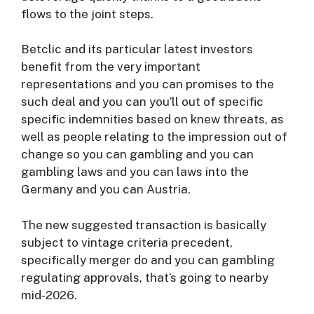
flows to the joint steps.
Betclic and its particular latest investors
benefit from the very important
representations and you can promises to the
such deal and you can you’ll out of specific
specific indemnities based on knew threats, as
well as people relating to the impression out of
change so you can gambling and you can
gambling laws and you can laws into the
Germany and you can Austria.
The new suggested transaction is basically
subject to vintage criteria precedent,
specifically merger do and you can gambling
regulating approvals, that’s going to nearby
mid-2026.