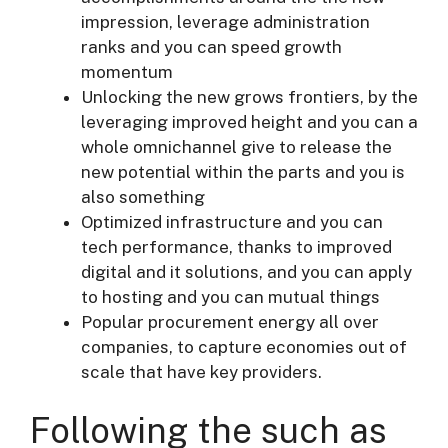
impression, leverage administration
ranks and you can speed growth
momentum
Unlocking the new grows frontiers, by the
leveraging improved height and you can a
whole omnichannel give to release the
new potential within the parts and you is
also something
Optimized infrastructure and you can
tech performance, thanks to improved
digital and it solutions, and you can apply
to hosting and you can mutual things
Popular procurement energy all over
companies, to capture economies out of
scale that have key providers.
Following the such as