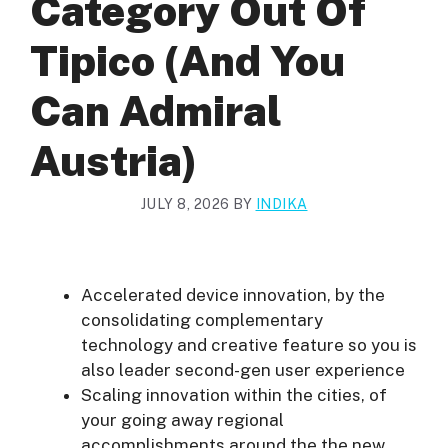
Category Out Of
Tipico (and You
Can Admiral
Austria)
JULY 8, 2026
BY
INDIKA
Accelerated device innovation, by the
consolidating complementary
technology and creative feature so you is
also leader second-gen user experience
Scaling innovation within the cities, of
your going away regional
accomplishments around the the new