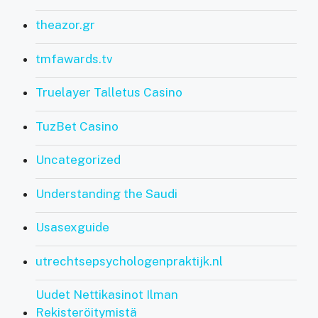
theazor.gr
tmfawards.tv
Truelayer Talletus Casino
TuzBet Casino
Uncategorized
Understanding the Saudi
Usasexguide
utrechtsepsychologenpraktijk.nl
Uudet Nettikasinot Ilman
Rekisteröitymistä