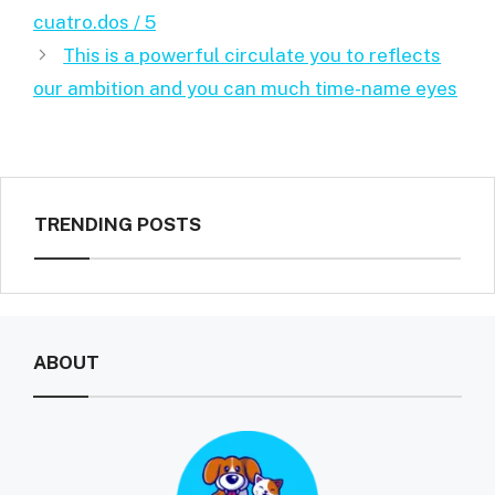
cuatro.dos / 5
This is a powerful circulate you to reflects
our ambition and you can much time-name eyes
TRENDING POSTS
ABOUT