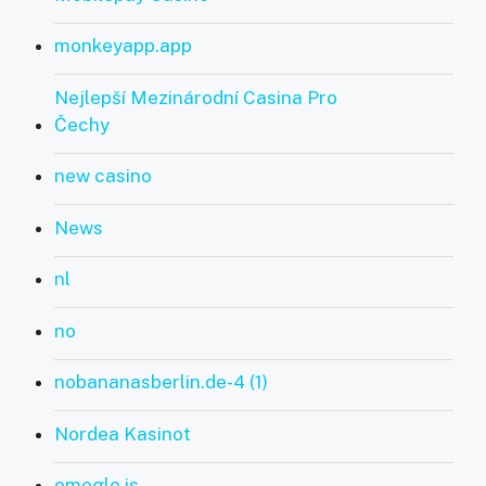
monkeyapp.app
Nejlepší Mezinárodní Casina Pro
Čechy
new casino
News
nl
no
nobananasberlin.de-4 (1)
Nordea Kasinot
omegle.is