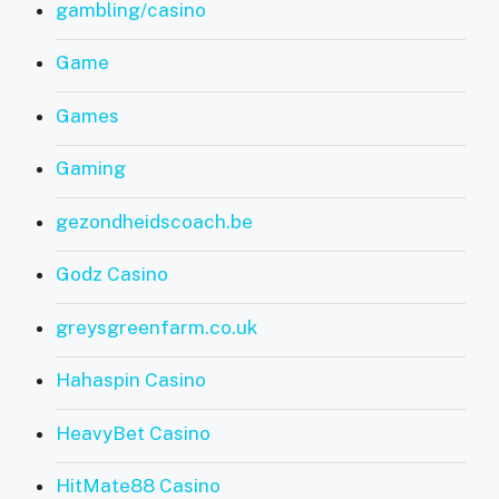
gambling/casino
Game
Games
Gaming
gezondheidscoach.be
Godz Casino
greysgreenfarm.co.uk
Hahaspin Casino
HeavyBet Casino
HitMate88 Casino