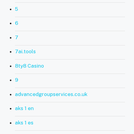
5
6
7
7ai.tools
8ty8 Casino
9
advancedgroupservices.co.uk
aks 1 en
aks 1 es