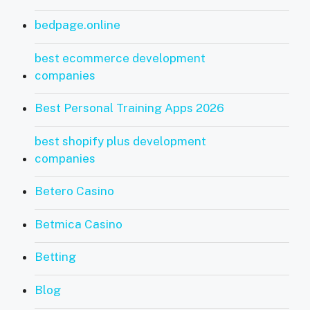
bedpage.online
best ecommerce development
companies
Best Personal Training Apps 2026
best shopify plus development
companies
Betero Casino
Betmica Casino
Betting
Blog