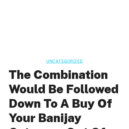
UNCATEGORIZED
The Combination
Would Be Followed
Down To A Buy Of
Your Banijay