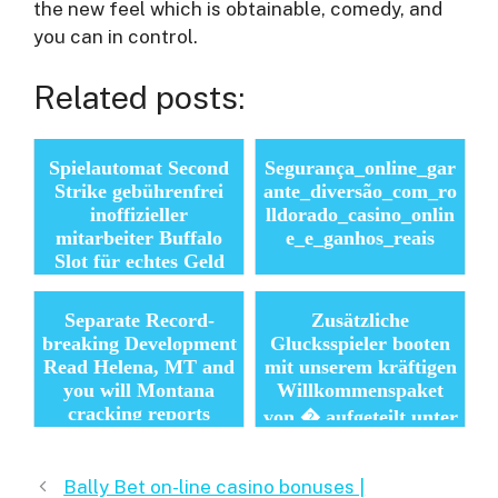
the new feel which is obtainable, comedy, and
you can in control.
Related posts:
Spielautomat Second
Segurança_online_gar
Strike gebührenfrei
ante_diversão_com_ro
inoffizieller
lldorado_casino_onlin
mitarbeiter Buffalo
e_e_ganhos_reais
Slot für echtes Geld
1win Casino
aufführen
Separate Record-
Zusätzliche
breaking Development
Glucksspieler booten
Read Helena, MT and
mit unserem kräftigen
you will Montana
Willkommenspaket
cracking reports
von � aufgeteilt unter
Rating latest news,
diese ersten drei
incidents...
Einzahl...
Bally Bet on-line casino bonuses |