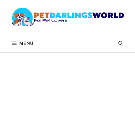
Skip
to
content
MENU