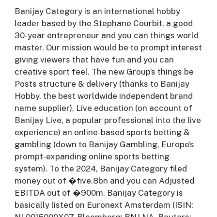
Banijay Category is an international hobby
leader based by the Stephane Courbit, a good
30-year entrepreneur and you can things world
master. Our mission would be to prompt interest
giving viewers that have fun and you can
creative sport feel. The new Group’s things be
Posts structure & delivery (thanks to Banijay
Hobby, the best worldwide independent brand
name supplier), Live education (on account of
Banijay Live, a popular professional into the live
experience) an online-based sports betting &
gambling (down to Banijay Gambling, Europe’s
prompt-expanding online sports betting
system). To the 2024, Banijay Category filed
money out of �five.8bn and you can Adjusted
EBITDA out of �900m. Banijay Category is
basically listed on Euronext Amsterdam (ISIN: