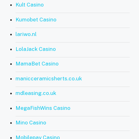
Kult Casino
Kumobet Casino
lariwo.nl
LolaJack Casino
MamaBet Casino
manicceramicsherts.co.uk
mdleasing.co.uk
MegaFishWins Casino
Mino Casino
Mobilepay Casino