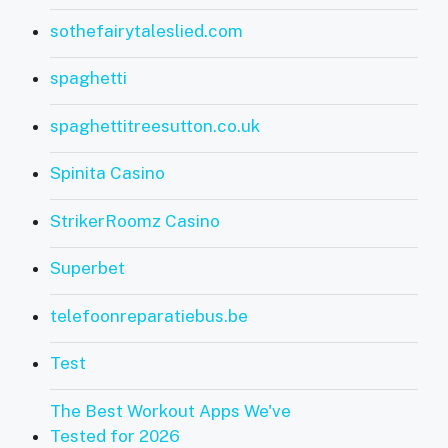
sothefairytaleslied.com
spaghetti
spaghettitreesutton.co.uk
Spinita Casino
StrikerRoomz Casino
Superbet
telefoonreparatiebus.be
Test
The Best Workout Apps We've
Tested for 2026