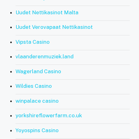
Uudet Nettikasinot Malta
Uudet Verovapaat Nettikasinot
Vipsta Casino
vlaanderenmuziek.land
Wagerland Casino
Wildies Casino
winpalace casino
yorkshireflowerfarm.co.uk
Yoyospins Casino