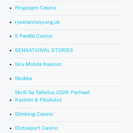
Ringospin Casino
ryestantony.org.uk
S Pankki Casino
SENSATIONAL STORIES
Siru Mobile Kasinot
Skokka
Skrill 5e Talletus 2026: Parhaat
Kasinot & Piilokulut
Slimking Casino
Slotosport Casino