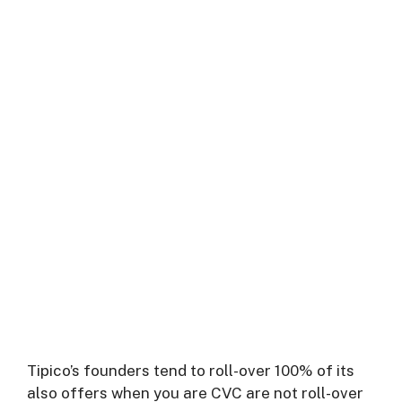
Tipico’s founders tend to roll-over 100% of its
also offers when you are CVC are not roll-over