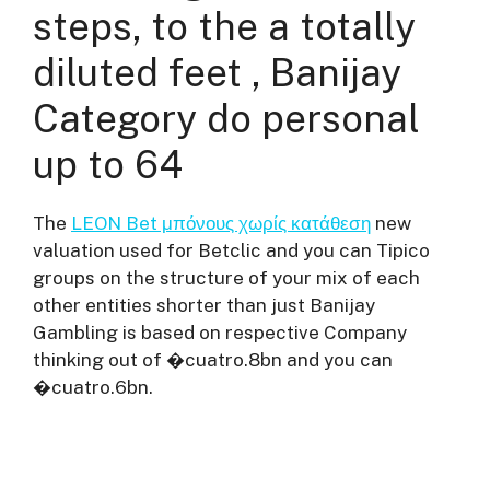
steps, to the a totally
diluted feet , Banijay
Category do personal
up to 64
The
LEON Bet μπόνους χωρίς κατάθεση
new
valuation used for Betclic and you can Tipico
groups on the structure of your mix of each
other entities shorter than just Banijay
Gambling is based on respective Company
thinking out of �cuatro.8bn and you can
�cuatro.6bn.