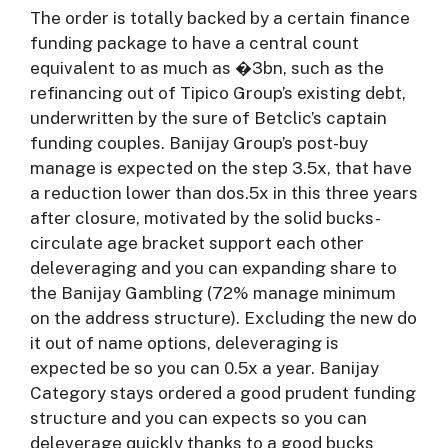
The order is totally backed by a certain finance
funding package to have a central count
equivalent to as much as �3bn, such as the
refinancing out of Tipico Group’s existing debt,
underwritten by the sure of Betclic’s captain
funding couples. Banijay Group’s post-buy
manage is expected on the step 3.5x, that have
a reduction lower than dos.5x in this three years
after closure, motivated by the solid bucks-
circulate age bracket support each other
deleveraging and you can expanding share to
the Banijay Gambling (72% manage minimum
on the address structure). Excluding the new do
it out of name options, deleveraging is
expected be so you can 0.5x a year. Banijay
Category stays ordered a good prudent funding
structure and you can expects so you can
deleverage quickly thanks to a good bucks