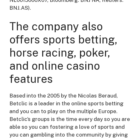
NL0015000X07, Bloomberg: BNJ NA, Reuters:
BNJ.AS).
The company also
offers sports betting,
horse racing, poker,
and online casino
features
Based into the 2005 by the Nicolas Beraud,
Betclic is a leader in the online sports betting
and you can to play on the multiple Europe.
Betclic’s groups is the time every day so you are
able so you can fostering a love of sports and
you can gambling into the community by giving