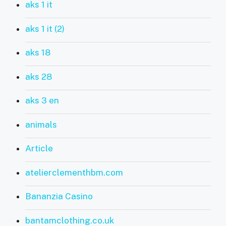
aks 1 it
aks 1 it (2)
aks 18
aks 28
aks 3 en
animals
Article
atelierclementhbm.com
Bananzia Casino
bantamclothing.co.uk