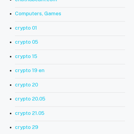
Computers, Games
crypto 01
crypto 05
crypto 15
crypto 19 en
crypto 20
crypto 20.05
crypto 21.05
crypto 29