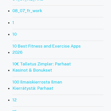
08_07_fr_work
1
10
10 Best Fitness and Exercise Apps
2026
10€ Talletus Zimpler: Parhaat
Kasinot & Bonukset
100 Ilmaiskierrosta Ilman
Kierrätystä: Parhaat
12