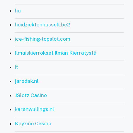
hu
huidziektenhasselt.be2
ice-fishing-topslot.com
Ilmaiskierrokset Ilman Kierrätystä
it
jarodak.nl
JSlotz Casino
karenwullings.nl
Keyzino Casino