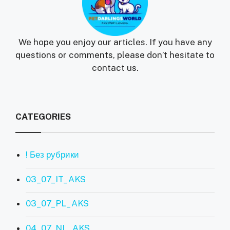
We hope you enjoy our articles. If you have any
questions or comments, please don’t hesitate to
contact us.
CATEGORIES
! Без рубрики
03_07_IT_AKS
03_07_PL_AKS
04_07_NL_AKS