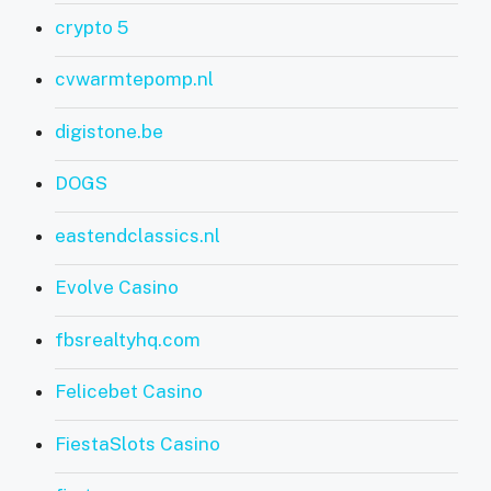
crypto 5
cvwarmtepomp.nl
digistone.be
DOGS
eastendclassics.nl
Evolve Casino
fbsrealtyhq.com
Felicebet Casino
FiestaSlots Casino