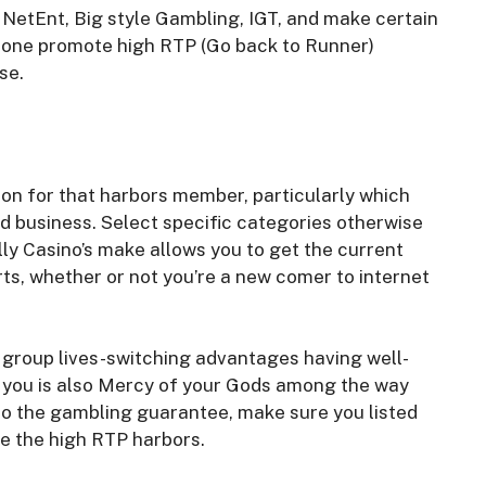
 NetEnt, Big style Gambling, IGT, and make certain
es one promote high RTP (Go back to Runner)
se.
ion for that harbors member, particularly which
 business. Select specific categories otherwise
ally Casino’s make allows you to get the current
rts, whether or not you’re a new comer to internet
group lives-switching advantages having well-
 you is also Mercy of your Gods among the way
nto the gambling guarantee, make sure you listed
 the high RTP harbors.