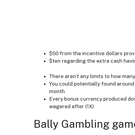
$50 from the incentive dollars prov
$ten regarding the extra cash havi
There aren’t any limits to how man
You could potentially found around
month
Every bonus currency produced down
wagered after (1X)
Bally Gambling game