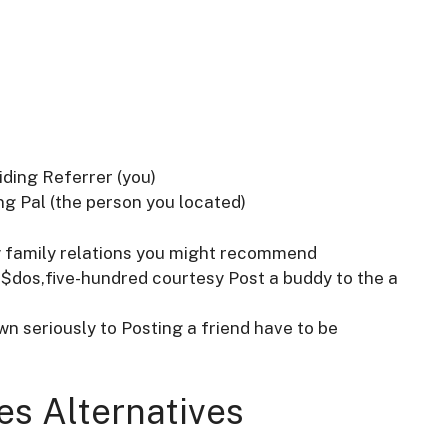
iding Referrer (you)
ng Pal (the person you located)
y family relations you might recommend
 $dos,five-hundred courtesy Post a buddy to the a
 seriously to Posting a friend have to be
s Alternatives