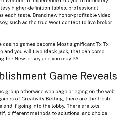
 Invention To experience lets you to definitely
rtesy higher-definition tables, professional
es each taste. Brand new honor-profitable video
sey, such as the true West contact to live broker
ve casino games become Most significant Tx Tx
e and you will Live Black-jack, that can come
ng the New jersey and you may PA.
ablishment Game Reveals
fic group otherwise web page bringing on the web
ames of Creativity Betting, there are the fresh
and if going into the lobby. There are lots
if, different methods to solutions, and choice