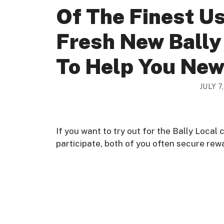
Of The Finest U
Fresh New Bally
To Help You New
JULY 7
If you want to try out for the Bally Local
participate, both of you often secure rew