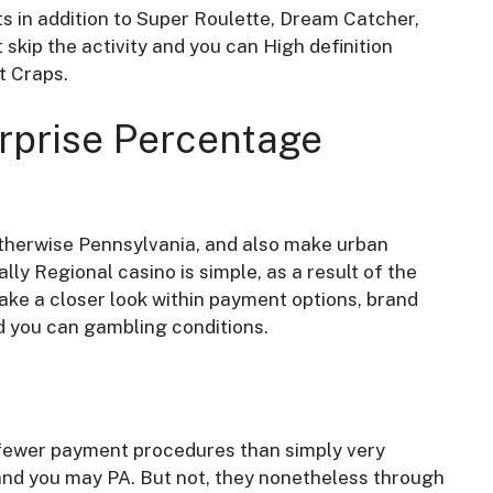
 in addition to Super Roulette, Dream Catcher,
skip the activity and you can High definition
t Craps.
rprise Percentage
therwise Pennsylvania, and also make urban
ally Regional casino is simple, as a result of the
take a closer look within payment options, brand
d you can gambling conditions.
 fewer payment procedures than simply very
 and you may PA. But not, they nonetheless through