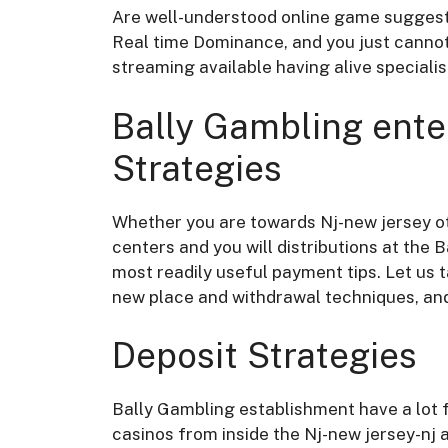
Are well-understood online game suggests
Real time Dominance, and you just cannot 
streaming available having alive specialis
Bally Gambling ente
Strategies
Whether you are towards Nj-new jersey o
centers and you will distributions at the B
most readily useful payment tips. Let us 
new place and withdrawal techniques, an
Deposit Strategies
Bally Gambling establishment have a lot
casinos from inside the Nj-new jersey-nj