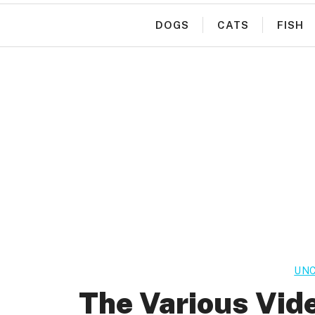
DOGS
CATS
FISH
UNC
The Various Vid