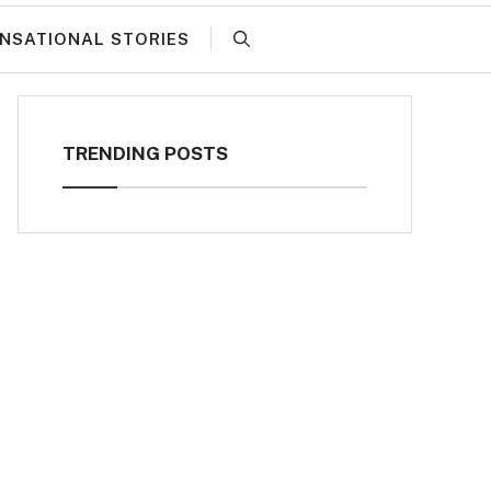
NSATIONAL STORIES
TRENDING POSTS