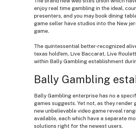
The brand new web site’s union which have
enjoy real time gambling in the ideal, cou
presenters, and you may book dining tabl
game seller have studios into the New jer
game.
The quintessential better-recognized ali
texas hold’em, Live Baccarat, Live Roulett
within Bally Gambling establishment duri
Bally Gambling est
Bally Gambling enterprise has no a speci
games suggests. Yet not, as they render g
new unbelievable video game reveal range 
available, each which have a separate mot
solutions right for the newest users.