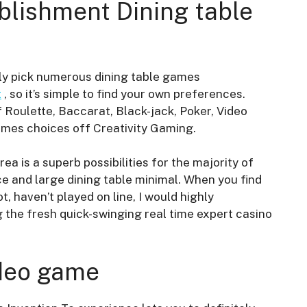
blishment Dining table
ally pick numerous dining table games
t
, so it’s simple to find your own preferences.
 Roulette, Baccarat, Black-jack, Poker, Video
games choices off Creativity Gaming.
a is a superb possibilities for the majority of
ce and large dining table minimal. When you find
, haven’t played on line, I would highly
the fresh quick-swinging real time expert casino
ideo game