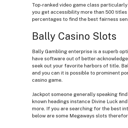
Top-ranked video game class particularly
you get accessibility more than 500 titl
percentages to find the best fairness sen
Bally Casino Slots
Bally Gambling enterprise is a superb opt
have software out of better-acknowledged
seek out your favorite harbors of title. B
and you can it is possible to prominent po
casino game.
Jackpot someone generally speaking find 
known headings instance Divine Luck and
more. If you are searching for the best i
below are some Megaways slots therefore