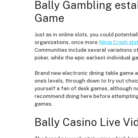
Bally Gambling esta
Game
Just as in online slots, you could potenti
organizations, once more
Ninja Crash slo
Communities include several variations of
poker, while the epic earliest-individual 
Brand new electronic dining table game are
one’s levels, through down to try out choi
yourself a fan of desk games, although not
recommend doing here before attempting 
games.
Bally Casino Live V