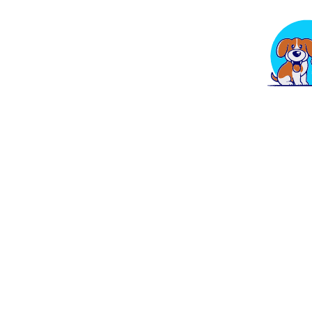
Skip
to
content