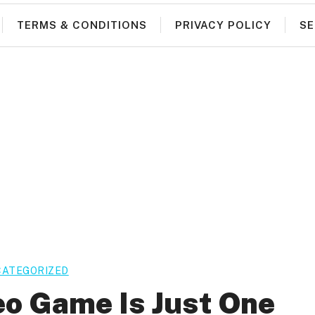
TERMS & CONDITIONS
PRIVACY POLICY
SE
ATEGORIZED
eo Game Is Just One