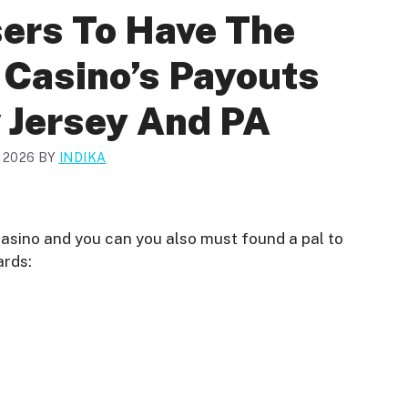
sers To Have The
 Casino’s Payouts
 Jersey And PA
, 2026
BY
INDIKA
 casino and you can you also must found a pal to
ards: