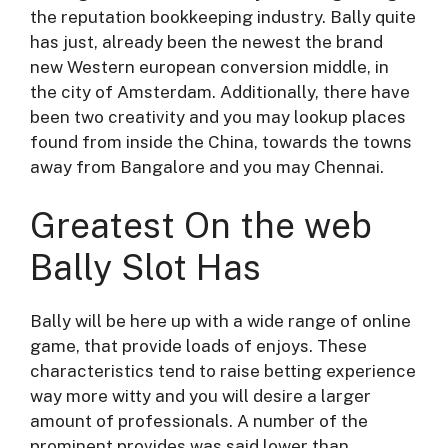
the reputation bookkeeping industry. Bally quite
has just, already been the newest the brand
new Western european conversion middle, in
the city of Amsterdam. Additionally, there have
been two creativity and you may lookup places
found from inside the China, towards the towns
away from Bangalore and you may Chennai.
Greatest On the web
Bally Slot Has
Bally will be here up with a wide range of online
game, that provide loads of enjoys. These
characteristics tend to raise betting experience
way more witty and you will desire a larger
amount of professionals. A number of the
prominent provides was said lower than.