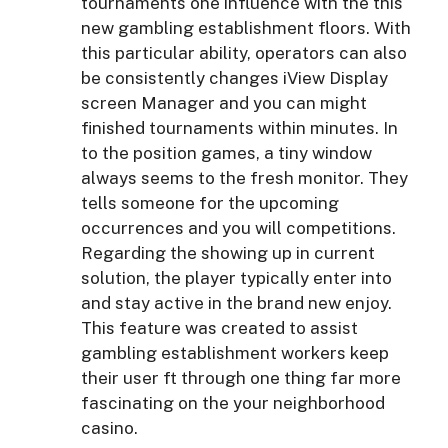
tournaments one influence with the this
new gambling establishment floors. With
this particular ability, operators can also
be consistently changes iView Display
screen Manager and you can might
finished tournaments within minutes. In
to the position games, a tiny window
always seems to the fresh monitor. They
tells someone for the upcoming
occurrences and you will competitions.
Regarding the showing up in current
solution, the player typically enter into
and stay active in the brand new enjoy.
This feature was created to assist
gambling establishment workers keep
their user ft through one thing far more
fascinating on the your neighborhood
casino.