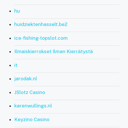
hu
huidziektenhasselt.be2
ice-fishing-topslot.com
Ilmaiskierrokset Ilman Kierrätystä
it
jarodak.nl
JSlotz Casino
karenwullings.nl
Keyzino Casino