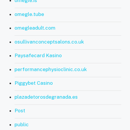
omegle.is
omegle.tube
omegleadult.com
osullivanconceptsalons.co.uk
Paysafecard Kasino
performancephysioclinic.co.uk
Piggybet Casino
plazadetorosdegranada.es
Post
public