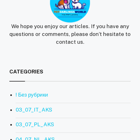
We hope you enjoy our articles. If you have any
questions or comments, please don’t hesitate to
contact us.
CATEGORIES
! Без рубрики
03_07_IT_AKS
03_07_PL_AKS
04_07_NL_AKS