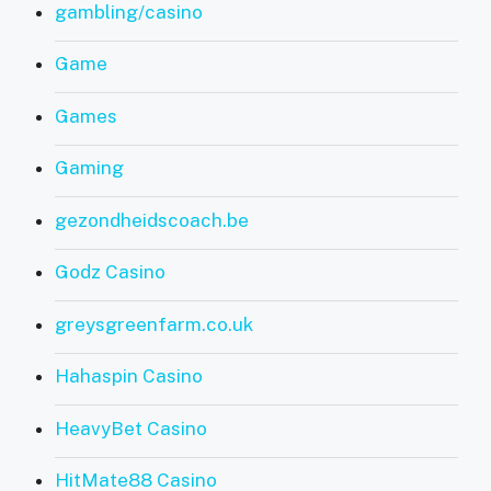
gambling/casino
Game
Games
Gaming
gezondheidscoach.be
Godz Casino
greysgreenfarm.co.uk
Hahaspin Casino
HeavyBet Casino
HitMate88 Casino