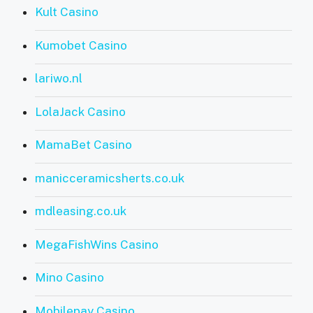
Kult Casino
Kumobet Casino
lariwo.nl
LolaJack Casino
MamaBet Casino
manicceramicsherts.co.uk
mdleasing.co.uk
MegaFishWins Casino
Mino Casino
Mobilepay Casino