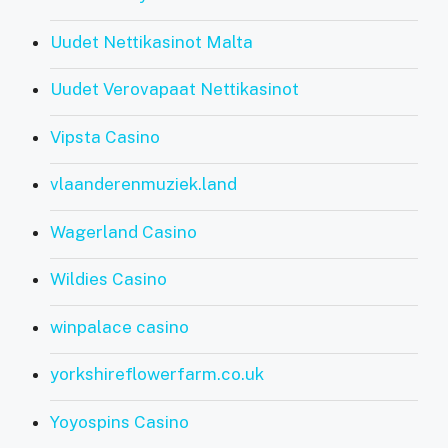
Uudet Nettikasinot Malta
Uudet Verovapaat Nettikasinot
Vipsta Casino
vlaanderenmuziek.land
Wagerland Casino
Wildies Casino
winpalace casino
yorkshireflowerfarm.co.uk
Yoyospins Casino