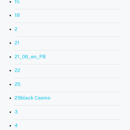
15
18
2
21
21_06_en_PB
22
25
29black Casino
3
4