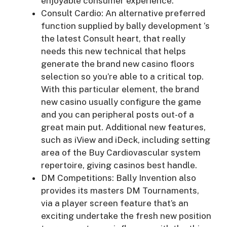
enjoyable consumer experience.
Consult Cardio: An alternative preferred
function supplied by bally development ‘s
the latest Consult heart, that really
needs this new technical that helps
generate the brand new casino floors
selection so you’re able to a critical top.
With this particular element, the brand
new casino usually configure the game
and you can peripheral posts out-of a
great main put. Additional new features,
such as iView and iDeck, including setting
area of the Buy Cardiovascular system
repertoire, giving casinos best handle.
DM Competitions: Bally Invention also
provides its masters DM Tournaments,
via a player screen feature that’s an
exciting undertake the fresh new position