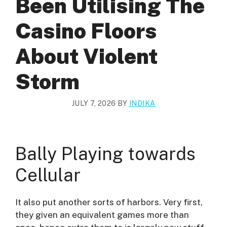
Been Utilising The
Casino Floors
About Violent
Storm
JULY 7, 2026
BY
INDIKA
Bally Playing towards
Cellular
It also put another sorts of harbors. Very first,
they given an equivalent games more than