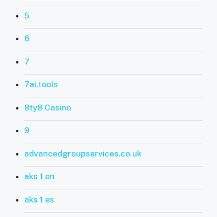
5
6
7
7ai.tools
8ty8 Casino
9
advancedgroupservices.co.uk
aks 1 en
aks 1 es