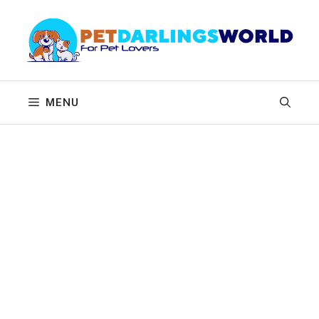
Skip
to
content
MENU