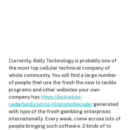
Currently, Bally Technology is probably one of
the most top cellular technical company of
whole community. You will find a large number
of people that use the fresh the new to tackle
programs and other websites your own
company has
https://betnation-
nederland.com/nl-nl/promotiecode/
generated
with type of the fresh gambling enterprises
internationally. Every week, come across lots of
people bringing such software. 2 kinds of to