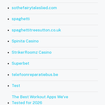
sothefairytaleslied.com
spaghetti
spaghettitreesutton.co.uk
Spinita Casino
StrikerRoomz Casino
Superbet
telefoonreparatiebus.be
Test
The Best Workout Apps We've
Tested for 2026