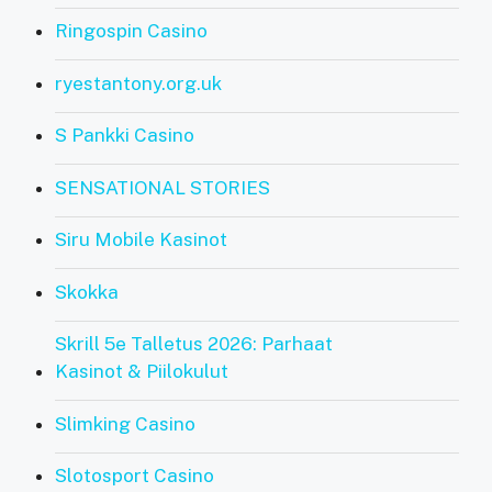
Ringospin Casino
ryestantony.org.uk
S Pankki Casino
SENSATIONAL STORIES
Siru Mobile Kasinot
Skokka
Skrill 5e Talletus 2026: Parhaat
Kasinot & Piilokulut
Slimking Casino
Slotosport Casino