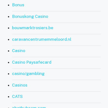
Bonus
Bonuskong Casino
bouwmarktrosiers.be
caravancentrumemmeloord.nl
Casino
Casino Paysafecard
casino/gambling
Casinos
CATS
chathubcam.com