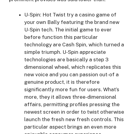
U-Spin: Hot Twist try a casino game of
your own Bally featuring the brand new
U-Spin tech. The initial game to ever
before function this particular
technology are Cash Spin, which turned a
simple triumph. U-Spin appreciate
technologies are basically a step 3
dimensional wheel, which replicates this
new voice and you can passion out-of a
genuine product, it is therefore
significantly more fun for users. What’s
more, they it allows three-dimensional
affairs, permitting profiles pressing the
newest screen in order to twist otherwise
launch the fresh new fresh controls. This
particular aspect brings an even more