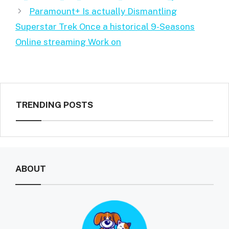
Paramount+ Is actually Dismantling
Superstar Trek Once a historical 9-Seasons
Online streaming Work on
TRENDING POSTS
ABOUT