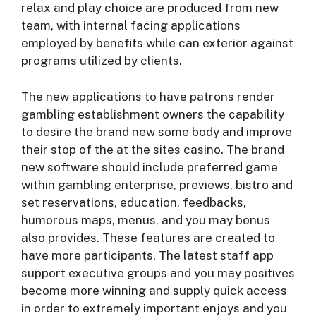
relax and play choice are produced from new
team, with internal facing applications
employed by benefits while can exterior against
programs utilized by clients.
The new applications to have patrons render
gambling establishment owners the capability
to desire the brand new some body and improve
their stop of the at the sites casino. The brand
new software should include preferred game
within gambling enterprise, previews, bistro and
set reservations, education, feedbacks,
humorous maps, menus, and you may bonus
also provides. These features are created to
have more participants. The latest staff app
support executive groups and you may positives
become more winning and supply quick access
in order to extremely important enjoys and you