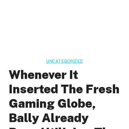
UNCATEGORIZED
Whenever It
Inserted The Fresh
Gaming Globe,
Bally Already