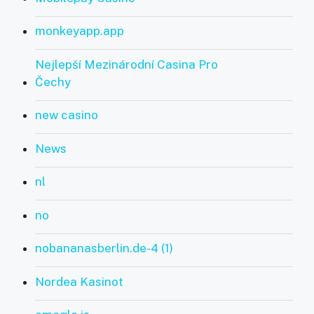
monkeyapp.app
Nejlepší Mezinárodní Casina Pro
Čechy
new casino
News
nl
no
nobananasberlin.de-4 (1)
Nordea Kasinot