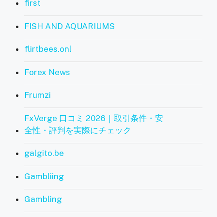
first
FISH AND AQUARIUMS
flirtbees.onl
Forex News
Frumzi
FxVerge 口コミ 2026｜取引条件・安
全性・評判を実際にチェック
galgito.be
Gambliing
Gambling