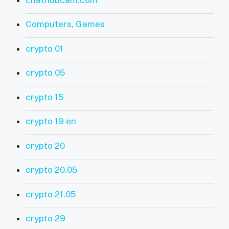
Computers, Games
crypto 01
crypto 05
crypto 15
crypto 19 en
crypto 20
crypto 20.05
crypto 21.05
crypto 29