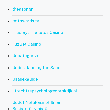
theazor.gr
tmfawards.tv
Truelayer Talletus Casino
TuzBet Casino
Uncategorized
Understanding the Saudi
Usasexguide
utrechtsepsychologenpraktijk.nl
Uudet Nettikasinot Ilman
Rekisteröitymistä