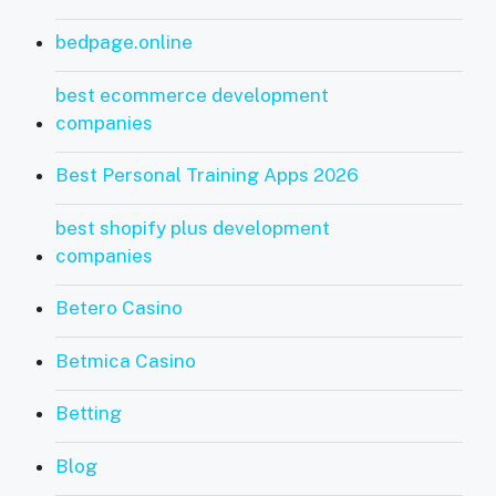
bedpage.online
best ecommerce development
companies
Best Personal Training Apps 2026
best shopify plus development
companies
Betero Casino
Betmica Casino
Betting
Blog