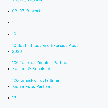
08_07_fr_work
1
10
10 Best Fitness and Exercise Apps
2026
10€ Talletus Zimpler: Parhaat
Kasinot & Bonukset
100 Ilmaiskierrosta Ilman
Kierrätystä: Parhaat
12