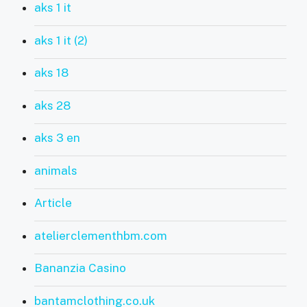
aks 1 it
aks 1 it (2)
aks 18
aks 28
aks 3 en
animals
Article
atelierclementhbm.com
Bananzia Casino
bantamclothing.co.uk