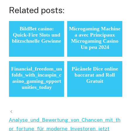
Related posts:
BildBet casino:
Microgaming Machine
Quick‑Fire Slots und
a avec Principaux
blitzschnelle Gewinne
Microgaming Casino
Un peu 2024
Financial_freedom_un
Păcănele Dice online
folds_with_incaspin_c
baccarat and Roll
asino_gaming_opport
Gratuit
unities_today
Analyse_und_Bewertung_von_Chancen_mit_th
or_fortune_für_moderne_Investoren_jetzt