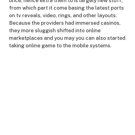
once, hence extra them to is largely new stuff,
from which part it come basing the latest ports
on tv reveals, video, rings, and other layouts.
Because the providers had immersed casinos,
they more sluggish shifted into online
marketplaces and you may you can also started
taking online game to the mobile systems.