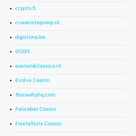
crypto 5
cvwarmtepomp.nl
digistone.be
DOGS
eastendclassics.nl
Evolve Casino
fbsrealtyhq.com
Felicebet Casino
FiestaSlots Casino