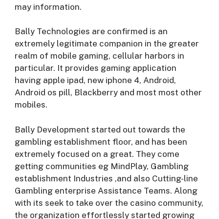
may information.
Bally Technologies are confirmed is an
extremely legitimate companion in the greater
realm of mobile gaming, cellular harbors in
particular. It provides gaming application
having apple ipad, new iphone 4, Android,
Android os pill, Blackberry and most most other
mobiles.
Bally Development started out towards the
gambling establishment floor, and has been
extremely focused on a great. They come
getting communities eg MindPlay, Gambling
establishment Industries ,and also Cutting-line
Gambling enterprise Assistance Teams. Along
with its seek to take over the casino community,
the organization effortlessly started growing