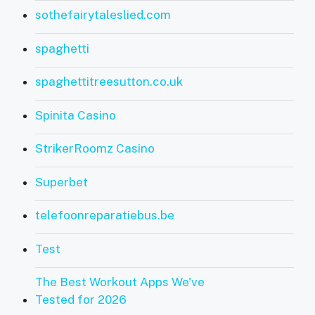
sothefairytaleslied.com
spaghetti
spaghettitreesutton.co.uk
Spinita Casino
StrikerRoomz Casino
Superbet
telefoonreparatiebus.be
Test
The Best Workout Apps We've
Tested for 2026