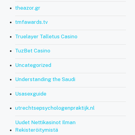
theazor.gr
tmfawards.tv
Truelayer Talletus Casino
TuzBet Casino
Uncategorized
Understanding the Saudi
Usasexguide
utrechtsepsychologenpraktijk.nl
Uudet Nettikasinot Ilman
Rekisteröitymistä