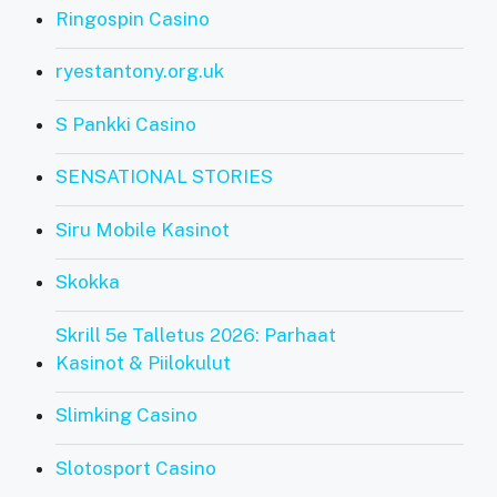
Ringospin Casino
ryestantony.org.uk
S Pankki Casino
SENSATIONAL STORIES
Siru Mobile Kasinot
Skokka
Skrill 5e Talletus 2026: Parhaat
Kasinot & Piilokulut
Slimking Casino
Slotosport Casino