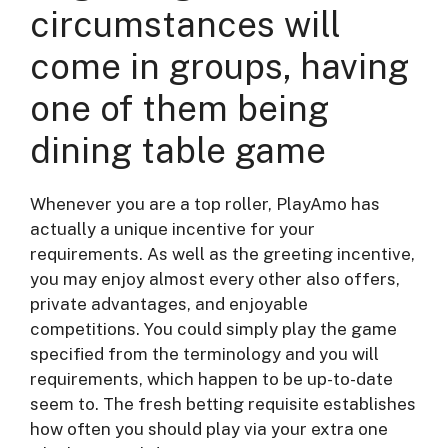
circumstances will
come in groups, having
one of them being
dining table game
Whenever you are a top roller, PlayAmo has
actually a unique incentive for your
requirements. As well as the greeting incentive,
you may enjoy almost every other also offers,
private advantages, and enjoyable
competitions. You could simply play the game
specified from the terminology and you will
requirements, which happen to be up-to-date
seem to. The fresh betting requisite establishes
how often you should play via your extra one