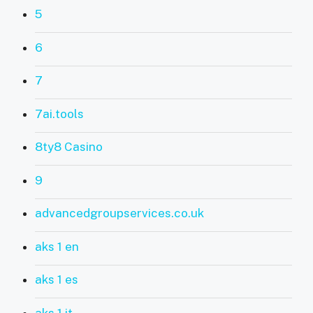
5
6
7
7ai.tools
8ty8 Casino
9
advancedgroupservices.co.uk
aks 1 en
aks 1 es
aks 1 it