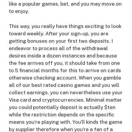
like a popular games, bet, and you may move on
to enjoy.
This way, you really have things exciting to look
toward weekly. After your sign-up, you are
getting bonuses on your first two deposits. I
endeavor to process all of the withdrawal
desires inside a dozen instances and because
the fee arrives off you, it should take from one
to 5 financial months for this to-arrive on cards
otherwise checking account. When you gamble
all of our best rated casino games and you will
collect earnings, you can nevertheless use your
Visa card and cryptocurrencies. Minimal matter
you could potentially deposit is actually $ten
while the restriction depends on the specific
means you’re playing with. You’ll kinds the game
by supplier therefore when you’re a fan of a