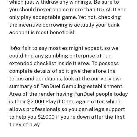
which just withdraw any winnings. Be sure to
you should never choice more than 6.5 AUD and
only play acceptable game. Yet not, checking
the incentive borrowing is actually your bank
account is most beneficial.
It�s fair to say most es might expect, so we
could find any gambling enterprise off an
extended checklist inside it area. To possess
complete details of so it give therefore the
terms and conditions, look at the our very own
summary of FanDuel Gambling establishment.
Area of the render having FanDuel people today
is their $2,000 Play it Once again offer, which
allows professionals so you can allege support
to help you $2,000 if you’re down after the first
1 day of play.