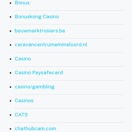
Bonus
Bonuskong Casino
bouwmarktrosiers.be
caravancentrumemmeloord.nl
Casino
Casino Paysafecard
casino/gambling
Casinos
CATS
chathubcam.com