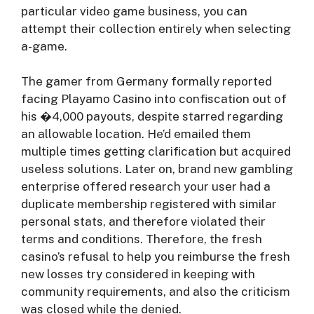
particular video game business, you can
attempt their collection entirely when selecting
a-game.
The gamer from Germany formally reported
facing Playamo Casino into confiscation out of
his �4,000 payouts, despite starred regarding
an allowable location. He’d emailed them
multiple times getting clarification but acquired
useless solutions. Later on, brand new gambling
enterprise offered research your user had a
duplicate membership registered with similar
personal stats, and therefore violated their
terms and conditions. Therefore, the fresh
casino’s refusal to help you reimburse the fresh
new losses try considered in keeping with
community requirements, and also the criticism
was closed while the denied.