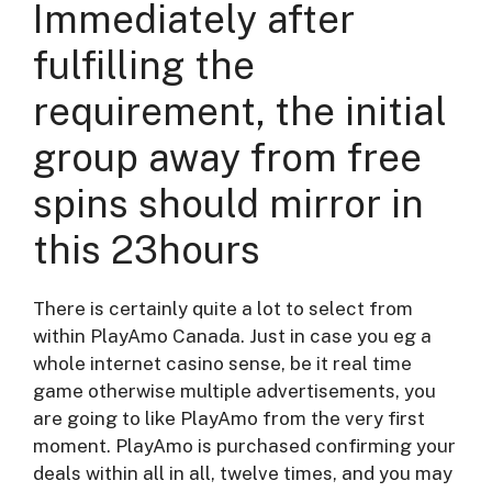
Immediately after
fulfilling the
requirement, the initial
group away from free
spins should mirror in
this 23hours
There is certainly quite a lot to select from
within PlayAmo Canada. Just in case you eg a
whole internet casino sense, be it real time
game otherwise multiple advertisements, you
are going to like PlayAmo from the very first
moment. PlayAmo is purchased confirming your
deals within all in all, twelve times, and you may