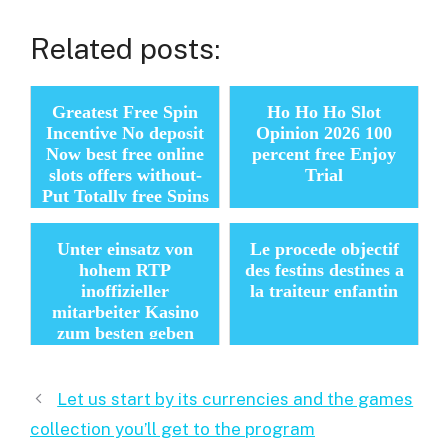
Related posts:
Greatest Free Spin
Ho Ho Ho Slot
Incentive No deposit
Opinion 2026 100
Now best free online
percent free Enjoy
slots offers without-
Trial
Put Totally free Spins
Unter einsatz von
Le procede objectif
hohem RTP
des festins destines a
inoffizieller
la traiteur enfantin
mitarbeiter Kasino
zum besten geben
Beste Echtgeld
Casinos 2026
Let us start by its currencies and the games
collection you’ll get to the program