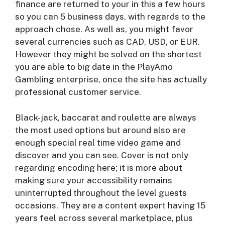
finance are returned to your in this a few hours
so you can 5 business days, with regards to the
approach chose. As well as, you might favor
several currencies such as CAD, USD, or EUR.
However they might be solved on the shortest
you are able to big date in the PlayAmo
Gambling enterprise, once the site has actually
professional customer service.
Black-jack, baccarat and roulette are always
the most used options but around also are
enough special real time video game and
discover and you can see. Cover is not only
regarding encoding here; it is more about
making sure your accessibility remains
uninterrupted throughout the level guests
occasions. They are a content expert having 15
years feel across several marketplace, plus