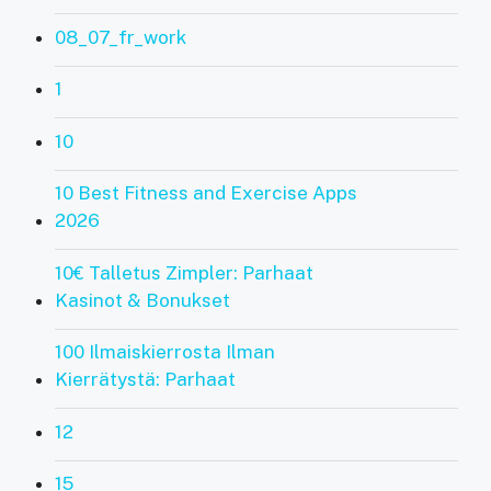
08_07_fr_work
1
10
10 Best Fitness and Exercise Apps
2026
10€ Talletus Zimpler: Parhaat
Kasinot & Bonukset
100 Ilmaiskierrosta Ilman
Kierrätystä: Parhaat
12
15