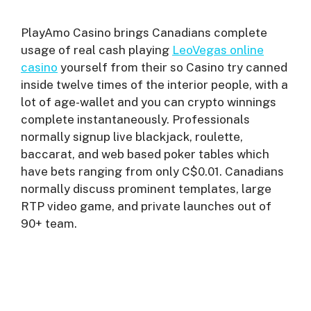
PlayAmo Casino brings Canadians complete
usage of real cash playing
LeoVegas online
casino
yourself from their so Casino try canned
inside twelve times of the interior people, with a
lot of age-wallet and you can crypto winnings
complete instantaneously. Professionals
normally signup live blackjack, roulette,
baccarat, and web based poker tables which
have bets ranging from only C$0.01. Canadians
normally discuss prominent templates, large
RTP video game, and private launches out of
90+ team.