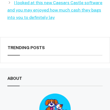
I looked at this new Caesars Castle software
and you may enjoyed how much cash they bags
into you to definitely lay
TRENDING POSTS
ABOUT