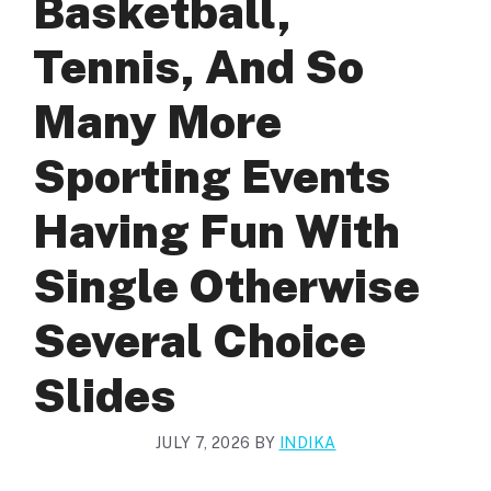
Basketball,
Tennis, And So
Many More
Sporting Events
Having Fun With
Single Otherwise
Several Choice
Slides
JULY 7, 2026
BY
INDIKA