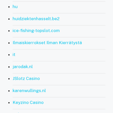
hu
huidziektenhasselt.be2
ice-fishing-topslot.com
Ilmaiskierrokset Ilman Kierrätystä
it
jarodak.nl
JSlotz Casino
karenwullings.nl
Keyzino Casino