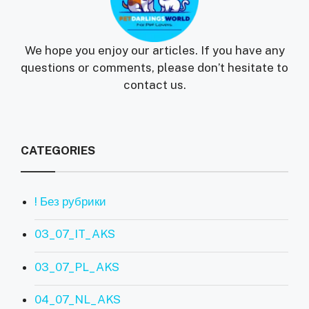
We hope you enjoy our articles. If you have any
questions or comments, please don’t hesitate to
contact us.
CATEGORIES
! Без рубрики
03_07_IT_AKS
03_07_PL_AKS
04_07_NL_AKS