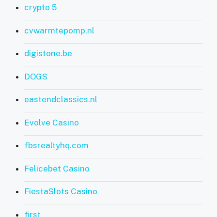
crypto 5
cvwarmtepomp.nl
digistone.be
DOGS
eastendclassics.nl
Evolve Casino
fbsrealtyhq.com
Felicebet Casino
FiestaSlots Casino
first