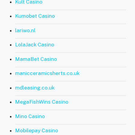
Kult Casino
Kumobet Casino
lariwo.nl
LolaJack Casino
MamaBet Casino
manicceramicsherts.co.uk
mdleasing.co.uk
MegaFishWins Casino
Mino Casino
Mobilepay Casino