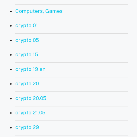
Computers, Games
crypto 01
crypto 05
crypto 15
crypto 19 en
crypto 20
crypto 20.05
crypto 21.05
crypto 29