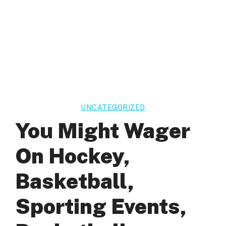
UNCATEGORIZED
You Might Wager
On Hockey,
Basketball,
Sporting Events,