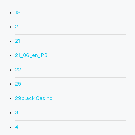
18
2
21
21_06_en_PB
22
25
29black Casino
3
4