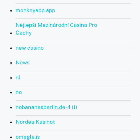
monkeyapp.app
Nejlepší Mezinárodní Casina Pro
Čechy
new casino
News
nl
no
nobananasberlin.de-4 (1)
Nordea Kasinot
omegle.is