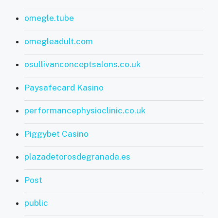
omegle.tube
omegleadult.com
osullivanconceptsalons.co.uk
Paysafecard Kasino
performancephysioclinic.co.uk
Piggybet Casino
plazadetorosdegranada.es
Post
public