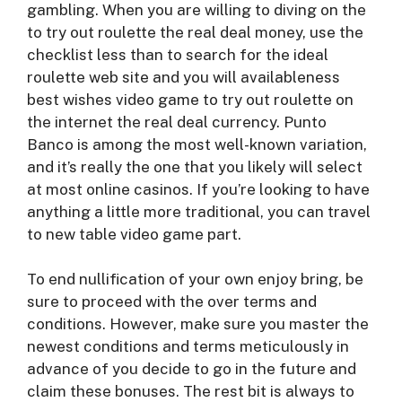
gambling. When you are willing to diving on the
to try out roulette the real deal money, use the
checklist less than to search for the ideal
roulette web site and you will availableness
best wishes video game to try out roulette on
the internet the real deal currency. Punto
Banco is among the most well-known variation,
and it’s really the one that you likely will select
at most online casinos. If you’re looking to have
anything a little more traditional, you can travel
to new table video game part.
To end nullification of your own enjoy bring, be
sure to proceed with the over terms and
conditions. However, make sure you master the
newest conditions and terms meticulously in
advance of you decide to go in the future and
claim these bonuses. The rest bit is always to