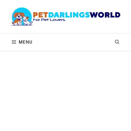
Skip
to
content
MENU