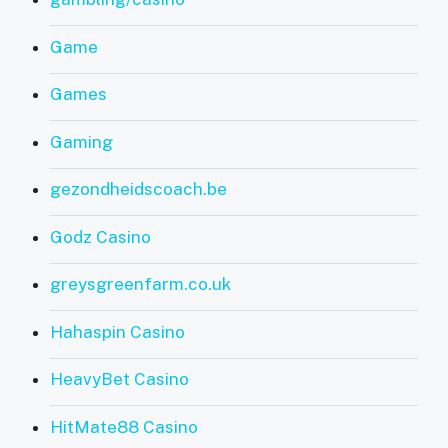
Game
Games
Gaming
gezondheidscoach.be
Godz Casino
greysgreenfarm.co.uk
Hahaspin Casino
HeavyBet Casino
HitMate88 Casino