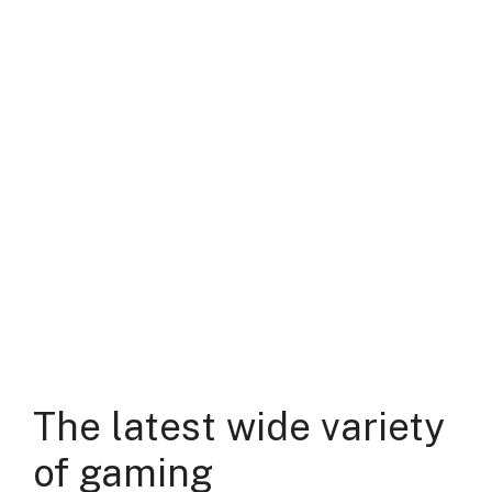
The latest wide variety
of gaming