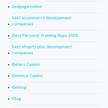
bedpage.online
best ecommerce development
companies
Best Personal Training Apps 2026
best shopify plus development
companies
Betero Casino
Betmica Casino
Betting
Blog