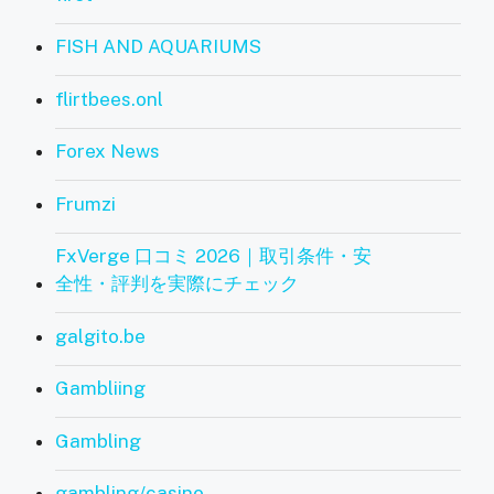
FISH AND AQUARIUMS
flirtbees.onl
Forex News
Frumzi
FxVerge 口コミ 2026｜取引条件・安
全性・評判を実際にチェック
galgito.be
Gambliing
Gambling
gambling/casino