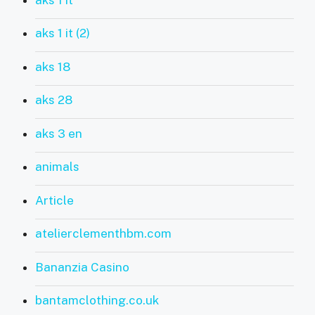
aks 1 it (2)
aks 18
aks 28
aks 3 en
animals
Article
atelierclementhbm.com
Bananzia Casino
bantamclothing.co.uk