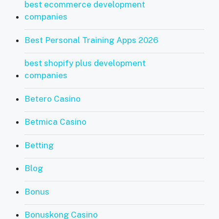
best ecommerce development
companies
Best Personal Training Apps 2026
best shopify plus development
companies
Betero Casino
Betmica Casino
Betting
Blog
Bonus
Bonuskong Casino