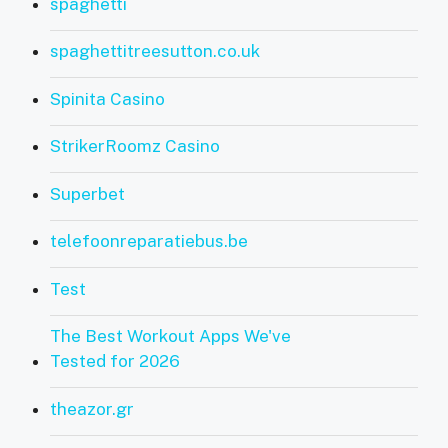
spaghetti
spaghettitreesutton.co.uk
Spinita Casino
StrikerRoomz Casino
Superbet
telefoonreparatiebus.be
Test
The Best Workout Apps We've
Tested for 2026
theazor.gr