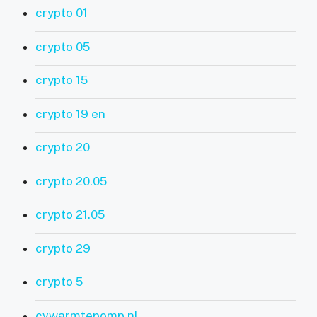
crypto 01
crypto 05
crypto 15
crypto 19 en
crypto 20
crypto 20.05
crypto 21.05
crypto 29
crypto 5
cvwarmtepomp.nl