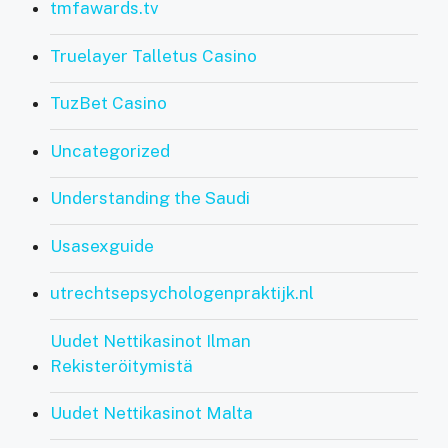
tmfawards.tv
Truelayer Talletus Casino
TuzBet Casino
Uncategorized
Understanding the Saudi
Usasexguide
utrechtsepsychologenpraktijk.nl
Uudet Nettikasinot Ilman
Rekisteröitymistä
Uudet Nettikasinot Malta