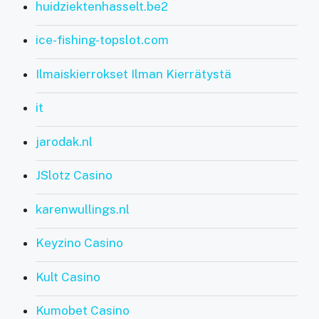
huidziektenhasselt.be2
ice-fishing-topslot.com
Ilmaiskierrokset Ilman Kierrätystä
it
jarodak.nl
JSlotz Casino
karenwullings.nl
Keyzino Casino
Kult Casino
Kumobet Casino