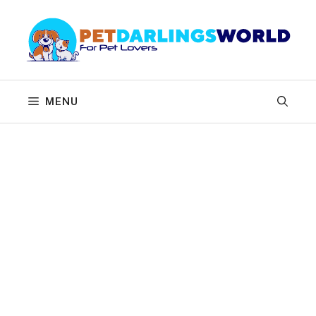
Skip
to
content
MENU