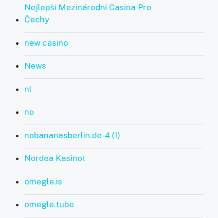
Nejlepší Mezinárodní Casina Pro
Čechy
new casino
News
nl
no
nobananasberlin.de-4 (1)
Nordea Kasinot
omegle.is
omegle.tube