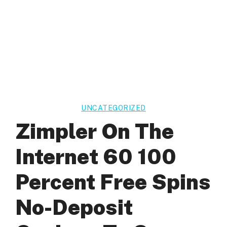
UNCATEGORIZED
Zimpler On The
Internet 60 100
Percent Free Spins
No-Deposit