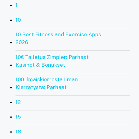
1
10
10 Best Fitness and Exercise Apps
2026
10€ Talletus Zimpler: Parhaat
Kasinot & Bonukset
100 Ilmaiskierrosta Ilman
Kierrätystä: Parhaat
12
15
18