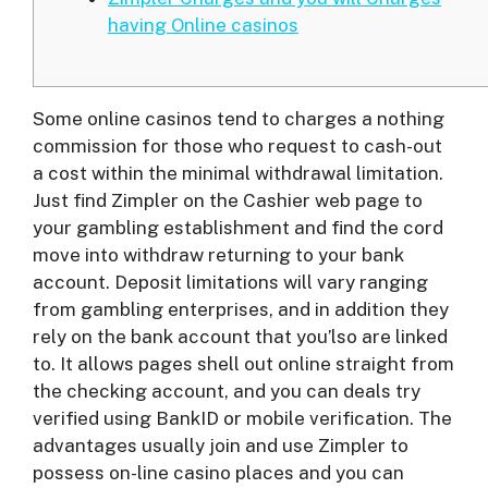
having Online casinos
Some online casinos tend to charges a nothing
commission for those who request to cash-out
a cost within the minimal withdrawal limitation.
Just find Zimpler on the Cashier web page to
your gambling establishment and find the cord
move into withdraw returning to your bank
account. Deposit limitations will vary ranging
from gambling enterprises, and in addition they
rely on the bank account that you’lso are linked
to.
It allows pages shell out online straight from
the checking account, and you can deals try
verified using BankID or mobile verification. The
advantages usually join and use Zimpler to
possess on-line casino places and you can