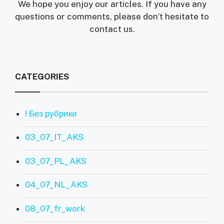
We hope you enjoy our articles. If you have any
questions or comments, please don’t hesitate to
contact us.
CATEGORIES
! Без рубрики
03_07_IT_AKS
03_07_PL_AKS
04_07_NL_AKS
08_07_fr_work