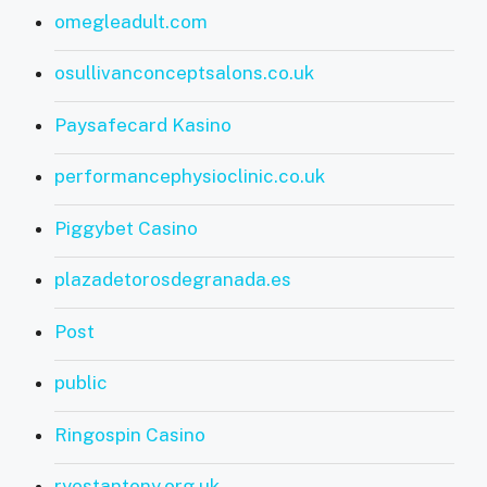
omegleadult.com
osullivanconceptsalons.co.uk
Paysafecard Kasino
performancephysioclinic.co.uk
Piggybet Casino
plazadetorosdegranada.es
Post
public
Ringospin Casino
ryestantony.org.uk