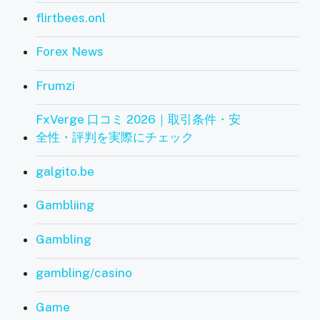
flirtbees.onl
Forex News
Frumzi
FxVerge 口コミ 2026｜取引条件・安
全性・評判を実際にチェック
galgito.be
Gambliing
Gambling
gambling/casino
Game