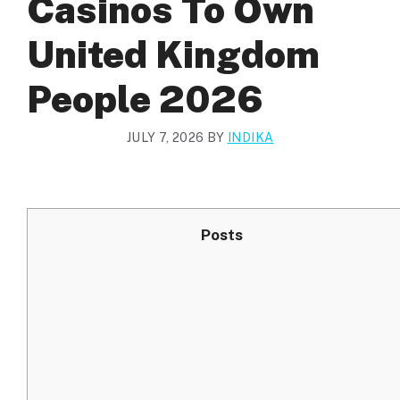
Casinos To Own
United Kingdom
People 2026
JULY 7, 2026
BY
INDIKA
Posts