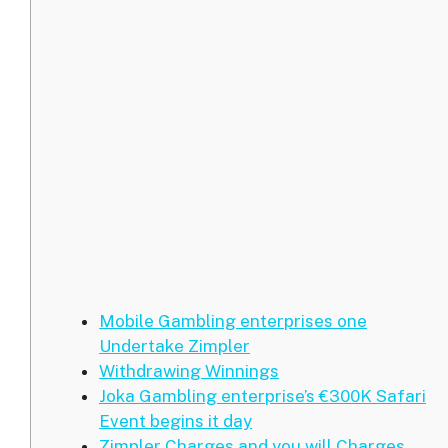
Mobile Gambling enterprises one
Undertake Zimpler
Withdrawing Winnings
Joka Gambling enterprise’s €300K Safari
Event begins it day
Zimpler Charges and you will Charges