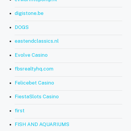
digistone.be
DOGS
eastendclassics.nl
Evolve Casino
fbsrealtyhq.com
Felicebet Casino
FiestaSlots Casino
first
FISH AND AQUARIUMS