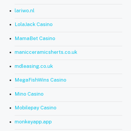
lariwo.nl
LolaJack Casino
MamaBet Casino
manicceramicsherts.co.uk
mdleasing.co.uk
MegaFishWins Casino
Mino Casino
Mobilepay Casino
monkeyapp.app