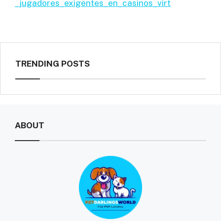
_jugadores_exigentes_en_casinos_virt
TRENDING POSTS
ABOUT