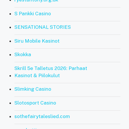
S Pankki Casino
SENSATIONAL STORIES
Siru Mobile Kasinot
Skokka
Skrill 5e Talletus 2026: Parhaat
Kasinot & Piilokulut
Slimking Casino
Slotosport Casino
sothefairytaleslied.com