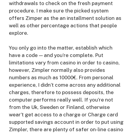
withdrawals to check on the fresh payment
procedure. I make sure the picked system
offers Zimper as the an installment solution as
well as other percentage actions that people
explore.
You only go into the matter, establish which
have a code — and you’re complete. Put
limitations vary from casino in order to casino,
however, Zimpler normally also provides
numbers as much as 10000€. From personal
experience, I didn’t come across any additional
charges, therefore to possess deposits, the
computer performs really well. If you’re not
from the Uk, Sweden or Finland, otherwise
wear’t get access to a charge or Charge card
supported savings account in order to put using
Zimpler, there are plenty of safer on-line casino