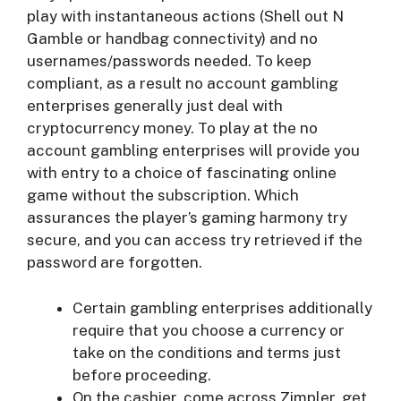
play with instantaneous actions (Shell out N
Gamble or handbag connectivity) and no
usernames/passwords needed. To keep
compliant, as a result no account gambling
enterprises generally just deal with
cryptocurrency money. To play at the no
account gambling enterprises will provide you
with entry to a choice of fascinating online
game without the subscription. Which
assurances the player’s gaming harmony try
secure, and you can access try retrieved if the
password are forgotten.
Certain gambling enterprises additionally
require that you choose a currency or
take on the conditions and terms just
before proceeding.
On the cashier, come across Zimpler, get