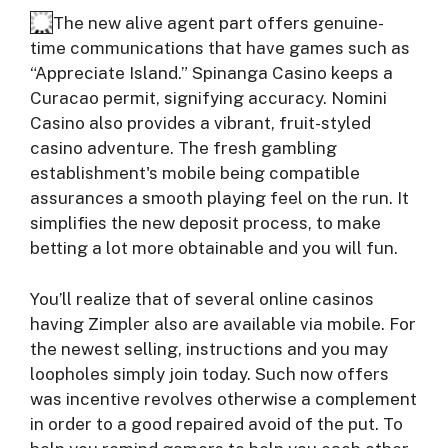
The new alive agent part offers genuine-
time communications that have games such as
“Appreciate Island.” Spinanga Casino keeps a
Curacao permit, signifying accuracy. Nomini
Casino also provides a vibrant, fruit-styled
casino adventure. The fresh gambling
establishment's mobile being compatible
assurances a smooth playing feel on the run. It
simplifies the new deposit process, to make
betting a lot more obtainable and you will fun.
You’ll realize that of several online casinos
having Zimpler also are available via mobile. For
the newest selling, instructions and you may
loopholes simply join today. Such now offers
was incentive revolves otherwise a complement
in order to a good repaired avoid of the put. To