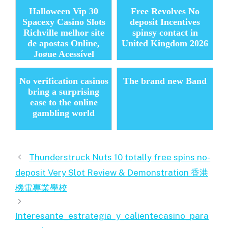
Halloween Vip 30
Free Revolves No
Spacexy Casino Slots
deposit Incentives
Richville melhor site
spinsy contact in
de apostas Online,
United Kingdom 2026
Jogue Acessível
No verification casinos
The brand new Band
bring a surprising
ease to the online
gambling world
Thunderstruck Nuts 10 totally free spins no-
deposit Very Slot Review & Demonstration 香港
機電專業學校
Interesante_estrategia_y_calientecasino_para