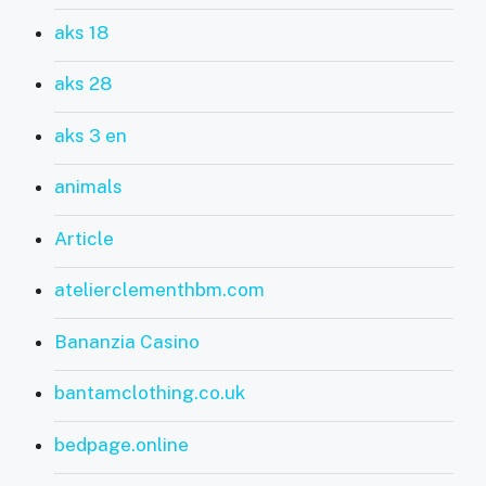
aks 18
aks 28
aks 3 en
animals
Article
atelierclementhbm.com
Bananzia Casino
bantamclothing.co.uk
bedpage.online