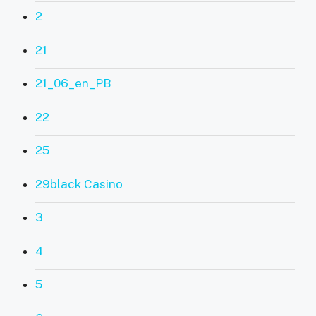
2
21
21_06_en_PB
22
25
29black Casino
3
4
5