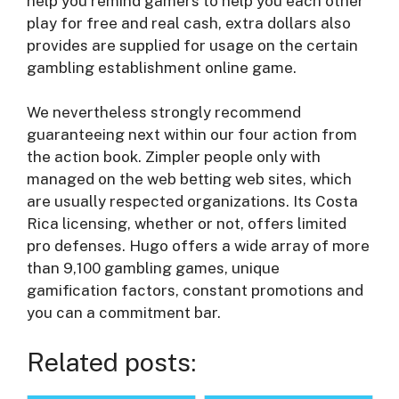
help you remind gamers to help you each other
play for free and real cash, extra dollars also
provides are supplied for usage on the certain
gambling establishment online game.
We nevertheless strongly recommend
guaranteeing next within our four action from
the action book. Zimpler people only with
managed on the web betting web sites, which
are usually respected organizations. Its Costa
Rica licensing, whether or not, offers limited
pro defenses. Hugo offers a wide array of more
than 9,100 gambling games, unique
gamification factors, constant promotions and
you can a commitment bar.
Related posts: