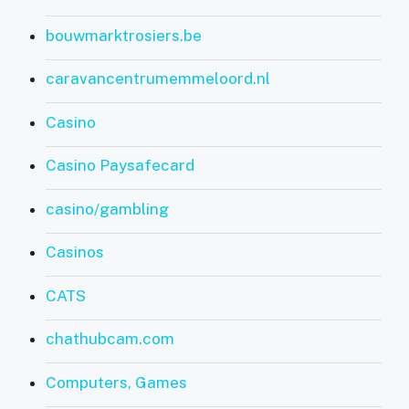
bouwmarktrosiers.be
caravancentrumemmeloord.nl
Casino
Casino Paysafecard
casino/gambling
Casinos
CATS
chathubcam.com
Computers, Games