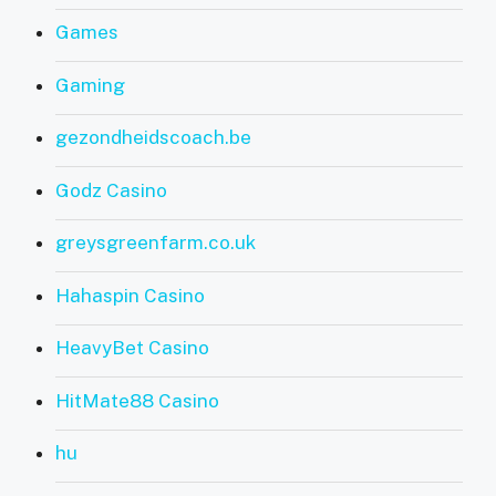
Games
Gaming
gezondheidscoach.be
Godz Casino
greysgreenfarm.co.uk
Hahaspin Casino
HeavyBet Casino
HitMate88 Casino
hu