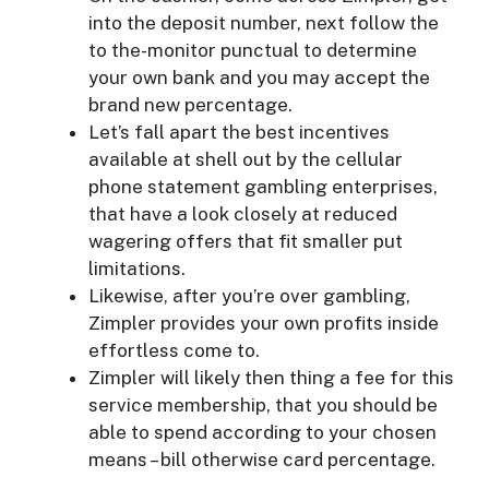
into the deposit number, next follow the
to the-monitor punctual to determine
your own bank and you may accept the
brand new percentage.
Let’s fall apart the best incentives
available at shell out by the cellular
phone statement gambling enterprises,
that have a look closely at reduced
wagering offers that fit smaller put
limitations.
Likewise, after you’re over gambling,
Zimpler provides your own profits inside
effortless come to.
Zimpler will likely then thing a fee for this
service membership, that you should be
able to spend according to your chosen
means – bill otherwise card percentage.