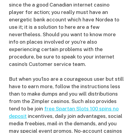
since the a good Canadian internet casino
player for action; you really must have an
energetic bank account which have Nordea to
use it; it is a solution to here are a few
nevertheless. Should you want to know more
info on places involved or you’re also
experiencing certain problems with the
procedure, be sure to speak to your internet
casino’s Customer service team.
But when you’lso are a courageous user but still
have to earn more, follow the instructions less
than to make dumps and you will distributions
from the Zimpler casinos. Such also provides
tend to be join
free Spartan Slots 100 spins no
deposit
incentives, daily join advantages, social
media freebies, mail-in the demands, and you
may special event promos. No-account casinos