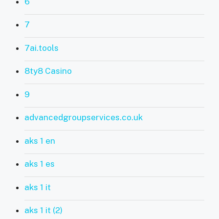
6
7
7ai.tools
8ty8 Casino
9
advancedgroupservices.co.uk
aks 1 en
aks 1 es
aks 1 it
aks 1 it (2)