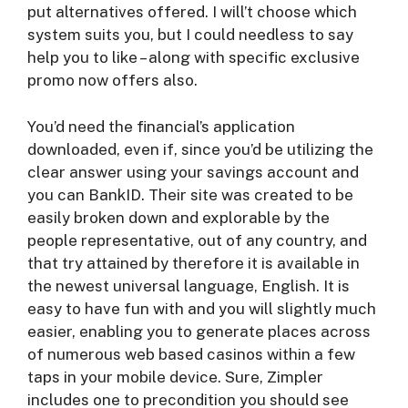
put alternatives offered. I will’t choose which
system suits you, but I could needless to say
help you to like – along with specific exclusive
promo now offers also.
You’d need the financial’s application
downloaded, even if, since you’d be utilizing the
clear answer using your savings account and
you can BankID. Their site was created to be
easily broken down and explorable by the
people representative, out of any country, and
that try attained by therefore it is available in
the newest universal language, English. It is
easy to have fun with and you will slightly much
easier, enabling you to generate places across
of numerous web based casinos within a few
taps in your mobile device. Sure, Zimpler
includes one to precondition you should see