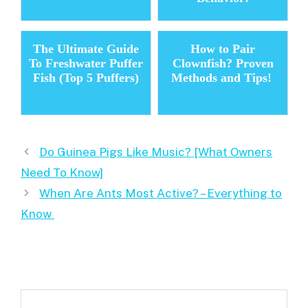
The Ultimate Guide
How to Pair
To Freshwater Puffer
Clownfish? Proven
Fish (Top 5 Puffers)
Methods and Tips!
Do Guinea Pigs Like Music? [What Owners
Need To Know]
When Are Ants Most Active? – Everything to
Know