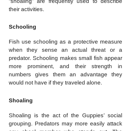
“shoaling” are frequently used to describe
their activities.
Schooling
Fish use schooling as a protective measure
when they sense an actual threat or a
predator. Schooling makes small fish appear
more prominent, and their strength in
numbers gives them an advantage they
would not have if they traveled alone.
Shoaling
Shoaling is the act of the Guppies’ social
grouping. Predators may more easily attack