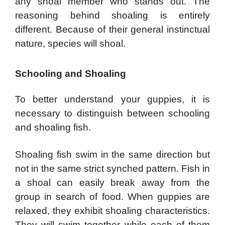
any shoal member who stands out. The
reasoning behind shoaling is entirely
different. Because of their general instinctual
nature, species will shoal.
Schooling and Shoaling
To better understand your guppies, it is
necessary to distinguish between schooling
and shoaling fish.
Shoaling fish swim in the same direction but
not in the same strict synched pattern. Fish in
a shoal can easily break away from the
group in search of food. When guppies are
relaxed, they exhibit shoaling characteristics.
They will swim together while each of them