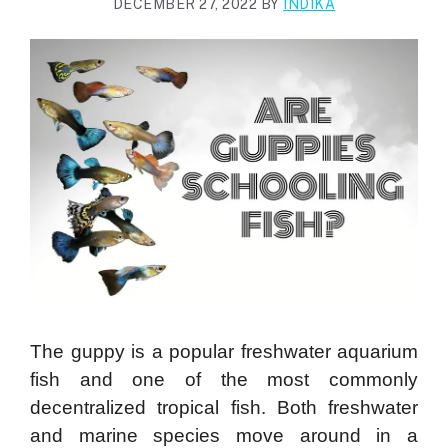
DECEMBER 27, 2022
BY
INDIKA
The guppy is a popular freshwater aquarium
fish and one of the most commonly
decentralized tropical fish. Both freshwater
and marine species move around in a