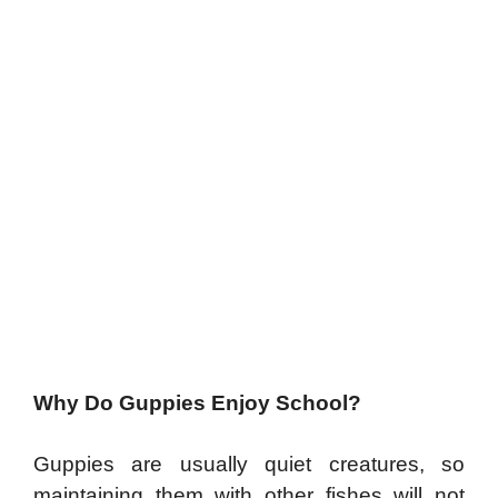
Why Do Guppies Enjoy School?
Guppies are usually quiet creatures, so
maintaining them with other fishes will not