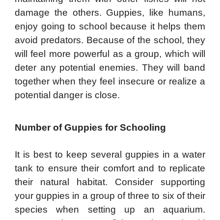
damage the others. Guppies, like humans,
enjoy going to school because it helps them
avoid predators. Because of the school, they
will feel more powerful as a group, which will
deter any potential enemies. They will band
together when they feel insecure or realize a
potential danger is close.
Number of Guppies for Schooling
It is best to keep several guppies in a water
tank to ensure their comfort and to replicate
their natural habitat. Consider supporting
your guppies in a group of three to six of their
species when setting up an aquarium.