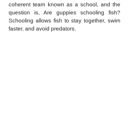
coherent team known as a school, and the
question is, Are guppies schooling fish?
Schooling allows fish to stay together, swim
faster, and avoid predators.