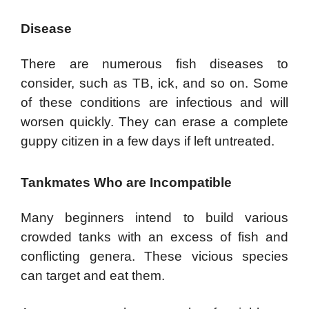
Disease
There are numerous fish diseases to
consider, such as TB, ick, and so on. Some
of these conditions are infectious and will
worsen quickly. They can erase a complete
guppy citizen in a few days if left untreated.
Tankmates Who are Incompatible
Many beginners intend to build various
crowded tanks with an excess of fish and
conflicting genera. These vicious species
can target and eat them.