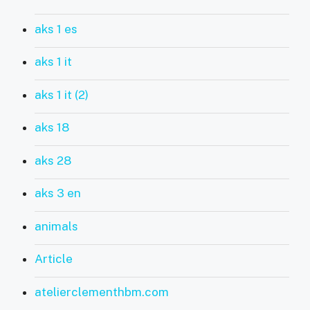
aks 1 es
aks 1 it
aks 1 it (2)
aks 18
aks 28
aks 3 en
animals
Article
atelierclementhbm.com