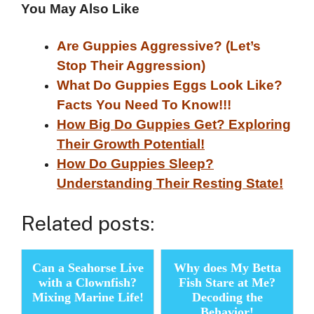
You May Also Like
Are Guppies Aggressive? (Let’s
Stop Their Aggression)
What Do Guppies Eggs Look Like?
Facts You Need To Know!!!
How Big Do Guppies Get? Exploring
Their Growth Potential!
How Do Guppies Sleep?
Understanding Their Resting State!
Related posts:
Can a Seahorse Live
Why does My Betta
with a Clownfish?
Fish Stare at Me?
Mixing Marine Life!
Decoding the
Behavior!