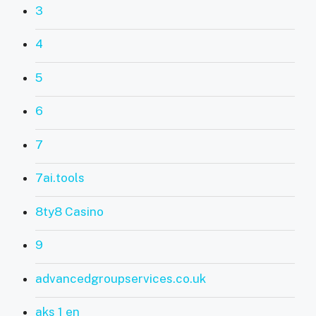
3
4
5
6
7
7ai.tools
8ty8 Casino
9
advancedgroupservices.co.uk
aks 1 en