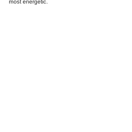
most energetic.