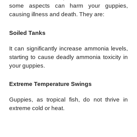
some aspects can harm your guppies,
causing illness and death. They are:
Soiled Tanks
It can significantly increase ammonia levels,
starting to cause deadly ammonia toxicity in
your guppies.
Extreme Temperature Swings
Guppies, as tropical fish, do not thrive in
extreme cold or heat.