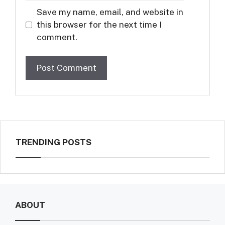
Save my name, email, and website in
this browser for the next time I
comment.
TRENDING POSTS
ABOUT