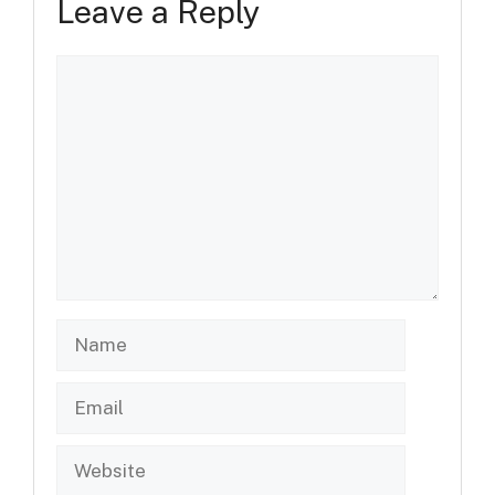
Leave a Reply
Comment
Name
Email
Website