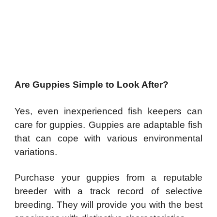
Are Guppies Simple to Look After?
Yes, even inexperienced fish keepers can
care for guppies. Guppies are adaptable fish
that can cope with various environmental
variations.
Purchase your guppies from a reputable
breeder with a track record of selective
breeding. They will provide you with the best