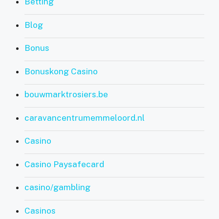
Betting
Blog
Bonus
Bonuskong Casino
bouwmarktrosiers.be
caravancentrumemmeloord.nl
Casino
Casino Paysafecard
casino/gambling
Casinos