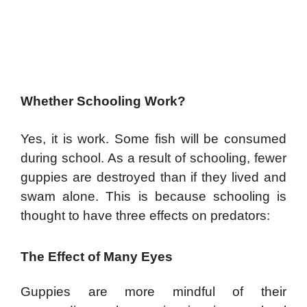
Whether Schooling Work?
Yes, it is work. Some fish will be consumed
during school. As a result of schooling, fewer
guppies are destroyed than if they lived and
swam alone. This is because schooling is
thought to have three effects on predators:
The Effect of Many Eyes
Guppies are more mindful of their