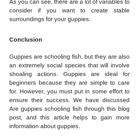
As you can see, there are a lot of variables to
consider if you want to create stable
surroundings for your guppies.
Conclusion
Guppies are schooling fish, but they are also
an extremely social species that will involve
shoaling actions. Guppies are ideal for
beginners because they are simple to care
for. However, you must put in some effort to
ensure their success. We have discussed
Are guppies schooling fish through this blog
post, and this article helps to gain more
information about guppies.