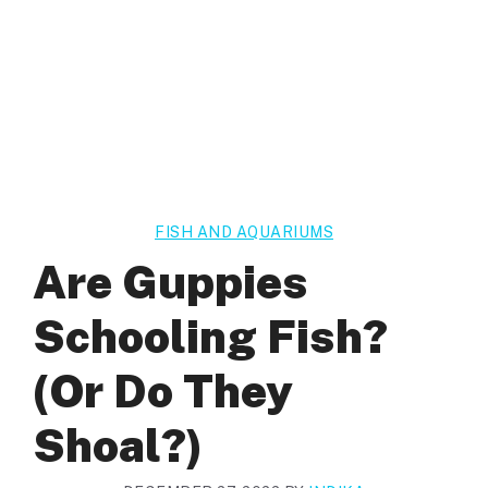
FISH AND AQUARIUMS
Are Guppies
Schooling Fish?
(Or Do They
Shoal?)