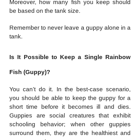
Moreover, how many fish you keep should
be based on the tank size.
Remember to never leave a guppy alone in a
tank.
Is It Possible to Keep a Single Rainbow
Fish (Guppy)?
You can’t do it. In the best-case scenario,
you should be able to keep the guppy for a
short time before it becomes ill and dies.
Guppies are social creatures that exhibit
schooling behavior; when other guppies
surround them, they are the healthiest and