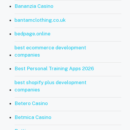
Bananzia Casino
bantamclothing.co.uk
bedpage.online
best ecommerce development
companies
Best Personal Training Apps 2026
best shopify plus development
companies
Betero Casino
Betmica Casino