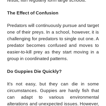
result, fish regularly form large schools.
The Effect of Confusion
Predators will continuously pursue and target
one of their preys. In a school, however, it is
challenging for predators to single out one. A
predator becomes confused and moves to
easier-to-kill prey as they start moving in a
group in coordinated patterns.
Do Guppies Die Quickly?
It’s not easy, but they can die in some
circumstances. Guppies are hardy fish that
can adapt to various environmental
alterations and unexpected issues. However,