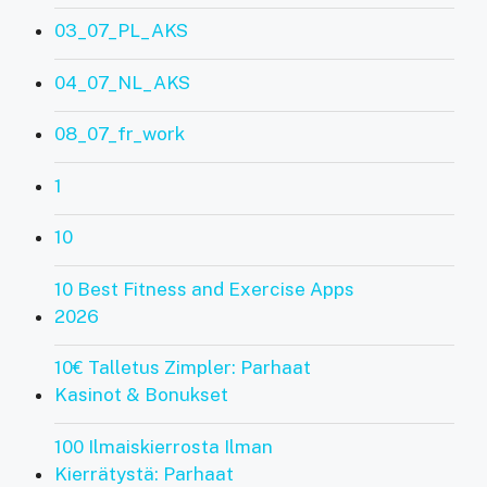
03_07_PL_AKS
04_07_NL_AKS
08_07_fr_work
1
10
10 Best Fitness and Exercise Apps
2026
10€ Talletus Zimpler: Parhaat
Kasinot & Bonukset
100 Ilmaiskierrosta Ilman
Kierrätystä: Parhaat