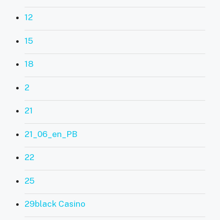
12
15
18
2
21
21_06_en_PB
22
25
29black Casino