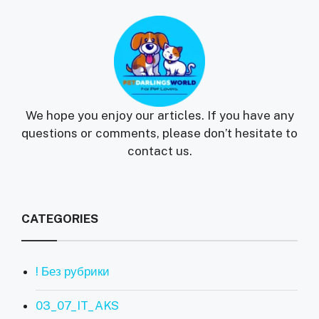
We hope you enjoy our articles. If you have any
questions or comments, please don’t hesitate to
contact us.
CATEGORIES
! Без рубрики
03_07_IT_AKS