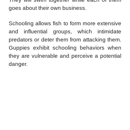
goes about their own business.
Schooling allows fish to form more extensive
and influential groups, which intimidate
predators or deter them from attacking them.
Guppies exhibit schooling behaviors when
they are vulnerable and perceive a potential
danger.