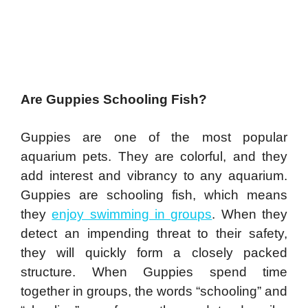
Are Guppies Schooling Fish?
Guppies are one of the most popular
aquarium pets. They are colorful, and they
add interest and vibrancy to any aquarium.
Guppies are schooling fish, which means
they
enjoy swimming in groups
. When they
detect an impending threat to their safety,
they will quickly form a closely packed
structure. When Guppies spend time
together in groups, the words “schooling” and