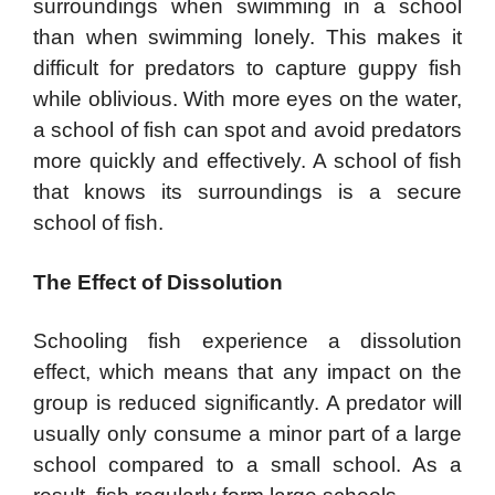
surroundings when swimming in a school
than when swimming lonely. This makes it
difficult for predators to capture guppy fish
while oblivious. With more eyes on the water,
a school of fish can spot and avoid predators
more quickly and effectively. A school of fish
that knows its surroundings is a secure
school of fish.
The E
ffect of Dissolution
Schooling fish experience a dissolution
effect, which means that any impact on the
group is reduced significantly. A predator will
usually only consume a minor part of a large
school compared to a small school. As a