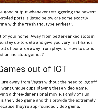
some good output whenever retriggering the newest
styled ports is listed below are some exactly
ng with the fresh trial type earliest".
t of your home. Away from better-ranked slots in
ou stay up-to-date and give you very first-hands
 all of our area away from players. How to stand
est online slots games?
Games out of IGT
llure away from Vegas without the need to log off
u want unique cups playing these video game,
ying a three-dimensional movie. Family of Fun
is the video game and this provide the extremely
 because they’re app-founded video game.