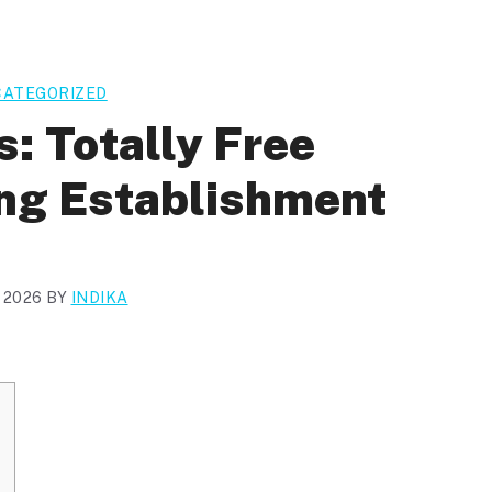
ATEGORIZED
: Totally Free
ng Establishment
, 2026
BY
INDIKA