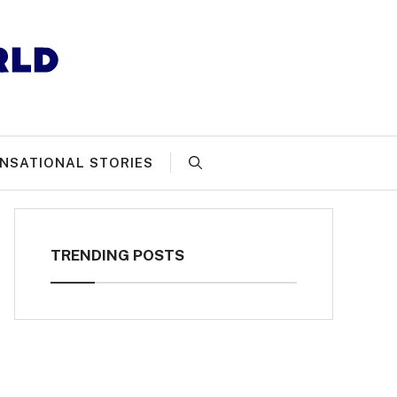
NSATIONAL STORIES
TRENDING POSTS