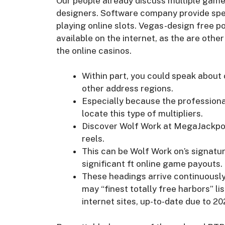
Our people already discuss multiple gam
designers. Software company provide specia
playing online slots.
Vegas-design free po
available on the internet, as the are othe
the online casinos.
Within part, you could speak about 
other address regions.
Especially because the profession
locate this type of multipliers.
Discover Wolf Work at MegaJackpot
reels.
This can be Wolf Work on’s signatu
significant ft online game payouts.
These headings arrive continuously
may “finest totally free harbors” lis
internet sites, up-to-date due to 