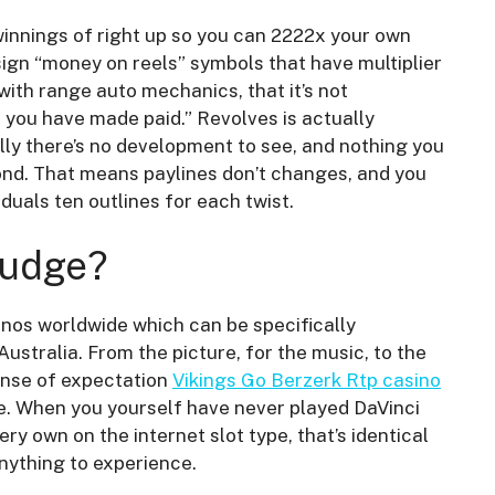
winnings of right up so you can 2222x your own
sign “money on reels” symbols that have multiplier
 with range auto mechanics, that it’s not
, you have made paid.” Revolves is actually
ly there’s no development to see, and nothing you
nd. That means paylines don’t changes, and you
iduals ten outlines for each twist.
Judge?
inos worldwide which can be specifically
Australia. From the picture, for the music, to the
sense of expectation
Vikings Go Berzerk Rtp casino
me. When you yourself have never played DaVinci
y own on the internet slot type, that’s identical
anything to experience.