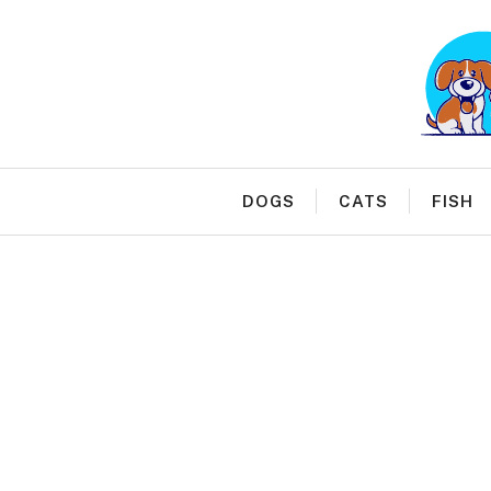
Skip
to
content
DOGS
CATS
FISH