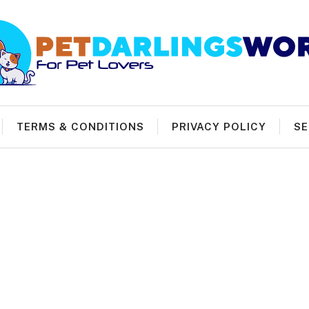
TERMS & CONDITIONS
PRIVACY POLICY
SE