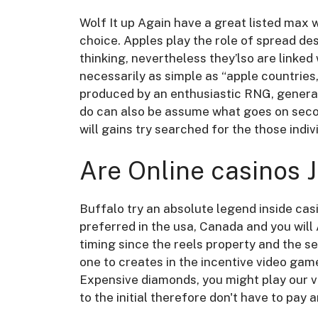
Wolf It up Again have a great listed max 
choice. Apples play the role of spread de
thinking, nevertheless they’lso are linked
necessarily as simple as “apple countries
produced by an enthusiastic RNG, general
do can also be assume what goes on seco
will gains try searched for the those indiv
Are Online casinos 
Buffalo try an absolute legend inside cas
preferred in the usa, Canada and you will 
timing since the reels property and the 
one to creates in the incentive video ga
Expensive diamonds, you might play our ver
to the initial therefore don't have to pay 