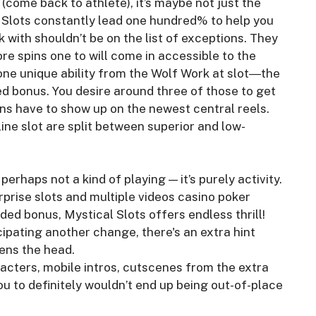
come back to athlete), it’s maybe not just the
. Slots constantly lead one hundred% to help you
 with shouldn’t be on the list of exceptions. They
e spins one to will come in accessible to the
 one unique ability from the Wolf Work at slot―the
d bonus. You desire around three of those to get
gns have to show up on the newest central reels.
line slot are split between superior and low-
 perhaps not a kind of playing — it’s purely activity.
prise slots and multiple videos casino poker
ed bonus, Mystical Slots offers endless thrill!
ipating another change, there's an extra hint
ens the head.
racters, mobile intros, cutscenes from the extra
u to definitely wouldn’t end up being out-of-place