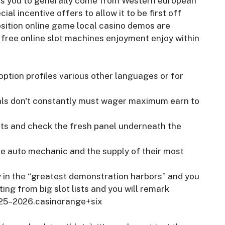
es you to generally come from Western european
l incentive offers to allow it to be first off
sition online game local casino demos are
r free online slot machines enjoyment enjoy within
option profiles various other languages or for
als don't constantly must wager maximum earn to
s and check the fresh panel underneath the
re auto mechanic and the supply of their most
 in the “greatest demonstration harbors” and you
ting from big slot lists and you will remark
2025–2026.casinorange+six