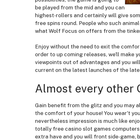
be played from the mid and you can
highest-rollers and certainly will give 
free spins round. People who such animal-
what Wolf Focus on offers from the tinkeri
Enjoy without the need to exit the comfor
order to up coming releases, we’ll make y
viewpoints out of advantages and you will
current on the latest launches of the lat
Almost every other 
Gain benefit from the glitz and you may a
the comfort of your house! You wear't yo
nevertheless impression is much like enjo
totally free casino slot games computers 
extra have and you will front side-game,