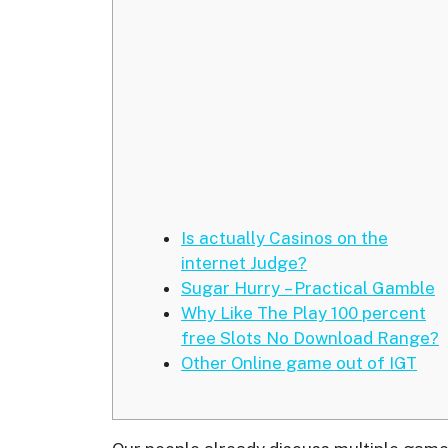
Is actually Casinos on the
internet Judge?
Sugar Hurry – Practical Gamble
Why Like The Play 100 percent
free Slots No Download Range?
Other Online game out of IGT