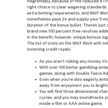
Regrettably, because of the reduced RTP (
right choice to clear wagering standards
extra betting requirements, and Wolf Work
nonetheless pays 2x and supply your 5 mor
duration of the bonus bullet. There’s just
brand new 100 percent free revolves adde
in the benefit, however, unique bonsus si
The list of icons on the Wolf Work with on
investing credit royals.
As you aren’t risking any money, it’s
With over 100 better gambling enter
games, along with Double Twice Add
Even when you're also eagerly antic
away from enjoyment you to bright
You will find three dimensional cha
cycles, and you may soundtracks yo
inside a film or AAA online game.