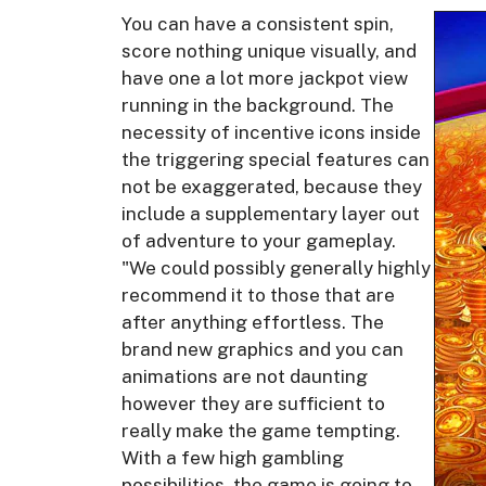
You can have a consistent spin,
score nothing unique visually, and
have one a lot more jackpot view
running in the background. The
necessity of incentive icons inside
the triggering special features can
not be exaggerated, because they
include a supplementary layer out
of adventure to your gameplay.
"We could possibly generally highly
recommend it to those that are
after anything effortless. The
brand new graphics and you can
animations are not daunting
however they are sufficient to
really make the game tempting.
With a few high gambling
possibilities, the game is going to