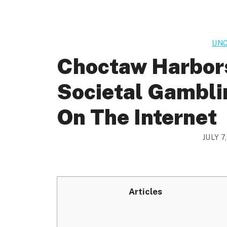
UNC
Choctaw Harbors
Societal Gambli
On The Internet
JULY 7
Articles