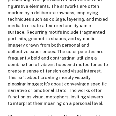
figurative elements. The artworks are often
marked by a deliberate rawness, employing
techniques such as collage, layering, and mixed
media to create a textured and dynamic
surface. Recurring motifs include fragmented
portraits, geometric shapes, and symbolic
imagery drawn from both personal and
collective experiences. The color palettes are
frequently bold and contrasting, utilizing a
combination of vibrant hues and muted tones to
create a sense of tension and visual interest.
This isn't about creating merely visually
pleasing images; it's about conveying a specific
narrative or emotional state. The works often
function as visual metaphors, inviting viewers
to interpret their meaning on a personal level.