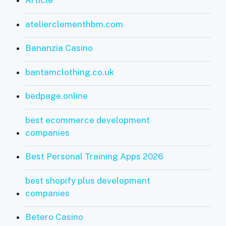
Article
atelierclementhbm.com
Bananzia Casino
bantamclothing.co.uk
bedpage.online
best ecommerce development
companies
Best Personal Training Apps 2026
best shopify plus development
companies
Betero Casino