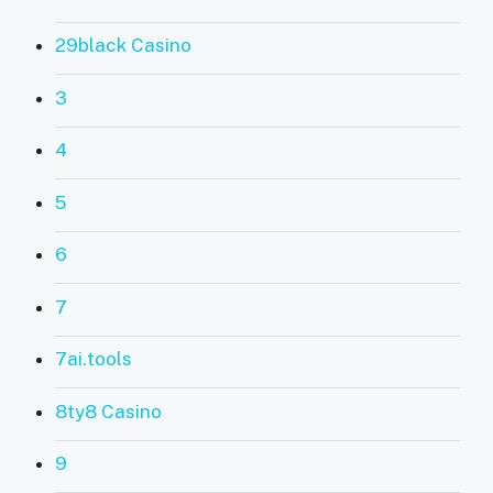
29black Casino
3
4
5
6
7
7ai.tools
8ty8 Casino
9