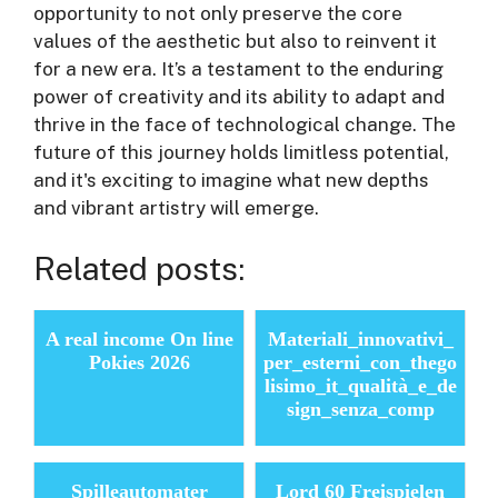
opportunity to not only preserve the core
values of the aesthetic but also to reinvent it
for a new era. It’s a testament to the enduring
power of creativity and its ability to adapt and
thrive in the face of technological change. The
future of this journey holds limitless potential,
and it's exciting to imagine what new depths
and vibrant artistry will emerge.
Related posts:
A real income On line
Materiali_innovativi_
Pokies 2026
per_esterni_con_thego
lisimo_it_qualità_e_de
sign_senza_comp
Spilleautomater
Lord 60 Freispielen