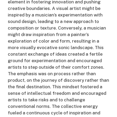
element in fostering innovation and pushing
creative boundaries. A visual artist might be
inspired by a musician’s experimentation with
sound design, leading to a new approach to
composition or texture. Conversely, a musician
might draw inspiration from a painter’s
exploration of color and form, resulting in a
more visually evocative sonic landscape. This
constant exchange of ideas created a fertile
ground for experimentation and encouraged
artists to step outside of their comfort zones.
The emphasis was on process rather than
product, on the journey of discovery rather than
the final destination. This mindset fostered a
sense of intellectual freedom and encouraged
artists to take risks and to challenge
conventional norms. The collective energy
fueled a continuous cycle of inspiration and