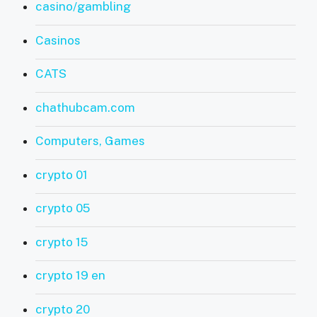
casino/gambling
Casinos
CATS
chathubcam.com
Computers, Games
crypto 01
crypto 05
crypto 15
crypto 19 en
crypto 20