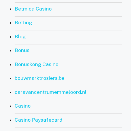
Betmica Casino
Betting
Blog
Bonus
Bonuskong Casino
bouwmarktrosiers.be
caravancentrumemmeloord.nl
Casino
Casino Paysafecard