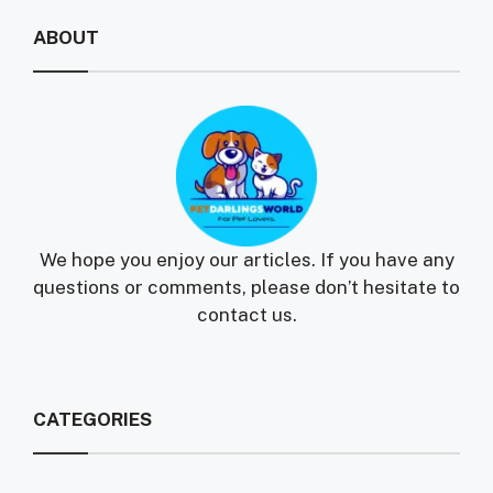
ABOUT
We hope you enjoy our articles. If you have any
questions or comments, please don’t hesitate to
contact us.
CATEGORIES