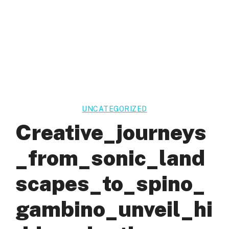
UNCATEGORIZED
Creative_journeys
_from_sonic_land
Scapes_to_spino_
Gambino_unveil_hi