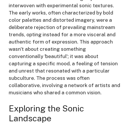
interwoven with experimental sonic textures.
The early works, often characterized by bold
color palettes and distorted imagery, were a
deliberate rejection of prevailing mainstream
trends, opting instead for a more visceral and
authentic form of expression. This approach
wasn't about creating something
conventionally 'beautiful'; it was about
capturing a specific mood, a feeling of tension
and unrest that resonated with a particular
subculture. The process was often
collaborative, involving a network of artists and
musicians who shared a common vision.
Exploring the Sonic
Landscape