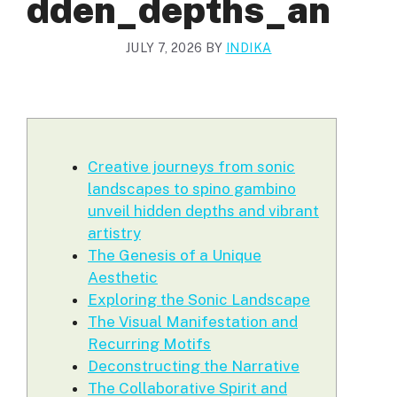
Dden_depths_an
JULY 7, 2026
BY
INDIKA
Creative journeys from sonic
landscapes to spino gambino
unveil hidden depths and vibrant
artistry
The Genesis of a Unique
Aesthetic
Exploring the Sonic Landscape
The Visual Manifestation and
Recurring Motifs
Deconstructing the Narrative
The Collaborative Spirit and