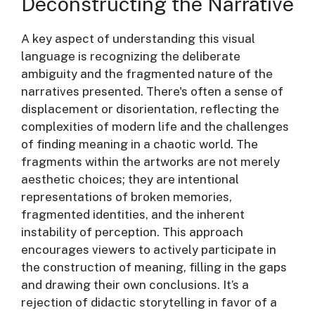
Deconstructing the Narrative
A key aspect of understanding this visual
language is recognizing the deliberate
ambiguity and the fragmented nature of the
narratives presented. There's often a sense of
displacement or disorientation, reflecting the
complexities of modern life and the challenges
of finding meaning in a chaotic world. The
fragments within the artworks are not merely
aesthetic choices; they are intentional
representations of broken memories,
fragmented identities, and the inherent
instability of perception. This approach
encourages viewers to actively participate in
the construction of meaning, filling in the gaps
and drawing their own conclusions. It’s a
rejection of didactic storytelling in favor of a