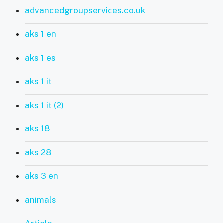
advancedgroupservices.co.uk
aks 1 en
aks 1 es
aks 1 it
aks 1 it (2)
aks 18
aks 28
aks 3 en
animals