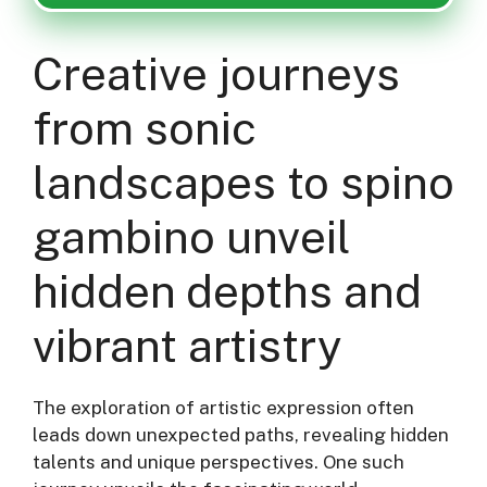
Creative journeys
from sonic
landscapes to spino
gambino unveil
hidden depths and
vibrant artistry
The exploration of artistic expression often
leads down unexpected paths, revealing hidden
talents and unique perspectives. One such