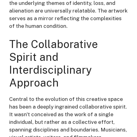
the underlying themes of identity, loss, and
alienation are universally relatable. The artwork
serves as a mirror reflecting the complexities
of the human condition.
The Collaborative
Spirit and
Interdisciplinary
Approach
Central to the evolution of this creative space
has been a deeply ingrained collaborative spirit.
It wasn't conceived as the work of a single
individual, but rather as a collective effort,
spanning disciplines and boundaries. Musicians,