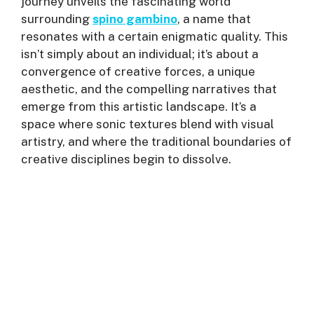
journey unveils the fascinating world
surrounding
spino gambino
, a name that
resonates with a certain enigmatic quality. This
isn’t simply about an individual; it’s about a
convergence of creative forces, a unique
aesthetic, and the compelling narratives that
emerge from this artistic landscape. It’s a
space where sonic textures blend with visual
artistry, and where the traditional boundaries of
creative disciplines begin to dissolve.