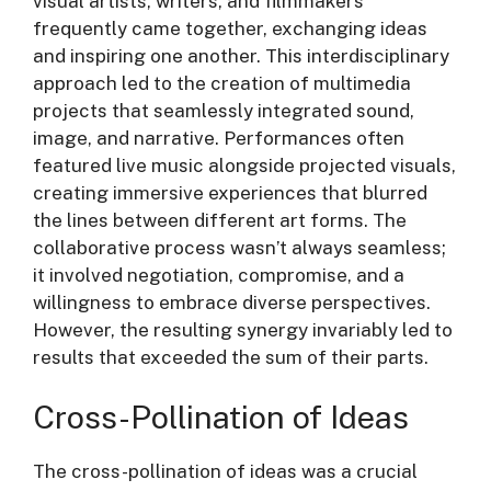
visual artists, writers, and filmmakers
frequently came together, exchanging ideas
and inspiring one another. This interdisciplinary
approach led to the creation of multimedia
projects that seamlessly integrated sound,
image, and narrative. Performances often
featured live music alongside projected visuals,
creating immersive experiences that blurred
the lines between different art forms. The
collaborative process wasn’t always seamless;
it involved negotiation, compromise, and a
willingness to embrace diverse perspectives.
However, the resulting synergy invariably led to
results that exceeded the sum of their parts.
Cross-Pollination of Ideas
The cross-pollination of ideas was a crucial