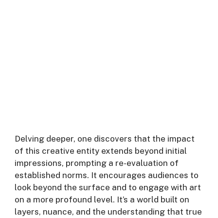
Delving deeper, one discovers that the impact
of this creative entity extends beyond initial
impressions, prompting a re-evaluation of
established norms. It encourages audiences to
look beyond the surface and to engage with art
on a more profound level. It’s a world built on
layers, nuance, and the understanding that true