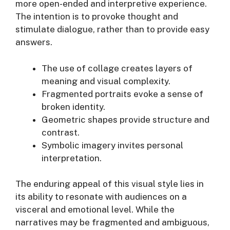
more open-ended and interpretive experience.
The intention is to provoke thought and
stimulate dialogue, rather than to provide easy
answers.
The use of collage creates layers of
meaning and visual complexity.
Fragmented portraits evoke a sense of
broken identity.
Geometric shapes provide structure and
contrast.
Symbolic imagery invites personal
interpretation.
The enduring appeal of this visual style lies in
its ability to resonate with audiences on a
visceral and emotional level. While the
narratives may be fragmented and ambiguous,