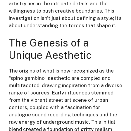
artistry lies in the intricate details and the
willingness to push creative boundaries. This
investigation isn't just about defining a style; it’s
about understanding the forces that shape it.
The Genesis of a
Unique Aesthetic
The origins of what is now recognized as the
“spino gambino” aesthetic are complex and
multifaceted, drawing inspiration from a diverse
range of sources. Early influences stemmed
from the vibrant street art scene of urban
centers, coupled with a fascination for
analogue sound recording techniques and the
raw energy of underground music. This initial
blend created a foundation of gritty realism