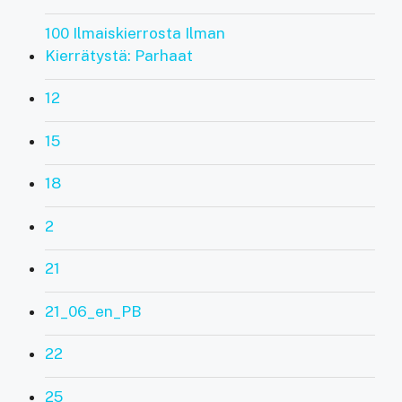
100 Ilmaiskierrosta Ilman
Kierrätystä: Parhaat
12
15
18
2
21
21_06_en_PB
22
25