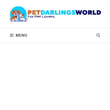
Skip
to
content
MENU