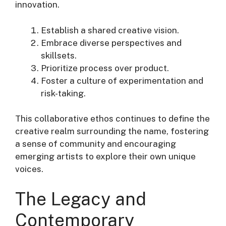
innovation.
Establish a shared creative vision.
Embrace diverse perspectives and
skillsets.
Prioritize process over product.
Foster a culture of experimentation and
risk-taking.
This collaborative ethos continues to define the
creative realm surrounding the name, fostering
a sense of community and encouraging
emerging artists to explore their own unique
voices.
The Legacy and
Contemporary