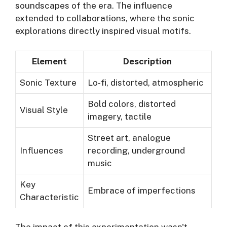
soundscapes of the era. The influence
extended to collaborations, where the sonic
explorations directly inspired visual motifs.
Element
Description
Sonic Texture
Lo-fi, distorted, atmospheric
Bold colors, distorted
Visual Style
imagery, tactile
Street art, analogue
Influences
recording, underground
music
Key
Embrace of imperfections
Characteristic