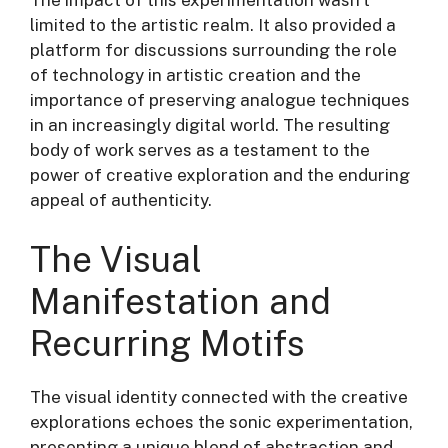
The impact of this experimentation wasn't
limited to the artistic realm. It also provided a
platform for discussions surrounding the role
of technology in artistic creation and the
importance of preserving analogue techniques
in an increasingly digital world. The resulting
body of work serves as a testament to the
power of creative exploration and the enduring
appeal of authenticity.
The Visual
Manifestation and
Recurring Motifs
The visual identity connected with the creative
explorations echoes the sonic experimentation,
presenting a unique blend of abstraction and