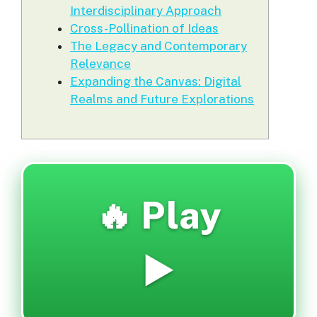
Interdisciplinary Approach
Cross-Pollination of Ideas
The Legacy and Contemporary
Relevance
Expanding the Canvas: Digital
Realms and Future Explorations
🔥 Play
▶️