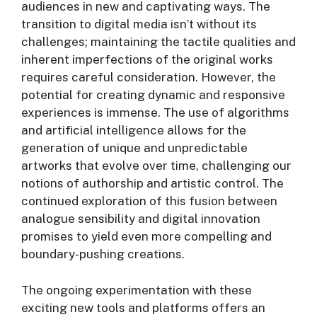
audiences in new and captivating ways. The
transition to digital media isn’t without its
challenges; maintaining the tactile qualities and
inherent imperfections of the original works
requires careful consideration. However, the
potential for creating dynamic and responsive
experiences is immense. The use of algorithms
and artificial intelligence allows for the
generation of unique and unpredictable
artworks that evolve over time, challenging our
notions of authorship and artistic control. The
continued exploration of this fusion between
analogue sensibility and digital innovation
promises to yield even more compelling and
boundary-pushing creations.
The ongoing experimentation with these
exciting new tools and platforms offers an