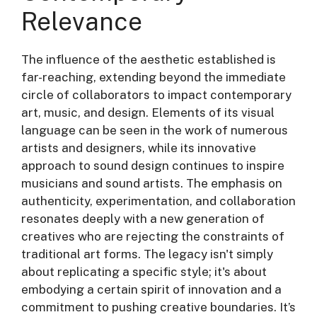
Relevance
The influence of the aesthetic established is
far-reaching, extending beyond the immediate
circle of collaborators to impact contemporary
art, music, and design. Elements of its visual
language can be seen in the work of numerous
artists and designers, while its innovative
approach to sound design continues to inspire
musicians and sound artists. The emphasis on
authenticity, experimentation, and collaboration
resonates deeply with a new generation of
creatives who are rejecting the constraints of
traditional art forms. The legacy isn't simply
about replicating a specific style; it's about
embodying a certain spirit of innovation and a
commitment to pushing creative boundaries. It’s