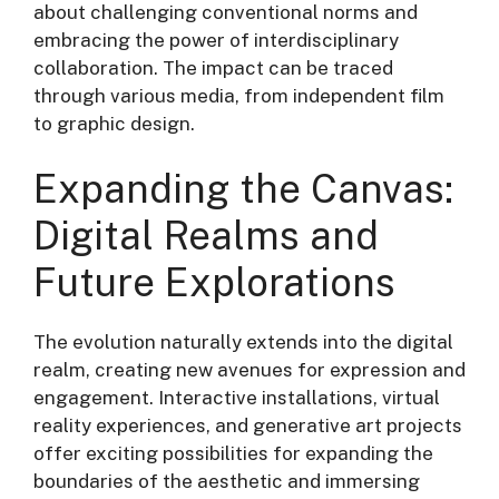
about challenging conventional norms and
embracing the power of interdisciplinary
collaboration. The impact can be traced
through various media, from independent film
to graphic design.
Expanding the Canvas:
Digital Realms and
Future Explorations
The evolution naturally extends into the digital
realm, creating new avenues for expression and
engagement. Interactive installations, virtual
reality experiences, and generative art projects
offer exciting possibilities for expanding the
boundaries of the aesthetic and immersing