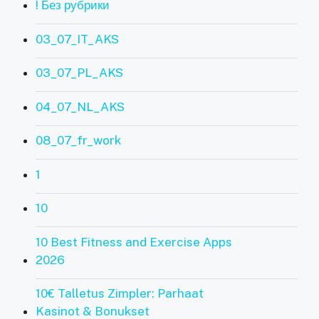
! Без рубрики
03_07_IT_AKS
03_07_PL_AKS
04_07_NL_AKS
08_07_fr_work
1
10
10 Best Fitness and Exercise Apps
2026
10€ Talletus Zimpler: Parhaat
Kasinot & Bonukset