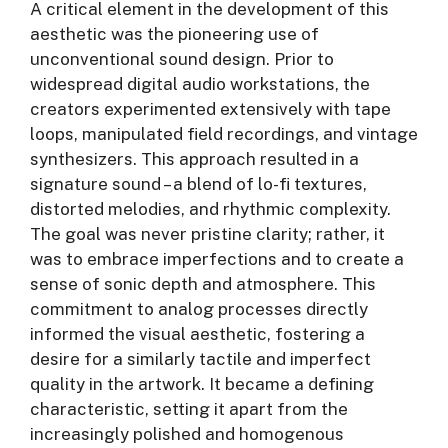
A critical element in the development of this
aesthetic was the pioneering use of
unconventional sound design. Prior to
widespread digital audio workstations, the
creators experimented extensively with tape
loops, manipulated field recordings, and vintage
synthesizers. This approach resulted in a
signature sound – a blend of lo-fi textures,
distorted melodies, and rhythmic complexity.
The goal was never pristine clarity; rather, it
was to embrace imperfections and to create a
sense of sonic depth and atmosphere. This
commitment to analog processes directly
informed the visual aesthetic, fostering a
desire for a similarly tactile and imperfect
quality in the artwork. It became a defining
characteristic, setting it apart from the
increasingly polished and homogenous