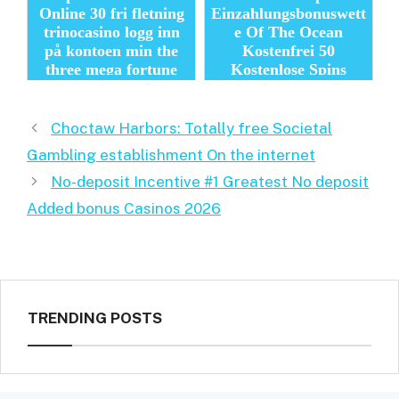
Online 30 fri fletning
Einzahlungsbonuswett
trinocasino logg inn
e Of The Ocean
på kontoen min the
Kostenfrei 50
three mega fortune
Kostenlose Spins
Slot Ektefødt penger
Keine Einzahlung
m...
Golden Sevens Spi...
Choctaw Harbors: Totally free Societal
Gambling establishment On the internet
No-deposit Incentive #1 Greatest No deposit
Added bonus Casinos 2026
TRENDING POSTS