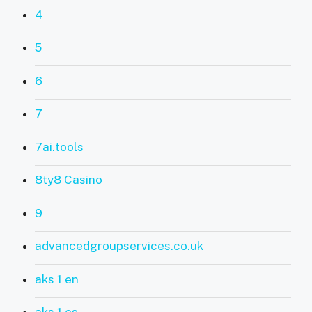
4
5
6
7
7ai.tools
8ty8 Casino
9
advancedgroupservices.co.uk
aks 1 en