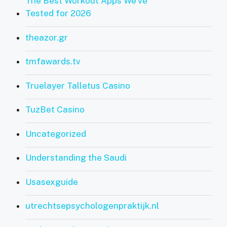
The Best Workout Apps We've
Tested for 2026
theazor.gr
tmfawards.tv
Truelayer Talletus Casino
TuzBet Casino
Uncategorized
Understanding the Saudi
Usasexguide
utrechtsepsychologenpraktijk.nl