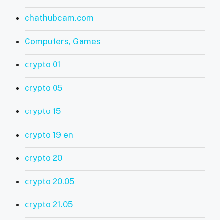
chathubcam.com
Computers, Games
crypto 01
crypto 05
crypto 15
crypto 19 en
crypto 20
crypto 20.05
crypto 21.05