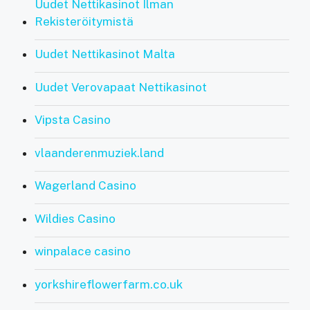
Uudet Nettikasinot Ilman
Rekisteröitymistä
Uudet Nettikasinot Malta
Uudet Verovapaat Nettikasinot
Vipsta Casino
vlaanderenmuziek.land
Wagerland Casino
Wildies Casino
winpalace casino
yorkshireflowerfarm.co.uk