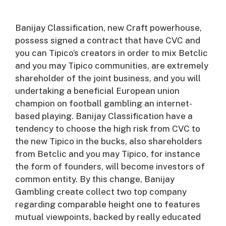
Banijay Classification, new Craft powerhouse,
possess signed a contract that have CVC and
you can Tipico’s creators in order to mix Betclic
and you may Tipico communities, are extremely
shareholder of the joint business, and you will
undertaking a beneficial European union
champion on football gambling an internet-
based playing. Banijay Classification have a
tendency to choose the high risk from CVC to
the new Tipico in the bucks, also shareholders
from Betclic and you may Tipico, for instance
the form of founders, will become investors of
common entity. By this change, Banijay
Gambling create collect two top company
regarding comparable height one to features
mutual viewpoints, backed by really educated