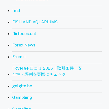
first
FISH AND AQUARIUMS
flirtbees.onl
Forex News
Frumzi
FxVerge 口コミ 2026｜取引条件・安
全性・評判を実際にチェック
galgito.be
Gambliing
Gambling