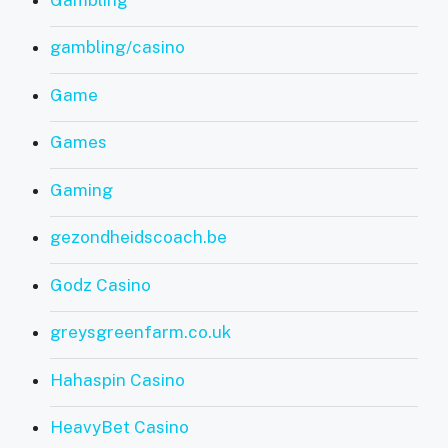
gambling/casino
Game
Games
Gaming
gezondheidscoach.be
Godz Casino
greysgreenfarm.co.uk
Hahaspin Casino
HeavyBet Casino