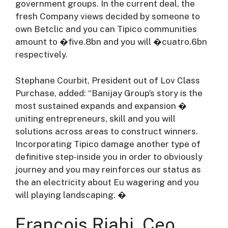
government groups. In the current deal, the
fresh Company views decided by someone to
own Betclic and you can Tipico communities
amount to �five.8bn and you will �cuatro.6bn
respectively.
Stephane Courbit, President out of Lov Class
Purchase, added: “Banijay Group’s story is the
most sustained expands and expansion �
uniting entrepreneurs, skill and you will
solutions across areas to construct winners.
Incorporating Tipico damage another type of
definitive step-inside you in order to obviously
journey and you may reinforces our status as
the an electricity about Eu wagering and you
will playing landscaping. �
Francois Riahi, Ceo