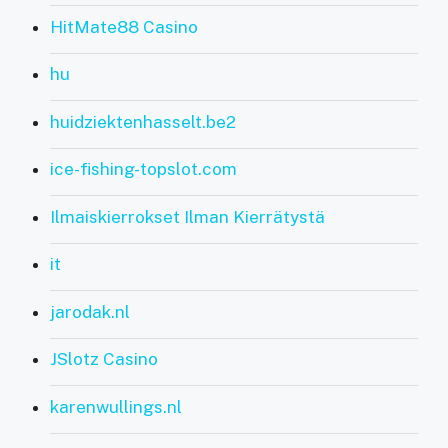
HitMate88 Casino
hu
huidziektenhasselt.be2
ice-fishing-topslot.com
Ilmaiskierrokset Ilman Kierrätystä
it
jarodak.nl
JSlotz Casino
karenwullings.nl