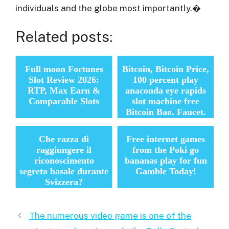
individuals and the globe most importantly.�
Related posts:
Full moon Fortunes
Bitcoin, Bitcoin Price,
Slot Review 2026:
100 percent play
RTP, Max Earn &
anaconda eye rapids
Comparable Slots
slot machine free
Bitcoin Bag, Faucet,
Lottery and you will...
Che razza di
Free internet games
raggiungere il
from the Poki go
riconoscimento
bananas play for fun
segreto basale durante
Gamble Today!
Svizzera?
The numerous video game is one of the