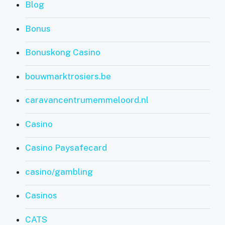
Blog
Bonus
Bonuskong Casino
bouwmarktrosiers.be
caravancentrumemmeloord.nl
Casino
Casino Paysafecard
casino/gambling
Casinos
CATS