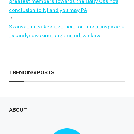
greatest members towards the Bally Casino’s
conclusion to Nj and you may PA
Szansa_na_sukces_z_thor_fortune_i_inspiracje
_skandynawskimi_sagami_od_wieków
TRENDING POSTS
ABOUT