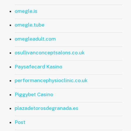
omegle.is
omegle.tube
omegleadult.com
osullivanconceptsalons.co.uk
Paysafecard Kasino
performancephysioclinic.co.uk
Piggybet Casino
plazadetorosdegranada.es
Post