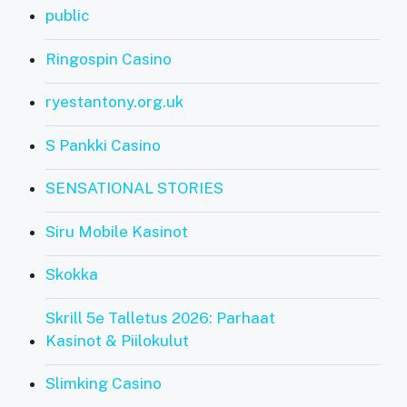
public
Ringospin Casino
ryestantony.org.uk
S Pankki Casino
SENSATIONAL STORIES
Siru Mobile Kasinot
Skokka
Skrill 5e Talletus 2026: Parhaat
Kasinot & Piilokulut
Slimking Casino