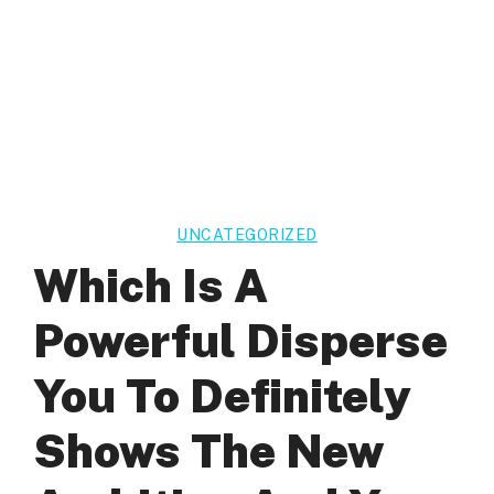
UNCATEGORIZED
Which Is A
Powerful Disperse
You To Definitely
Shows The New