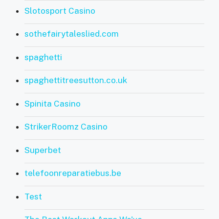
Slotosport Casino
sothefairytaleslied.com
spaghetti
spaghettitreesutton.co.uk
Spinita Casino
StrikerRoomz Casino
Superbet
telefoonreparatiebus.be
Test