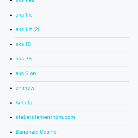
aks 1 es
aks 1 it
aks 1 it (2)
aks 18
aks 28
aks 3 en
animals
Article
atelierclementhbm.com
Bananzia Casino