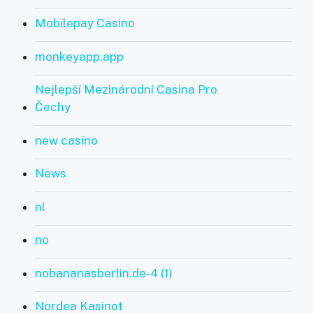
Mobilepay Casino
monkeyapp.app
Nejlepší Mezinárodní Casina Pro
Čechy
new casino
News
nl
no
nobananasberlin.de-4 (1)
Nordea Kasinot