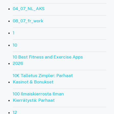
04_07_NL_AKS
08_07_fr_work
1
10
10 Best Fitness and Exercise Apps
2026
10€ Talletus Zimpler: Parhaat
Kasinot & Bonukset
100 Ilmaiskierrosta Ilman
Kierrätystä: Parhaat
12