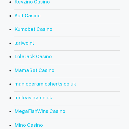
Keyzino Casino
Kult Casino
Kumobet Casino
lariwo.nl
LolaJack Casino
MamaBet Casino
manicceramicsherts.co.uk
mdleasing.co.uk
MegaFishWins Casino
Mino Casino