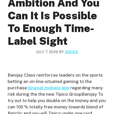
Ambition And You
Can It Is Possible
To Enough Time-
Label Sight
JULY 7, 2026
BY
INDIKA
Banijay Class reinforces leaders on the sports
betting an on-line-situated gaming to the
purchase
bingoal mobiele app
regarding many
risk during the the new Tipico GroupBanijay To
try out to help you double on the money and you
can 100 % totally free money towards blend of
Betclic and you will Tipico under one roof