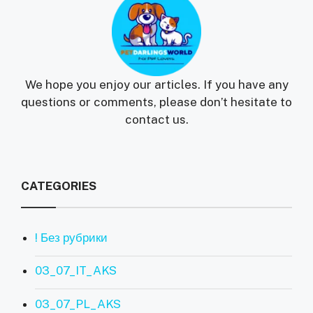
We hope you enjoy our articles. If you have any
questions or comments, please don’t hesitate to
contact us.
CATEGORIES
! Без рубрики
03_07_IT_AKS
03_07_PL_AKS