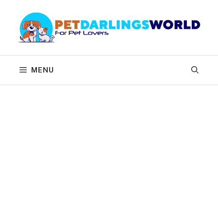
Skip
to
content
MENU