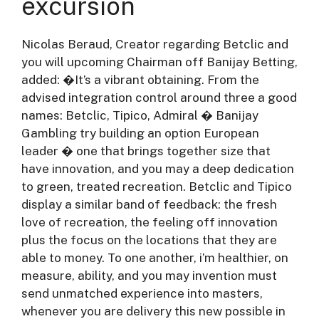
excursion
Nicolas Beraud, Creator regarding Betclic and
you will upcoming Chairman off Banijay Betting,
added: �It’s a vibrant obtaining. From the
advised integration control around three a good
names: Betclic, Tipico, Admiral � Banijay
Gambling try building an option European
leader � one that brings together size that
have innovation, and you may a deep dedication
to green, treated recreation. Betclic and Tipico
display a similar band of feedback: the fresh
love of recreation, the feeling off innovation
plus the focus on the locations that they are
able to money. To one another, i’m healthier, on
measure, ability, and you may invention must
send unmatched experience into masters,
whenever you are delivery this new possible in