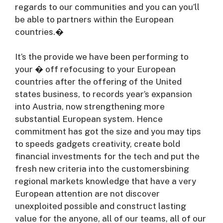
regards to our communities and you can you’ll
be able to partners within the European
countries.�
It’s the provide we have been performing to
your � off refocusing to your European
countries after the offering of the United
states business, to records year’s expansion
into Austria, now strengthening more
substantial European system. Hence
commitment has got the size and you may tips
to speeds gadgets creativity, create bold
financial investments for the tech and put the
fresh new criteria into the customersbining
regional markets knowledge that have a very
European attention are not discover
unexploited possible and construct lasting
value for the anyone, all of our teams, all of our