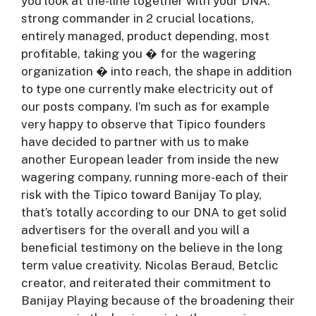
you look at the-line together with your DNA:
strong commander in 2 crucial locations,
entirely managed, product depending, most
profitable, taking you � for the wagering
organization � into reach, the shape in addition
to type one currently make electricity out of
our posts company. I’m such as for example
very happy to observe that Tipico founders
have decided to partner with us to make
another European leader from inside the new
wagering company, running more-each of their
risk with the Tipico toward Banijay To play,
that’s totally according to our DNA to get solid
advertisers for the overall and you will a
beneficial testimony on the believe in the long
term value creativity. Nicolas Beraud, Betclic
creator, and reiterated their commitment to
Banijay Playing because of the broadening their