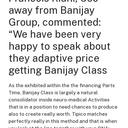
away from Banijay
Group, commented:
“We have been very
happy to speak about
they adaptive price
getting Banijay Class
As the exhibited within the the financing Parts
Time, Banijay Class is largely a natural
consolidator inside neuro-medical Activities
that is in a position to need chances to produce
also to create really worth. Tipico matches
perfectly really in this method and that is when