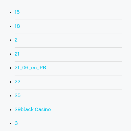
15
18
2
21
21_06_en_PB
22
25
29black Casino
3