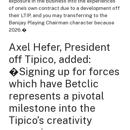
exposure in the business into the experiences
of one’s own contract due to a development off
their LTIP, and you may transferring to the
Banijay Playing Chairman character because
2026.�
Axel Hefer, President
off Tipico, added:
�Signing up for forces
which have Betclic
represents a pivotal
milestone into the
Tipico’s creativity