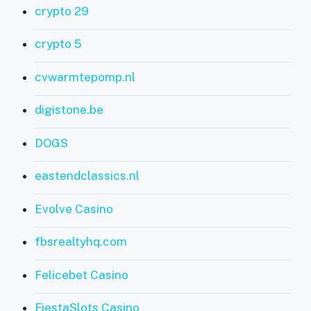
crypto 29
crypto 5
cvwarmtepomp.nl
digistone.be
DOGS
eastendclassics.nl
Evolve Casino
fbsrealtyhq.com
Felicebet Casino
FiestaSlots Casino