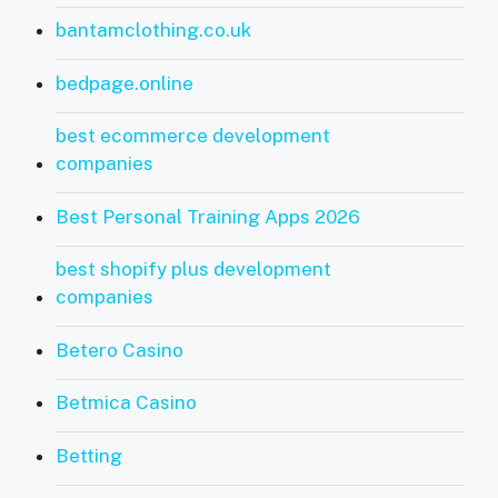
bantamclothing.co.uk
bedpage.online
best ecommerce development
companies
Best Personal Training Apps 2026
best shopify plus development
companies
Betero Casino
Betmica Casino
Betting